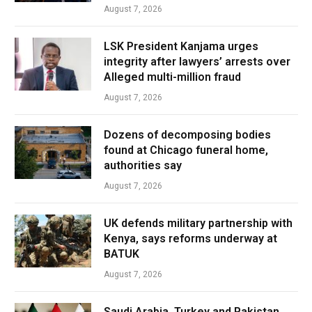
August 7, 2026
LSK President Kanjama urges
integrity after lawyers’ arrests over
Alleged multi-million fraud
August 7, 2026
Dozens of decomposing bodies
found at Chicago funeral home,
authorities say
August 7, 2026
UK defends military partnership with
Kenya, says reforms underway at
BATUK
August 7, 2026
Saudi Arabia, Turkey and Pakistan