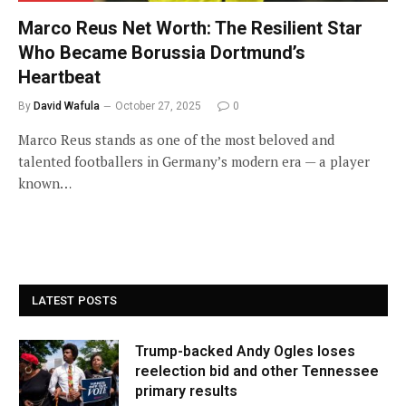
Marco Reus Net Worth: The Resilient Star
Who Became Borussia Dortmund’s
Heartbeat
By
David Wafula
October 27, 2025
0
Marco Reus stands as one of the most beloved and
talented footballers in Germany’s modern era — a player
known…
LATEST POSTS
Trump-backed Andy Ogles loses
reelection bid and other Tennessee
primary results