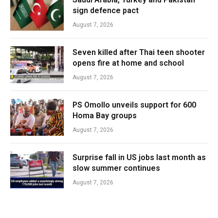
sign defence pact
August 7, 2026
Seven killed after Thai teen shooter
opens fire at home and school
August 7, 2026
PS Omollo unveils support for 600
Homa Bay groups
August 7, 2026
Surprise fall in US jobs last month as
slow summer continues
August 7, 2026