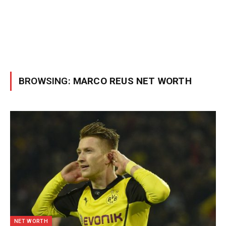
BROWSING:
MARCO REUS NET WORTH
NET WORTH