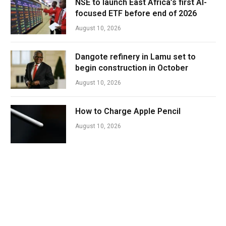
NSE to launch East Africa’s first AI-
focused ETF before end of 2026
August 10, 2026
Dangote refinery in Lamu set to
begin construction in October
August 10, 2026
How to Charge Apple Pencil
August 10, 2026