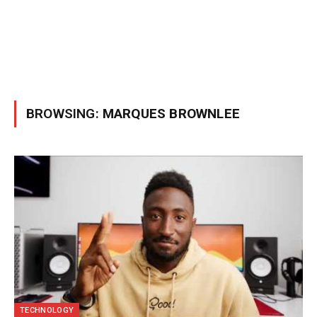
BROWSING:
MARQUES BROWNLEE
TECHNOLOGY