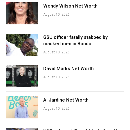
Wendy Wilson Net Worth
August 10, 2026
GSU officer fatally stabbed by
masked men in Bondo
August 10, 2026
David Marks Net Worth
August 10, 2026
Al Jardine Net Worth
August 10, 2026