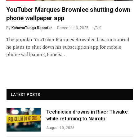
YouTuber Marques Brownlee shutting down
phone wallpaper app
By
KahawaTungu Reporter
December 3, 2025
0
The popular YouTuber Marques Brownlee has announced
he plans to shut down his subscription app for mobile
phone wallpapers, Panels.…
LATEST POSTS
Technician drowns in River Thwake
while returning to Nairobi
August 10, 2026