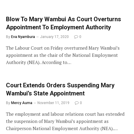
Blow To Mary Wambui As Court Overturns
Appointment To Employment Authority
By
Eva Nyambura
January 17, 2020
0
The Labour Court on Friday overturned Mary Wambui’s
appointment as the chair of the National Employment
Authority (NEA). According to…
Court Extends Orders Suspending Mary
Wambui’s State Appointment
By
Mercy Auma
November 11, 2019
0
The employment and labour relations court has extended
the suspension of Mary Wambui’s appointment as
Chairperson National Employment Authority (NEA).…