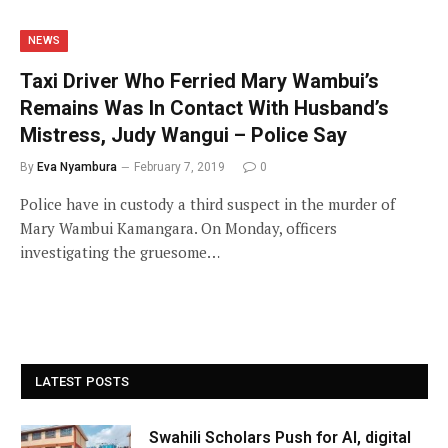
NEWS
Taxi Driver Who Ferried Mary Wambui’s
Remains Was In Contact With Husband’s
Mistress, Judy Wangui – Police Say
By
Eva Nyambura
February 7, 2019
0
Police have in custody a third suspect in the murder of
Mary Wambui Kamangara. On Monday, officers
investigating the gruesome…
LATEST POSTS
Swahili Scholars Push for AI, digital