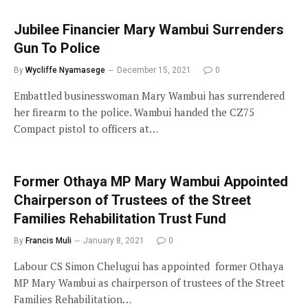
Jubilee Financier Mary Wambui Surrenders
Gun To Police
By
Wycliffe Nyamasege
December 15, 2021
0
Embattled businesswoman Mary Wambui has surrendered
her firearm to the police. Wambui handed the CZ75
Compact pistol to officers at…
Former Othaya MP Mary Wambui Appointed
Chairperson of Trustees of the Street
Families Rehabilitation Trust Fund
By
Francis Muli
January 8, 2021
0
Labour CS Simon Chelugui has appointed former Othaya
MP Mary Wambui as chairperson of trustees of the Street
Families Rehabilitation…