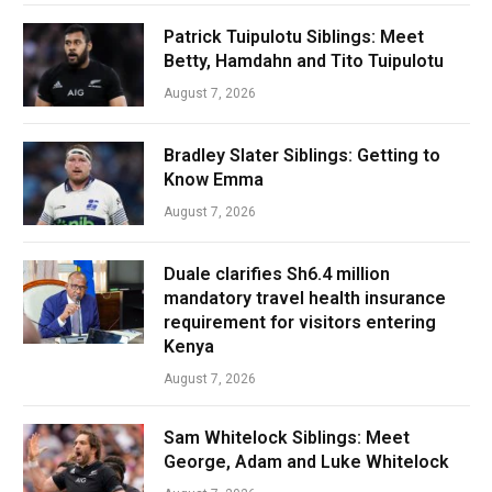
Patrick Tuipulotu Siblings: Meet
Betty, Hamdahn and Tito Tuipulotu
August 7, 2026
Bradley Slater Siblings: Getting to
Know Emma
August 7, 2026
Duale clarifies Sh6.4 million
mandatory travel health insurance
requirement for visitors entering
Kenya
August 7, 2026
Sam Whitelock Siblings: Meet
George, Adam and Luke Whitelock