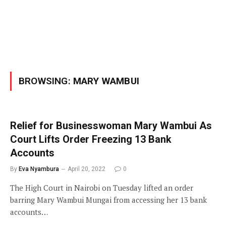
BROWSING:
MARY WAMBUI
Relief for Businesswoman Mary Wambui As
Court Lifts Order Freezing 13 Bank
Accounts
By
Eva Nyambura
April 20, 2022
0
The High Court in Nairobi on Tuesday lifted an order
barring Mary Wambui Mungai from accessing her 13 bank
accounts…