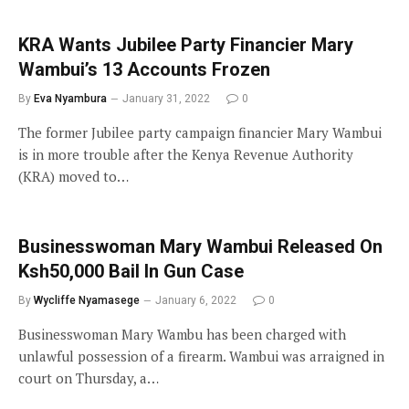
KRA Wants Jubilee Party Financier Mary
Wambui’s 13 Accounts Frozen
By
Eva Nyambura
January 31, 2022
0
The former Jubilee party campaign financier Mary Wambui
is in more trouble after the Kenya Revenue Authority
(KRA) moved to…
Businesswoman Mary Wambui Released On
Ksh50,000 Bail In Gun Case
By
Wycliffe Nyamasege
January 6, 2022
0
Businesswoman Mary Wambu has been charged with
unlawful possession of a firearm. Wambui was arraigned in
court on Thursday, a…