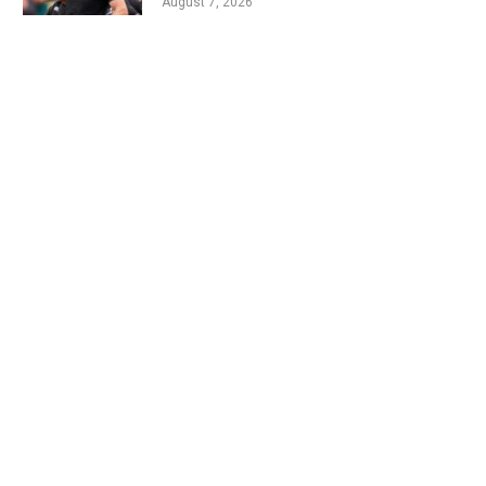
August 7, 2026