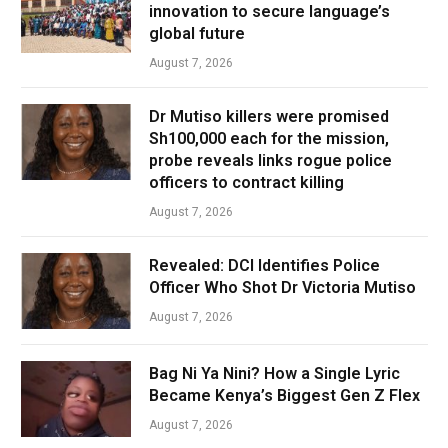
innovation to secure language’s
global future
August 7, 2026
Dr Mutiso killers were promised
Sh100,000 each for the mission,
probe reveals links rogue police
officers to contract killing
August 7, 2026
Revealed: DCI Identifies Police
Officer Who Shot Dr Victoria Mutiso
August 7, 2026
Bag Ni Ya Nini? How a Single Lyric
Became Kenya’s Biggest Gen Z Flex
August 7, 2026