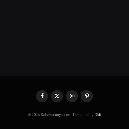
Facebook
X
Instagram
Pinterest
(Twitter)
© 2026 Kahawatungu.com. Designed by
Okii
.