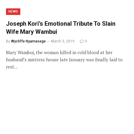
NEWS
Joseph Kori’s Emotional Tribute To Slain
Wife Mary Wambui
By
Wycliffe Nyamasege
March 3, 2019
0
Mary Wambui, the woman killed in cold blood at her
husband’s mistress house late January was finally laid to
rest…