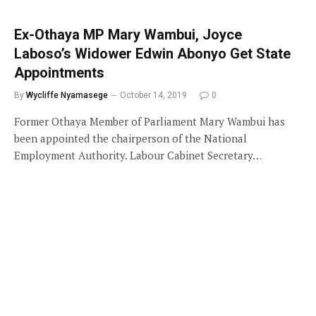
Ex-Othaya MP Mary Wambui, Joyce
Laboso’s Widower Edwin Abonyo Get State
Appointments
By
Wycliffe Nyamasege
October 14, 2019
0
Former Othaya Member of Parliament Mary Wambui has
been appointed the chairperson of the National
Employment Authority. Labour Cabinet Secretary…