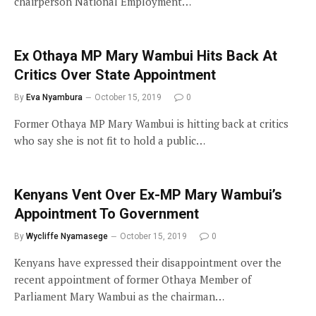
chairperson National Employment…
Ex Othaya MP Mary Wambui Hits Back At
Critics Over State Appointment
By
Eva Nyambura
October 15, 2019
0
Former Othaya MP Mary Wambui is hitting back at critics
who say she is not fit to hold a public…
Kenyans Vent Over Ex-MP Mary Wambui’s
Appointment To Government
By
Wycliffe Nyamasege
October 15, 2019
0
Kenyans have expressed their disappointment over the
recent appointment of former Othaya Member of
Parliament Mary Wambui as the chairman…