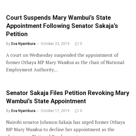
Court Suspends Mary Wambui’s State
Appointment Following Senator Sakaja’s
Petition
By
Eva Nyambura
October 23, 2019
0
A court on Wednesday suspended the appointment of
former Othaya MP Mary Wambui as the chair of National
Employment Authority…
Senator Sakaja Files Petition Revoking Mary
Wambui’s State Appointment
By
Eva Nyambura
October 17, 2019
0
Nairobi senator Johnson Sakaja has urged former Othaya
MP Mary Wambui to decline her appointment as the