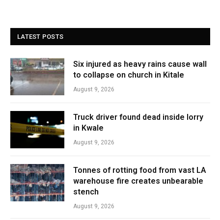
LATEST POSTS
Six injured as heavy rains cause wall
to collapse on church in Kitale
August 9, 2026
Truck driver found dead inside lorry
in Kwale
August 9, 2026
Tonnes of rotting food from vast LA
warehouse fire creates unbearable
stench
August 9, 2026