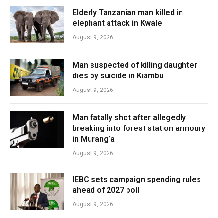
Elderly Tanzanian man killed in
elephant attack in Kwale
August 9, 2026
Man suspected of killing daughter
dies by suicide in Kiambu
August 9, 2026
Man fatally shot after allegedly
breaking into forest station armoury
in Murang’a
August 9, 2026
IEBC sets campaign spending rules
ahead of 2027 poll
August 9, 2026