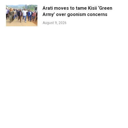
Arati moves to tame Kisii ‘Green
Army’ over goonism concerns
August 9, 2026