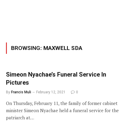
BROWSING:
MAXWELL SDA
Simeon Nyachae’s Funeral Service In
Pictures
By
Francis Muli
February 12, 2021
0
On Thursday, February 11, the family of former cabinet
minister Simeon Nyachae held a funeral service for the
patriarch at…