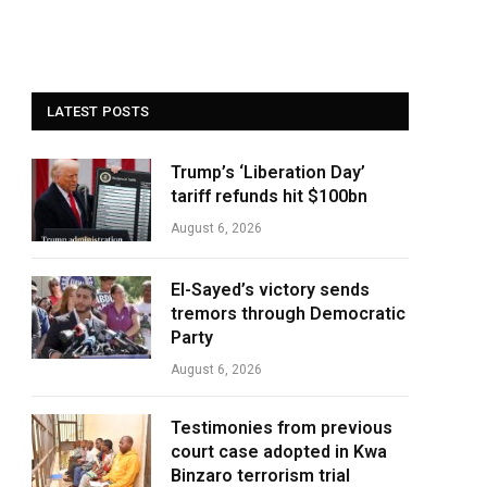
LATEST POSTS
Trump’s ‘Liberation Day’
tariff refunds hit $100bn
August 6, 2026
El-Sayed’s victory sends
tremors through Democratic
Party
August 6, 2026
Testimonies from previous
court case adopted in Kwa
Binzaro terrorism trial