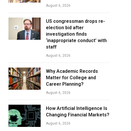
August 6, 2026
US congressman drops re-
election bid after
investigation finds
‘inappropriate conduct’ with
staff
August 6, 2026
Why Academic Records
Matter for College and
Career Planning?
August 6, 2026
How Artificial Intelligence Is
Changing Financial Markets?
August 6, 2026