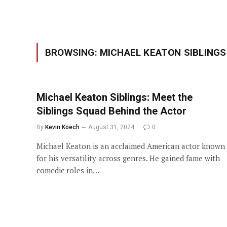
BROWSING:
MICHAEL KEATON SIBLINGS
Michael Keaton Siblings: Meet the
Siblings Squad Behind the Actor
By
Kevin Koech
August 31, 2024
0
Michael Keaton is an acclaimed American actor known
for his versatility across genres. He gained fame with
comedic roles in…