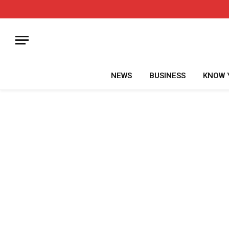
NEWS
BUSINESS
KNOW 