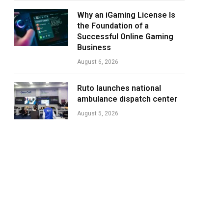
Why an iGaming License Is
the Foundation of a
Successful Online Gaming
Business
August 6, 2026
Ruto launches national
ambulance dispatch center
August 5, 2026