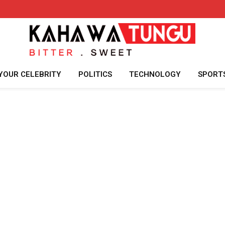
YOUR CELEBRITY
POLITICS
TECHNOLOGY
SPORT