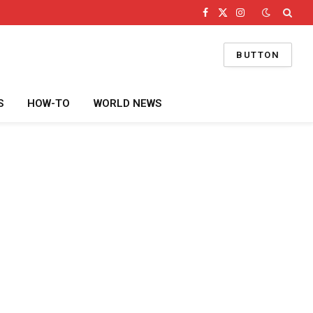
Facebook
X
Instagram
(Twitter)
BUTTON
S
HOW-TO
WORLD NEWS