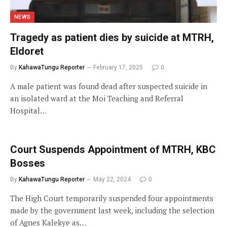
NEWS
Tragedy as patient dies by suicide at MTRH,
Eldoret
By
KahawaTungu Reporter
February 17, 2025
0
A male patient was found dead after suspected suicide in
an isolated ward at the Moi Teaching and Referral
Hospital…
Court Suspends Appointment of MTRH, KBC
Bosses
By
KahawaTungu Reporter
May 22, 2024
0
The High Court temporarily suspended four appointments
made by the government last week, including the selection
of Agnes Kalekye as…