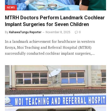
NEWS
MTRH Doctors Perform Landmark Cochlear
Implant Surgeries for Seven Children
By
KahawaTungu Reporter
November 8, 2025
0
In a landmark achievement for healthcare in western
Kenya, Moi Teaching and Referral Hospital (MTRH)
successfully conducted cochlear implant surgeries,…