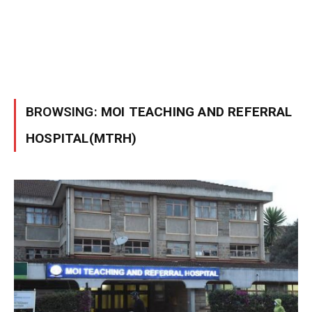
BROWSING:
MOI TEACHING AND REFERRAL
HOSPITAL(MTRH)