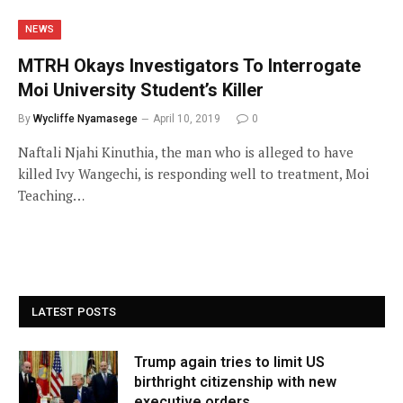
NEWS
MTRH Okays Investigators To Interrogate
Moi University Student’s Killer
By
Wycliffe Nyamasege
April 10, 2019
0
Naftali Njahi Kinuthia, the man who is alleged to have
killed Ivy Wangechi, is responding well to treatment, Moi
Teaching…
LATEST POSTS
Trump again tries to limit US
birthright citizenship with new
executive orders