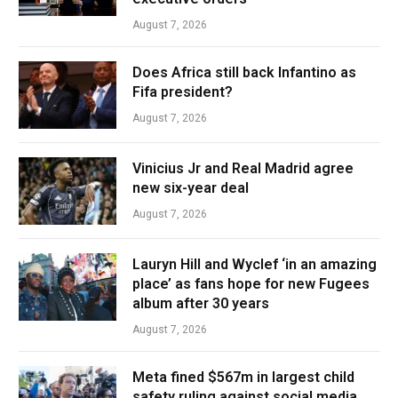
August 7, 2026
Does Africa still back Infantino as
Fifa president?
August 7, 2026
Vinicius Jr and Real Madrid agree
new six-year deal
August 7, 2026
Lauryn Hill and Wyclef ‘in an amazing
place’ as fans hope for new Fugees
album after 30 years
August 7, 2026
Meta fined $567m in largest child
safety ruling against social media