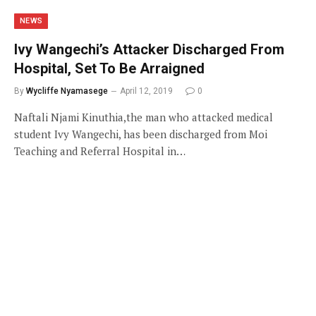
NEWS
Ivy Wangechi’s Attacker Discharged From
Hospital, Set To Be Arraigned
By
Wycliffe Nyamasege
April 12, 2019
0
Naftali Njami Kinuthia,the man who attacked medical
student Ivy Wangechi, has been discharged from Moi
Teaching and Referral Hospital in…