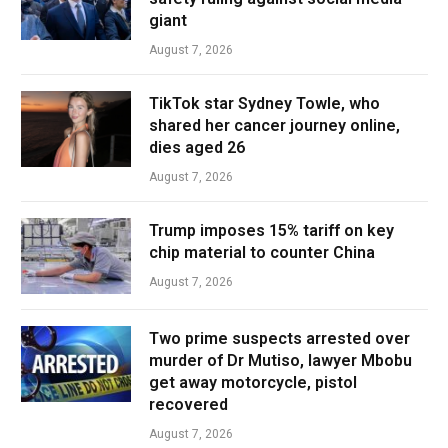
giant
August 7, 2026
TikTok star Sydney Towle, who
shared her cancer journey online,
dies aged 26
August 7, 2026
Trump imposes 15% tariff on key
chip material to counter China
August 7, 2026
Two prime suspects arrested over
murder of Dr Mutiso, lawyer Mbobu
get away motorcycle, pistol
recovered
August 7, 2026