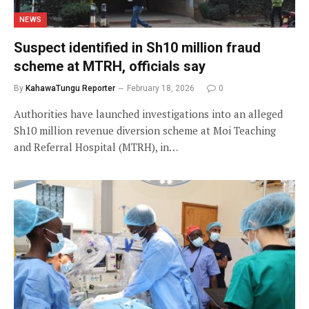
NEWS
Suspect identified in Sh10 million fraud
scheme at MTRH, officials say
By
KahawaTungu Reporter
February 18, 2026
0
Authorities have launched investigations into an alleged
Sh10 million revenue diversion scheme at Moi Teaching
and Referral Hospital (MTRH), in…