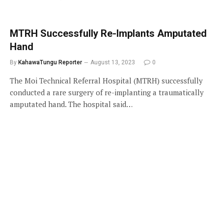
MTRH Successfully Re-Implants Amputated
Hand
By
KahawaTungu Reporter
August 13, 2023
0
The Moi Technical Referral Hospital (MTRH) successfully
conducted a rare surgery of re-implanting a traumatically
amputated hand. The hospital said…