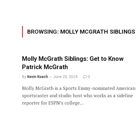
BROWSING:
MOLLY MCGRATH SIBLINGS
Molly McGrath Siblings: Get to Know
Patrick McGrath
By
Kevin Koech
June 25, 2024
0
Molly McGrath is a Sports Emmy-nominated American
sportscaster and studio host who works as a sideline
reporter for ESPN’s college…