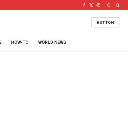
Facebook
X
Instagram
(Twitter)
BUTTON
S
HOW-TO
WORLD NEWS