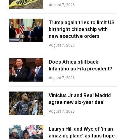
August 7, 2026
Trump again tries to limit US
birthright citizenship with
new executive orders
August 7, 2026
Does Africa still back
Infantino as Fifa president?
August 7, 2026
Vinicius Jr and Real Madrid
agree new six-year deal
August 7, 2026
Lauryn Hill and Wyclef ‘in an
amazing place’ as fans hope