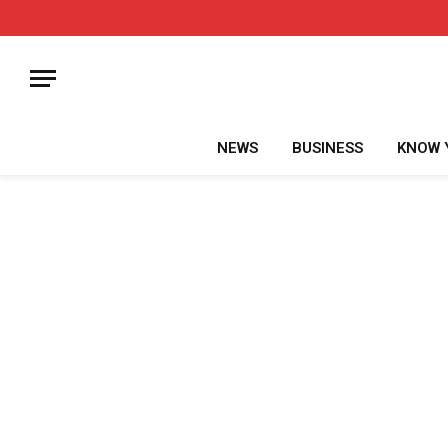
NEWS
BUSINESS
KNOW 