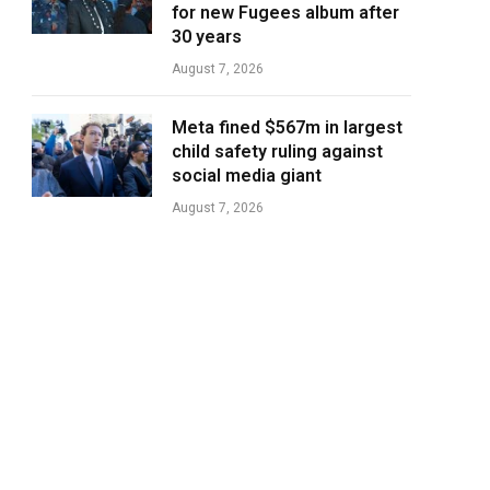
for new Fugees album after
30 years
August 7, 2026
Meta fined $567m in largest
child safety ruling against
social media giant
August 7, 2026