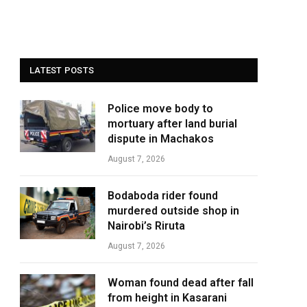
LATEST POSTS
Police move body to
mortuary after land burial
dispute in Machakos
August 7, 2026
Bodaboda rider found
murdered outside shop in
Nairobi’s Riruta
August 7, 2026
Woman found dead after fall
from height in Kasarani