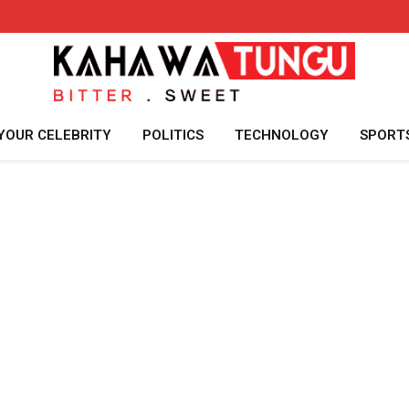
YOUR CELEBRITY
POLITICS
TECHNOLOGY
SPORT