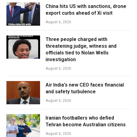
China hits US with sanctions, drone
export curbs ahead of Xi visit
August 6, 2026
Three people charged with
threatening judge, witness and
officials tied to Nolan Wells
investigation
August 6, 2026
Air India’s new CEO faces financial
and safety turbulence
August 6, 2026
Iranian footballers who defied
Tehran become Australian citizens
August 6, 2026