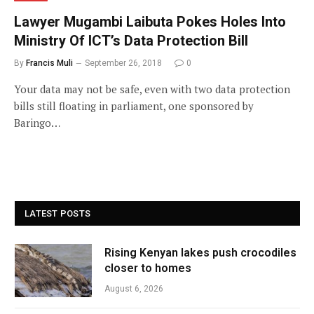
Lawyer Mugambi Laibuta Pokes Holes Into
Ministry Of ICT’s Data Protection Bill
By
Francis Muli
September 26, 2018
0
Your data may not be safe, even with two data protection
bills still floating in parliament, one sponsored by
Baringo…
LATEST POSTS
Rising Kenyan lakes push crocodiles
closer to homes
August 6, 2026