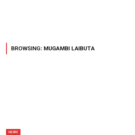
BROWSING:
MUGAMBI LAIBUTA
NEWS