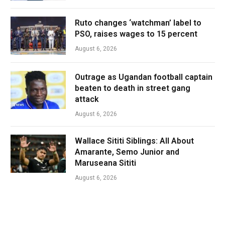
Ruto changes ‘watchman’ label to
PSO, raises wages to 15 percent
August 6, 2026
Outrage as Ugandan football captain
beaten to death in street gang
attack
August 6, 2026
Wallace Sititi Siblings: All About
Amarante, Semo Junior and
Maruseana Sititi
August 6, 2026