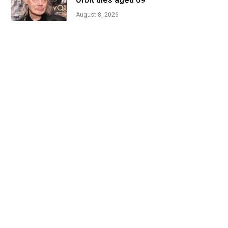
August 8, 2026