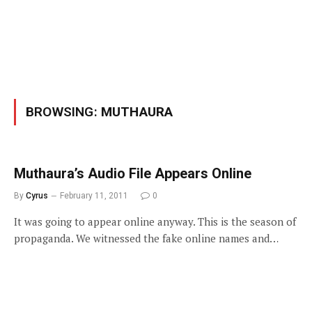
BROWSING:
MUTHAURA
Muthaura’s Audio File Appears Online
By
Cyrus
February 11, 2011
0
It was going to appear online anyway. This is the season of
propaganda. We witnessed the fake online names and…