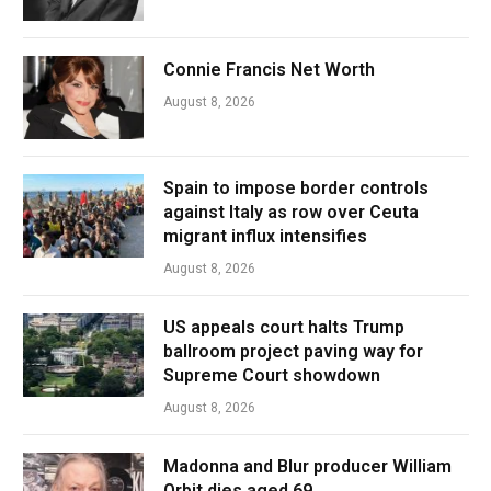
Connie Francis Net Worth
August 8, 2026
Spain to impose border controls
against Italy as row over Ceuta
migrant influx intensifies
August 8, 2026
US appeals court halts Trump
ballroom project paving way for
Supreme Court showdown
August 8, 2026
Madonna and Blur producer William
Orbit dies aged 69