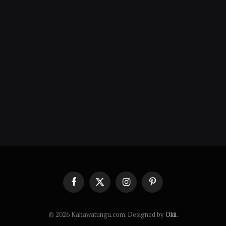
Facebook
X
Instagram
Pinterest
(Twitter)
© 2026 Kahawatungu.com. Designed by
Okii
.