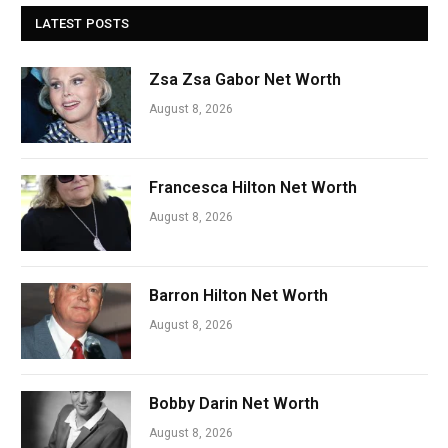
LATEST POSTS
Zsa Zsa Gabor Net Worth
August 8, 2026
Francesca Hilton Net Worth
August 8, 2026
Barron Hilton Net Worth
August 8, 2026
Bobby Darin Net Worth
August 8, 2026