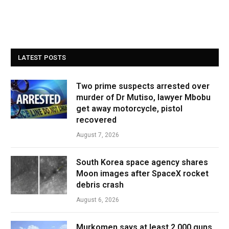
LATEST POSTS
Two prime suspects arrested over
murder of Dr Mutiso, lawyer Mbobu
get away motorcycle, pistol
recovered
August 7, 2026
South Korea space agency shares
Moon images after SpaceX rocket
debris crash
August 6, 2026
Murkomen says at least 2,000 guns