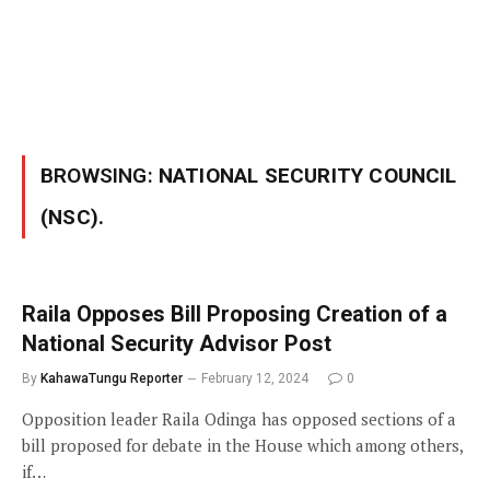
BROWSING:
NATIONAL SECURITY COUNCIL
(NSC).
Raila Opposes Bill Proposing Creation of a
National Security Advisor Post
By
KahawaTungu Reporter
February 12, 2024
0
Opposition leader Raila Odinga has opposed sections of a
bill proposed for debate in the House which among others,
if…