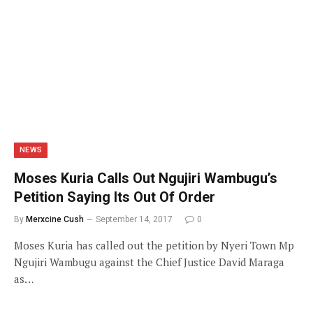
NEWS
Moses Kuria Calls Out Ngujiri Wambugu’s
Petition Saying Its Out Of Order
By
Merxcine Cush
September 14, 2017
0
Moses Kuria has called out the petition by Nyeri Town Mp
Ngujiri Wambugu against the Chief Justice David Maraga
as…