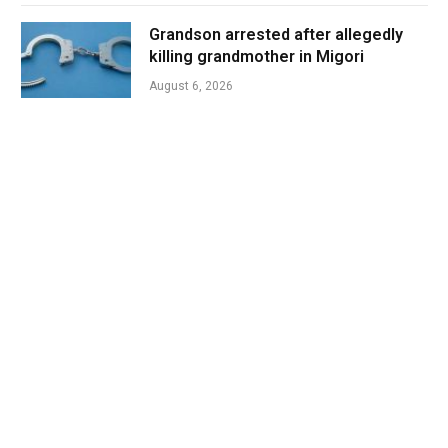
Grandson arrested after allegedly
killing grandmother in Migori
August 6, 2026