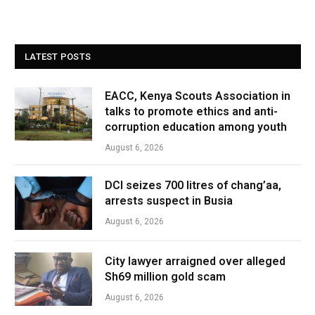
LATEST POSTS
EACC, Kenya Scouts Association in
talks to promote ethics and anti-
corruption education among youth
August 6, 2026
DCI seizes 700 litres of chang’aa,
arrests suspect in Busia
August 6, 2026
City lawyer arraigned over alleged
Sh69 million gold scam
August 6, 2026