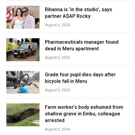
Rihanna is ‘in the studio’, says
partner A$AP Rocky
August 6, 2026
Pharmaceuticals manager found
dead in Meru apartment
August 6, 2026
Grade four pupil dies days after
bicycle fall in Meru
August 6, 2026
Farm worker’s body exhumed from
shallow grave in Embu, colleague
arrested
August 6, 2026