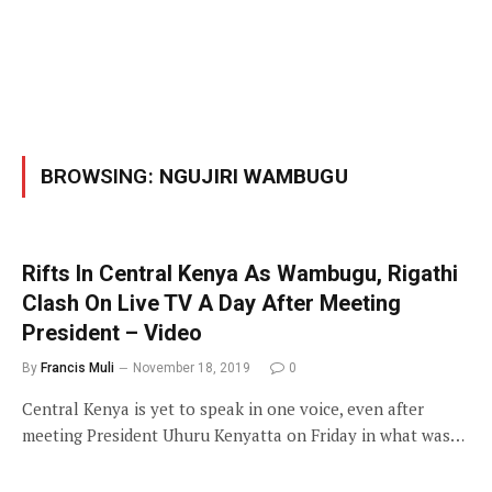
BROWSING:
NGUJIRI WAMBUGU
Rifts In Central Kenya As Wambugu, Rigathi
Clash On Live TV A Day After Meeting
President – Video
By
Francis Muli
November 18, 2019
0
Central Kenya is yet to speak in one voice, even after
meeting President Uhuru Kenyatta on Friday in what was…