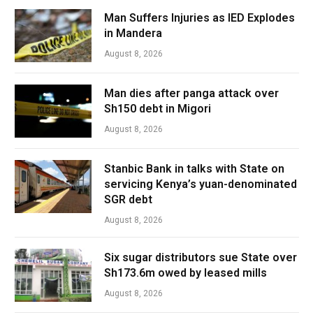
Man Suffers Injuries as IED Explodes
in Mandera
August 8, 2026
Man dies after panga attack over
Sh150 debt in Migori
August 8, 2026
Stanbic Bank in talks with State on
servicing Kenya’s yuan-denominated
SGR debt
August 8, 2026
Six sugar distributors sue State over
Sh173.6m owed by leased mills
August 8, 2026