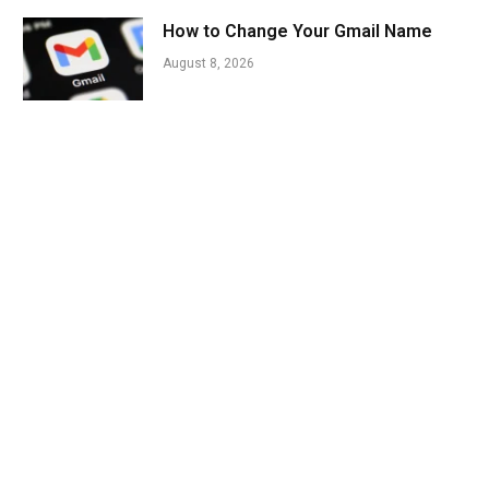
How to Change Your Gmail Name
August 8, 2026