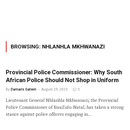
BROWSING:
NHLANHLA MKHWANAZI
Provincial Police Commissioner: Why South
African Police Should Not Shop in Uniform
By
Damaris Gatwiri
August 29, 2023
0
Lieutenant General Nhlanhla Mkhwanazi, the Provincial
Police Commissioner of KwaZulu-Natal, has taken a strong
stance against police officers engaging in…