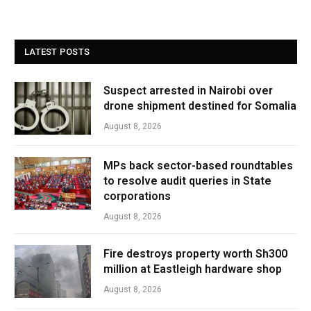
LATEST POSTS
Suspect arrested in Nairobi over
drone shipment destined for Somalia
August 8, 2026
MPs back sector-based roundtables
to resolve audit queries in State
corporations
August 8, 2026
Fire destroys property worth Sh300
million at Eastleigh hardware shop
August 8, 2026