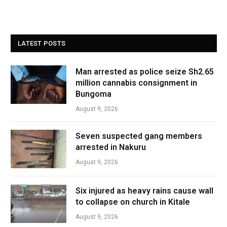
LATEST POSTS
Man arrested as police seize Sh2.65
million cannabis consignment in
Bungoma
August 9, 2026
Seven suspected gang members
arrested in Nakuru
August 9, 2026
Six injured as heavy rains cause wall
to collapse on church in Kitale
August 9, 2026