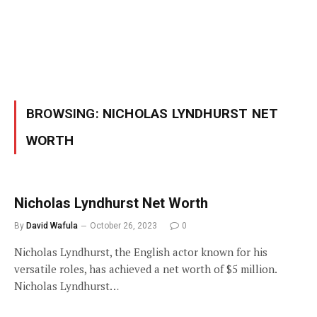
BROWSING:
NICHOLAS LYNDHURST NET
WORTH
Nicholas Lyndhurst Net Worth
By
David Wafula
October 26, 2023
0
Nicholas Lyndhurst, the English actor known for his
versatile roles, has achieved a net worth of $5 million.
Nicholas Lyndhurst…