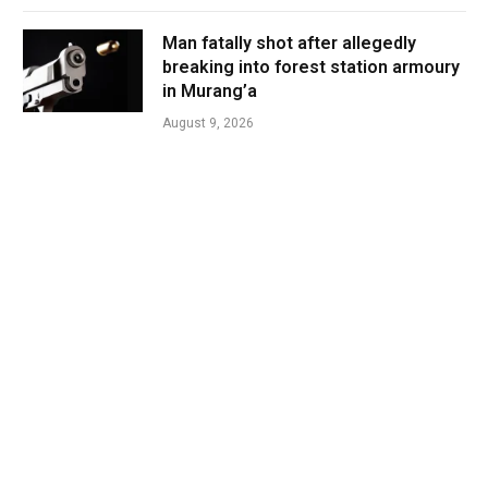
Man fatally shot after allegedly
breaking into forest station armoury
in Murang’a
August 9, 2026