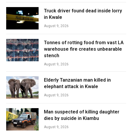
Truck driver found dead inside lorry
in Kwale
August 9, 2026
Tonnes of rotting food from vast LA
warehouse fire creates unbearable
stench
August 9, 2026
Elderly Tanzanian man killed in
elephant attack in Kwale
August 9, 2026
Man suspected of killing daughter
dies by suicide in Kiambu
August 9, 2026