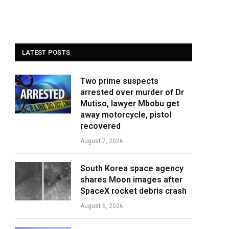
LATEST POSTS
Two prime suspects
arrested over murder of Dr
Mutiso, lawyer Mbobu get
away motorcycle, pistol
recovered
August 7, 2026
South Korea space agency
shares Moon images after
SpaceX rocket debris crash
August 6, 2026