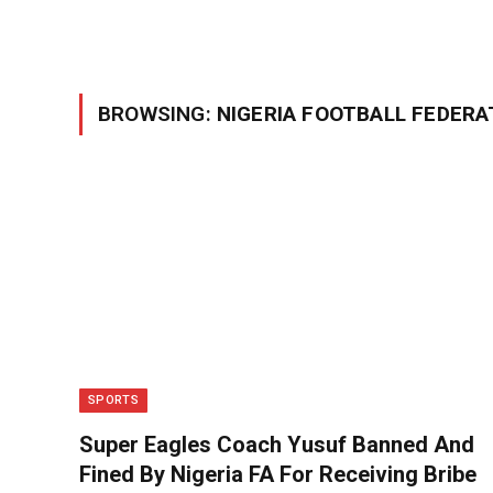
BROWSING:
NIGERIA FOOTBALL FEDERA
SPORTS
Super Eagles Coach Yusuf Banned And
Fined By Nigeria FA For Receiving Bribe