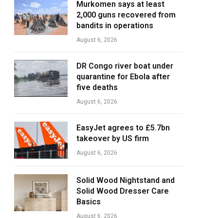
Murkomen says at least
2,000 guns recovered from
bandits in operations
August 6, 2026
DR Congo river boat under
quarantine for Ebola after
five deaths
August 6, 2026
EasyJet agrees to £5.7bn
takeover by US firm
August 6, 2026
Solid Wood Nightstand and
Solid Wood Dresser Care
Basics
August 6, 2026