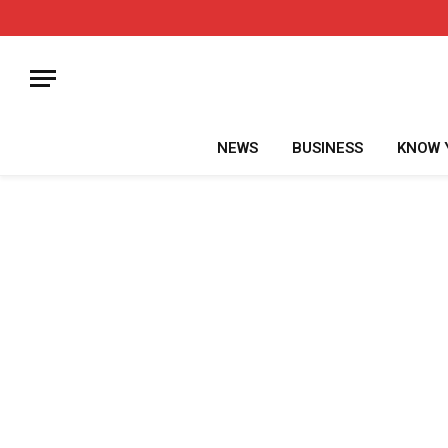
NEWS
BUSINESS
KNOW 