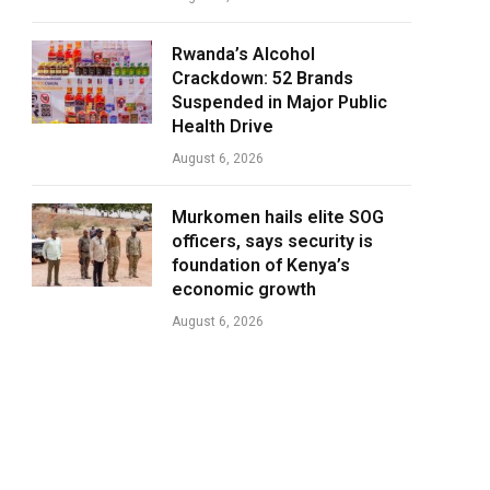
Rwanda’s Alcohol
Crackdown: 52 Brands
Suspended in Major Public
Health Drive
August 6, 2026
Murkomen hails elite SOG
officers, says security is
foundation of Kenya’s
economic growth
August 6, 2026