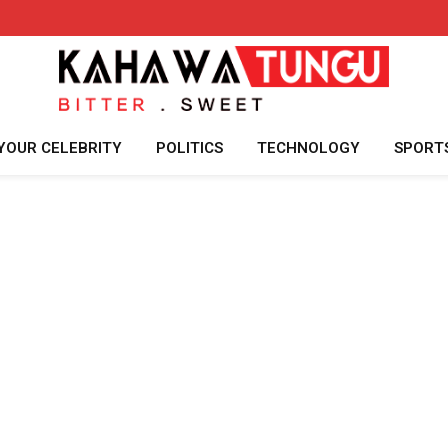
YOUR CELEBRITY
POLITICS
TECHNOLOGY
SPORT