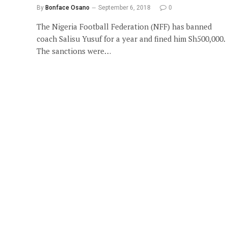
By
Bonface Osano
September 6, 2018
0
The Nigeria Football Federation (NFF) has banned
coach Salisu Yusuf for a year and fined him Sh500,000.
The sanctions were…