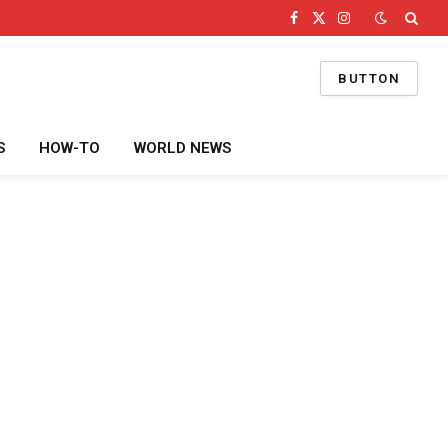
Facebook
X
Instagram
(Twitter)
BUTTON
S
HOW-TO
WORLD NEWS