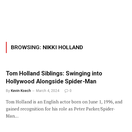
BROWSING:
NIKKI HOLLAND
Tom Holland Siblings: Swinging into
Hollywood Alongside Spider-Man
By
Kevin Koech
March 4, 2024
0
Tom Holland is an English actor born on June 1, 1996, and
gained recognition for his role as Peter Parker/Spider-
Man…