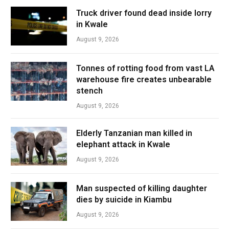
Truck driver found dead inside lorry
in Kwale
August 9, 2026
Tonnes of rotting food from vast LA
warehouse fire creates unbearable
stench
August 9, 2026
Elderly Tanzanian man killed in
elephant attack in Kwale
August 9, 2026
Man suspected of killing daughter
dies by suicide in Kiambu
August 9, 2026