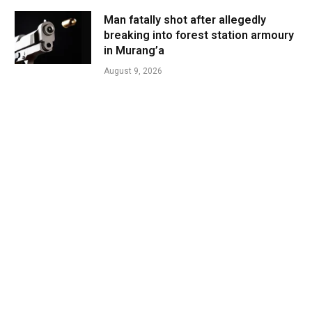
Man fatally shot after allegedly
breaking into forest station armoury
in Murang’a
August 9, 2026