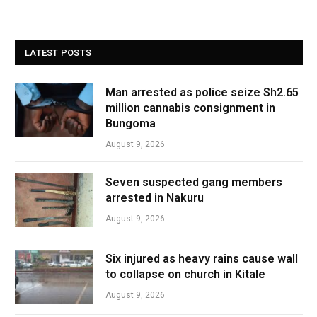
LATEST POSTS
Man arrested as police seize Sh2.65
million cannabis consignment in
Bungoma
August 9, 2026
Seven suspected gang members
arrested in Nakuru
August 9, 2026
Six injured as heavy rains cause wall
to collapse on church in Kitale
August 9, 2026