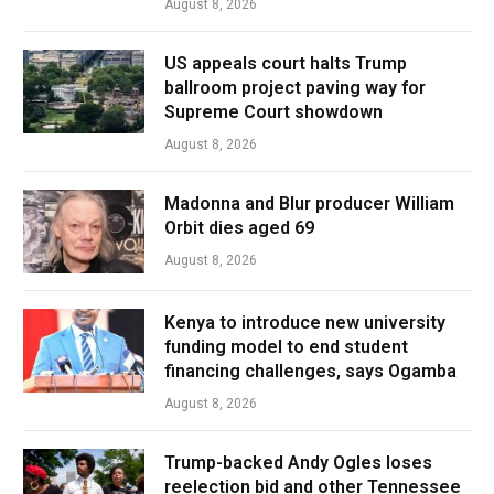
August 8, 2026
US appeals court halts Trump
ballroom project paving way for
Supreme Court showdown
August 8, 2026
Madonna and Blur producer William
Orbit dies aged 69
August 8, 2026
Kenya to introduce new university
funding model to end student
financing challenges, says Ogamba
August 8, 2026
Trump-backed Andy Ogles loses
reelection bid and other Tennessee