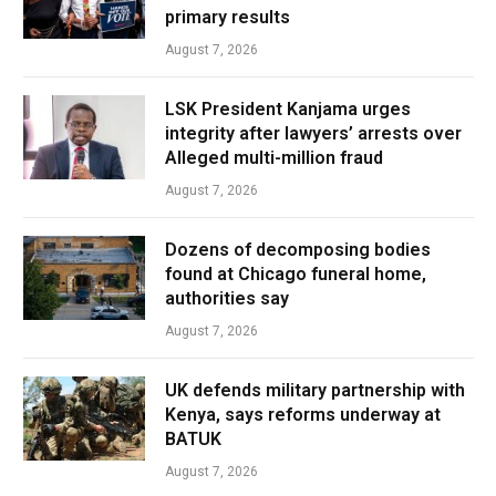
primary results
August 7, 2026
LSK President Kanjama urges
integrity after lawyers’ arrests over
Alleged multi-million fraud
August 7, 2026
Dozens of decomposing bodies
found at Chicago funeral home,
authorities say
August 7, 2026
UK defends military partnership with
Kenya, says reforms underway at
BATUK
August 7, 2026