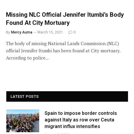
Missing NLC Official Jennifer Itumbi’s Body
Found At City Mortuary
By
Mercy Auma
March 15, 2021
0
The body of missing National Lands Commission (NLC)
official Jennifer Itumbi has been found at City mortuary.
According to police…
LATEST POSTS
Spain to impose border controls
against Italy as row over Ceuta
migrant influx intensifies