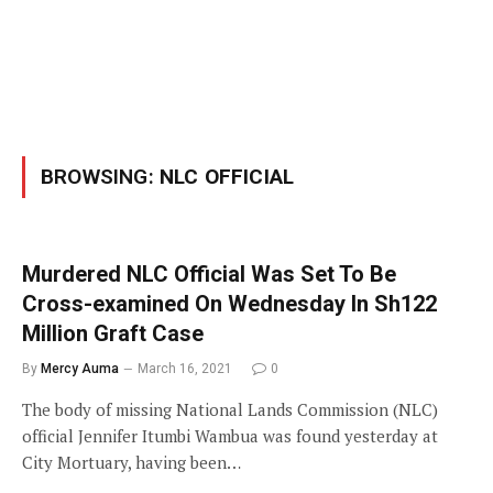
BROWSING:
NLC OFFICIAL
Murdered NLC Official Was Set To Be
Cross-examined On Wednesday In Sh122
Million Graft Case
By
Mercy Auma
March 16, 2021
0
The body of missing National Lands Commission (NLC)
official Jennifer Itumbi Wambua was found yesterday at
City Mortuary, having been…