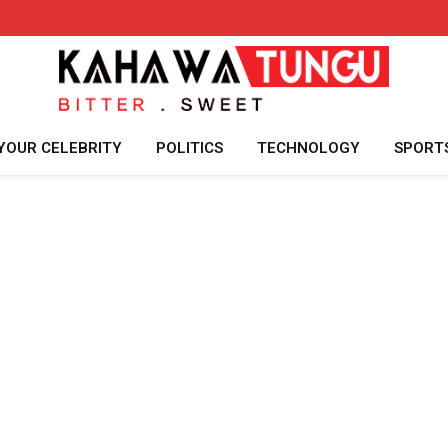
YOUR CELEBRITY
POLITICS
TECHNOLOGY
SPORT