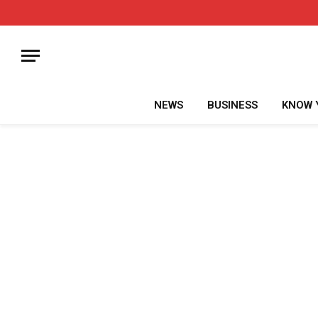
NEWS
BUSINESS
KNOW 