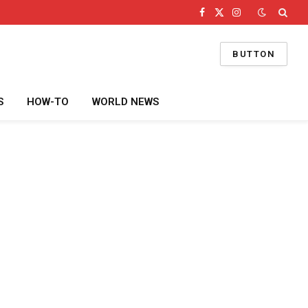
Facebook
X
Instagram
(Twitter)
BUTTON
S
HOW-TO
WORLD NEWS