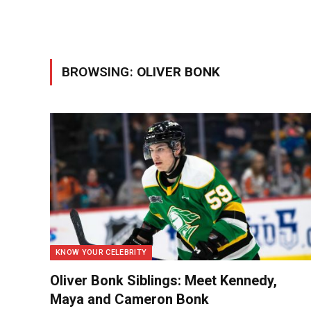
BROWSING:
OLIVER BONK
KNOW YOUR CELEBRITY
Oliver Bonk Siblings: Meet Kennedy,
Maya and Cameron Bonk