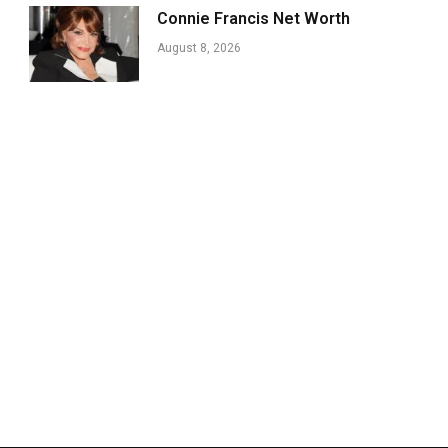
Connie Francis Net Worth
August 8, 2026