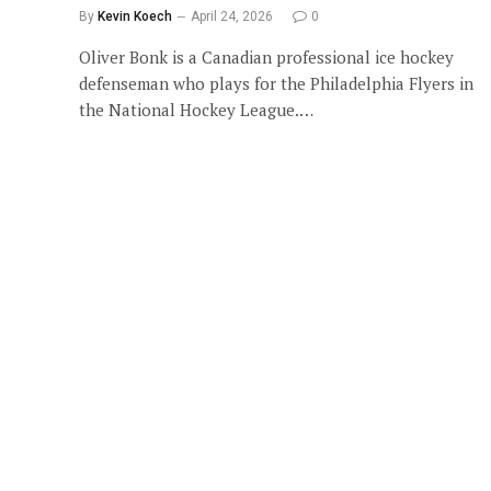
By
Kevin Koech
April 24, 2026
0
Oliver Bonk is a Canadian professional ice hockey
defenseman who plays for the Philadelphia Flyers in
the National Hockey League.…