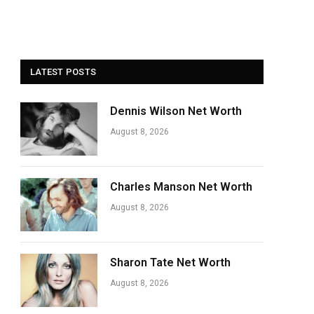
LATEST POSTS
Dennis Wilson Net Worth
August 8, 2026
Charles Manson Net Worth
August 8, 2026
Sharon Tate Net Worth
August 8, 2026