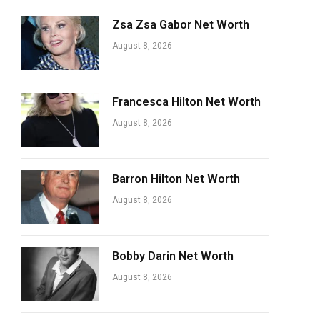
Zsa Zsa Gabor Net Worth
August 8, 2026
Francesca Hilton Net Worth
August 8, 2026
Barron Hilton Net Worth
August 8, 2026
Bobby Darin Net Worth
August 8, 2026