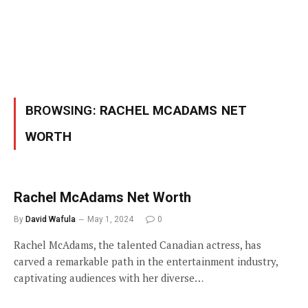
BROWSING:
RACHEL MCADAMS NET
WORTH
Rachel McAdams Net Worth
By
David Wafula
May 1, 2024
0
Rachel McAdams, the talented Canadian actress, has
carved a remarkable path in the entertainment industry,
captivating audiences with her diverse…