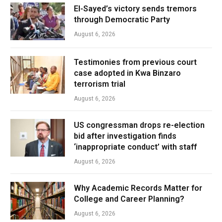
El-Sayed’s victory sends tremors
through Democratic Party
August 6, 2026
Testimonies from previous court
case adopted in Kwa Binzaro
terrorism trial
August 6, 2026
US congressman drops re-election
bid after investigation finds
‘inappropriate conduct’ with staff
August 6, 2026
Why Academic Records Matter for
College and Career Planning?
August 6, 2026