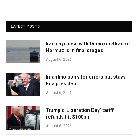
LATEST POSTS
Iran says deal with Oman on Strait of
Hormuz is in final stages
August 6, 2026
Infantino sorry for errors but stays
Fifa president
August 6, 2026
Trump’s ‘Liberation Day’ tariff
refunds hit $100bn
August 6, 2026