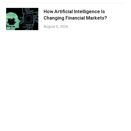
How Artificial Intelligence Is
Changing Financial Markets?
August 6, 2026