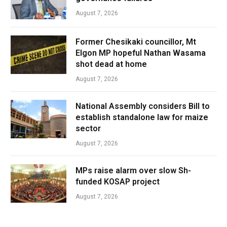
August 7, 2026
Former Chesikaki councillor, Mt
Elgon MP hopeful Nathan Wasama
shot dead at home
August 7, 2026
National Assembly considers Bill to
establish standalone law for maize
sector
August 7, 2026
MPs raise alarm over slow Sh-
funded KOSAP project
August 7, 2026