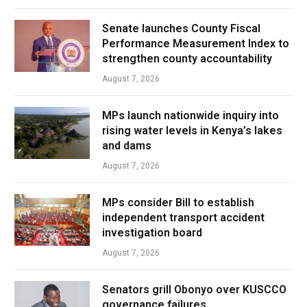
Senate launches County Fiscal
Performance Measurement Index to
strengthen county accountability
August 7, 2026
MPs launch nationwide inquiry into
rising water levels in Kenya’s lakes
and dams
August 7, 2026
MPs consider Bill to establish
independent transport accident
investigation board
August 7, 2026
Senators grill Obonyo over KUSCCO
governance failures