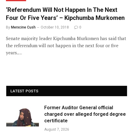
‘Referendum Will Not Happen In The Next
Four Or Five Years’ – Kipchumba Murkomen
By
Merxcine Cush
October 10, 2018
0
Senate majority leader Kipchumba Murkomen has said that
the referendum will not happen in the next four or five
years.…
LATEST POSTS
Former Auditor General official
charged over alleged forged degree
certificate
August 7, 2026