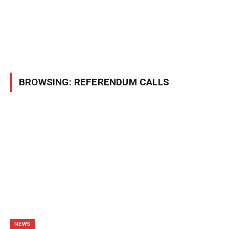
BROWSING:
REFERENDUM CALLS
NEWS