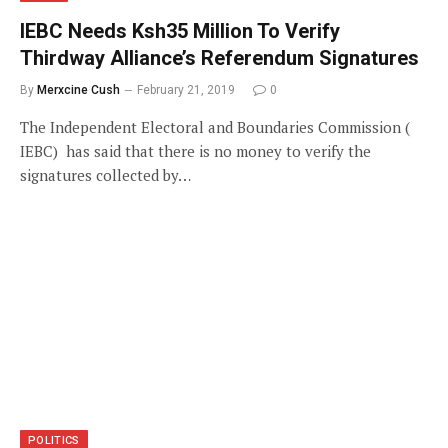
IEBC Needs Ksh35 Million To Verify
Thirdway Alliance’s Referendum Signatures
By
Merxcine Cush
February 21, 2019
0
The Independent Electoral and Boundaries Commission (
IEBC) has said that there is no money to verify the
signatures collected by…
POLITICS