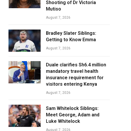
Shooting of Dr Victoria
Mutiso
August 7, 2026
Bradley Slater Siblings:
Getting to Know Emma
August 7, 2026
Duale clarifies Sh6.4 million
mandatory travel health
insurance requirement for
visitors entering Kenya
August 7, 2026
Sam Whitelock Siblings:
Meet George, Adam and
Luke Whitelock
August 7, 2026