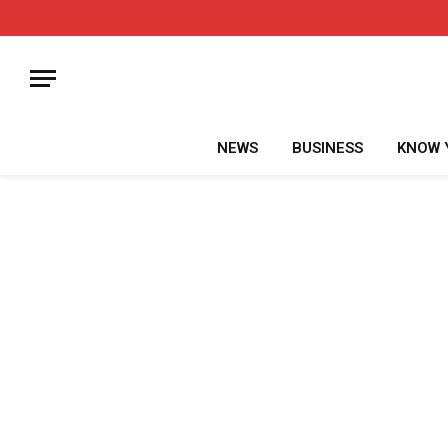
NEWS
BUSINESS
KNOW 