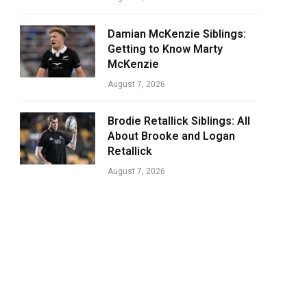
Damian McKenzie Siblings:
Getting to Know Marty
McKenzie
August 7, 2026
Brodie Retallick Siblings: All
About Brooke and Logan
Retallick
August 7, 2026