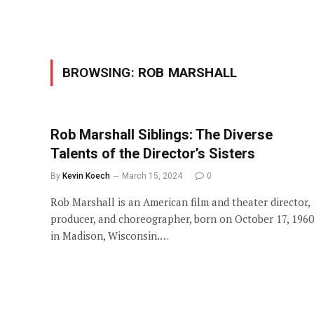
BROWSING:
ROB MARSHALL
Rob Marshall Siblings: The Diverse
Talents of the Director’s Sisters
By
Kevin Koech
March 15, 2024
0
Rob Marshall is an American film and theater director,
producer, and choreographer, born on October 17, 1960
in Madison, Wisconsin.…