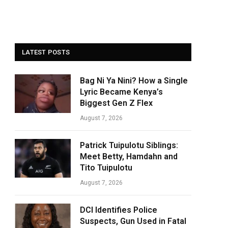
LATEST POSTS
Bag Ni Ya Nini? How a Single
Lyric Became Kenya’s
Biggest Gen Z Flex
August 7, 2026
Patrick Tuipulotu Siblings:
Meet Betty, Hamdahn and
Tito Tuipulotu
August 7, 2026
DCI Identifies Police
Suspects, Gun Used in Fatal