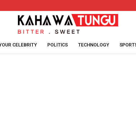
YOUR CELEBRITY
POLITICS
TECHNOLOGY
SPORT