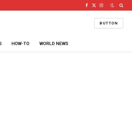
Facebook
X
Instagram
(Twitter)
BUTTON
S
HOW-TO
WORLD NEWS