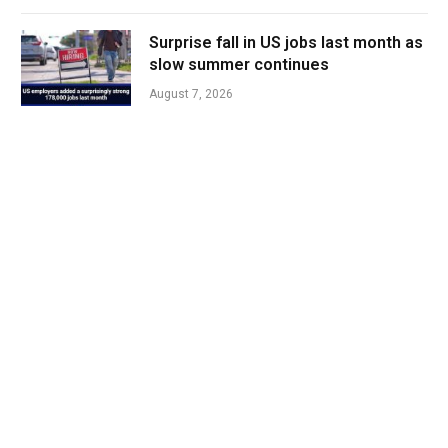
Surprise fall in US jobs last month as
slow summer continues
August 7, 2026