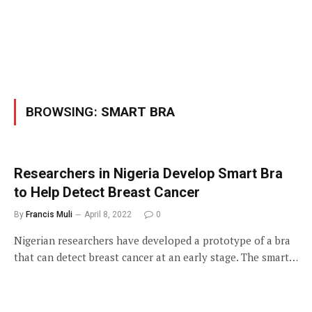
BROWSING:
SMART BRA
Researchers in Nigeria Develop Smart Bra
to Help Detect Breast Cancer
By
Francis Muli
April 8, 2022
0
Nigerian researchers have developed a prototype of a bra
that can detect breast cancer at an early stage. The smart…