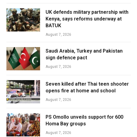
UK defends military partnership with
Kenya, says reforms underway at
BATUK
August 7, 2026
Saudi Arabia, Turkey and Pakistan
sign defence pact
August 7, 2026
Seven killed after Thai teen shooter
opens fire at home and school
August 7, 2026
PS Omollo unveils support for 600
Homa Bay groups
August 7, 2026