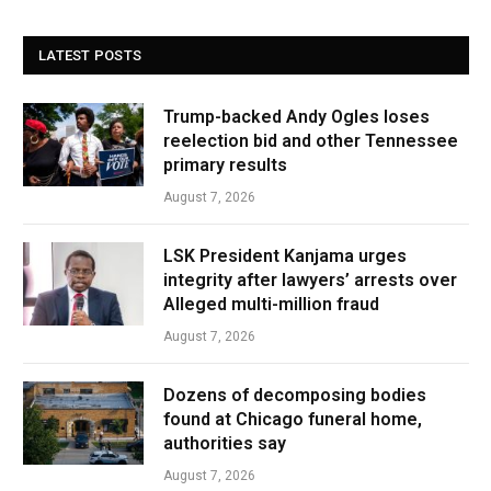
LATEST POSTS
Trump-backed Andy Ogles loses
reelection bid and other Tennessee
primary results
August 7, 2026
LSK President Kanjama urges
integrity after lawyers’ arrests over
Alleged multi-million fraud
August 7, 2026
Dozens of decomposing bodies
found at Chicago funeral home,
authorities say
August 7, 2026