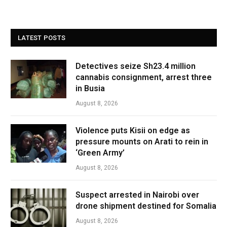
LATEST POSTS
Detectives seize Sh23.4 million
cannabis consignment, arrest three
in Busia
August 8, 2026
Violence puts Kisii on edge as
pressure mounts on Arati to rein in
‘Green Army’
August 8, 2026
Suspect arrested in Nairobi over
drone shipment destined for Somalia
August 8, 2026