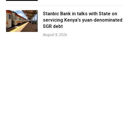
Stanbic Bank in talks with State on
servicing Kenya’s yuan-denominated
SGR debt
August 8, 2026