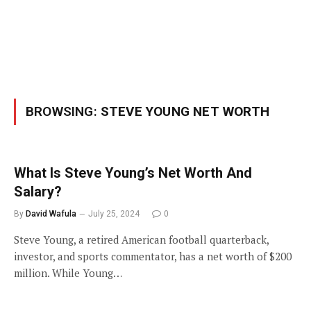
BROWSING:
STEVE YOUNG NET WORTH
What Is Steve Young’s Net Worth And
Salary?
By
David Wafula
July 25, 2024
0
Steve Young, a retired American football quarterback,
investor, and sports commentator, has a net worth of $200
million. While Young…