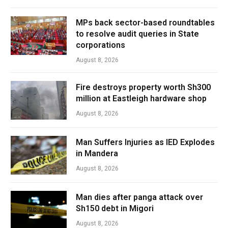
MPs back sector-based roundtables
to resolve audit queries in State
corporations
August 8, 2026
Fire destroys property worth Sh300
million at Eastleigh hardware shop
August 8, 2026
Man Suffers Injuries as IED Explodes
in Mandera
August 8, 2026
Man dies after panga attack over
Sh150 debt in Migori
August 8, 2026