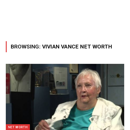
BROWSING:
VIVIAN VANCE NET WORTH
NET WORTH