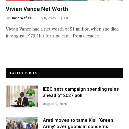
Vivian Vance Net Worth
By
David Wafula
July 8, 2026
0
Vivian Vance had a net worth of $1 million when she died
in August 1979. Her fortune came from decades…
LATEST POSTS
IEBC sets campaign spending rules
ahead of 2027 poll
August 9, 2026
Arati moves to tame Kisii ‘Green
Army’ over goonism concerns