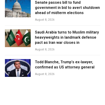
Senate passes bill to fund
government in bid to avert shutdown
ahead of midterm elections
August 8, 2026
Saudi Arabia turns to Muslim military
heavyweights in landmark defense
pact as Iran war closes in
August 8, 2026
Todd Blanche, Trump’s ex-lawyer,
confirmed as US attorney general
August 8, 2026