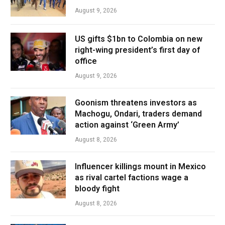
August 9, 2026
US gifts $1bn to Colombia on new
right-wing president’s first day of
office
August 9, 2026
Goonism threatens investors as
Machogu, Ondari, traders demand
action against ‘Green Army’
August 8, 2026
Influencer killings mount in Mexico
as rival cartel factions wage a
bloody fight
August 8, 2026