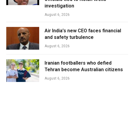
investigation
August 6, 2026
Air India’s new CEO faces financial
and safety turbulence
August 6, 2026
Iranian footballers who defied
Tehran become Australian citizens
August 6, 2026