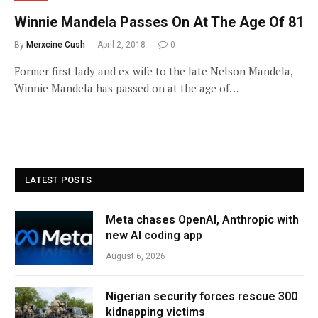
Winnie Mandela Passes On At The Age Of 81
By
Merxcine Cush
April 2, 2018
0
Former first lady and ex wife to the late Nelson Mandela,
Winnie Mandela has passed on at the age of…
LATEST POSTS
Meta chases OpenAI, Anthropic with
new AI coding app
August 6, 2026
Nigerian security forces rescue 300
kidnapping victims