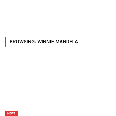
BROWSING:
WINNIE MANDELA
NEWS