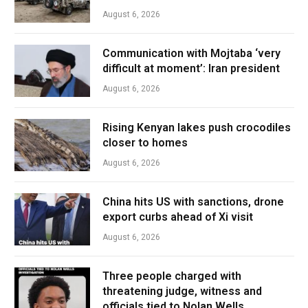
August 6, 2026
Communication with Mojtaba ‘very
difficult at moment’: Iran president
August 6, 2026
Rising Kenyan lakes push crocodiles
closer to homes
August 6, 2026
China hits US with sanctions, drone
export curbs ahead of Xi visit
August 6, 2026
Three people charged with
threatening judge, witness and
officials tied to Nolan Wells