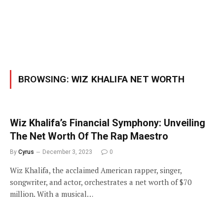
BROWSING:
WIZ KHALIFA NET WORTH
Wiz Khalifa’s Financial Symphony: Unveiling
The Net Worth Of The Rap Maestro
By
Cyrus
December 3, 2023
0
Wiz Khalifa, the acclaimed American rapper, singer,
songwriter, and actor, orchestrates a net worth of $70
million. With a musical…