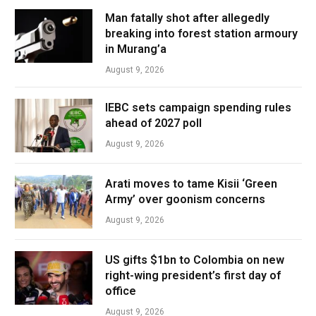
Man fatally shot after allegedly
breaking into forest station armoury
in Murang’a
August 9, 2026
IEBC sets campaign spending rules
ahead of 2027 poll
August 9, 2026
Arati moves to tame Kisii ‘Green
Army’ over goonism concerns
August 9, 2026
US gifts $1bn to Colombia on new
right-wing president’s first day of
office
August 9, 2026