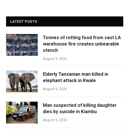
LATEST POSTS
Tonnes of rotting food from vast LA
warehouse fire creates unbearable
stench
August 9, 2026
Elderly Tanzanian man killed in
elephant attack in Kwale
August 9, 2026
Man suspected of killing daughter
dies by suicide in Kiambu
August 9, 2026