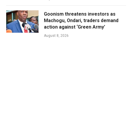
Goonism threatens investors as
Machogu, Ondari, traders demand
action against ‘Green Army’
August 8, 2026