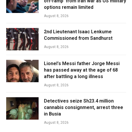
off-ramp’ from Iran war as US military
options remain limited
August 8, 2026
2nd Lieutenant Isaac Lenkume
Commissioned from Sandhurst
August 8, 2026
Lionel’s Messi father Jorge Messi
has passed away at the age of 68
after battling a long illness
August 8, 2026
Detectives seize Sh23.4 million
cannabis consignment, arrest three
in Busia
August 8, 2026