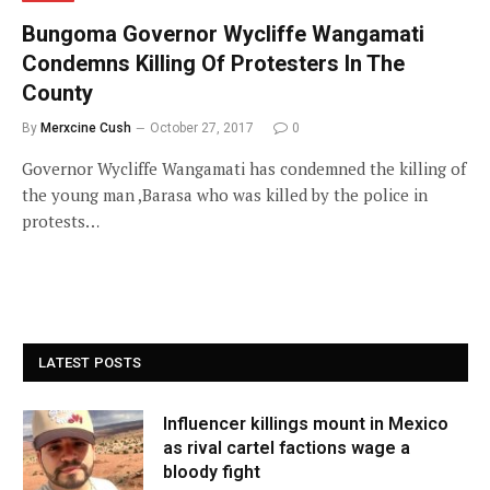
Bungoma Governor Wycliffe Wangamati
Condemns Killing Of Protesters In The
County
By
Merxcine Cush
October 27, 2017
0
Governor Wycliffe Wangamati has condemned the killing of
the young man ,Barasa who was killed by the police in
protests…
LATEST POSTS
Influencer killings mount in Mexico
as rival cartel factions wage a
bloody fight