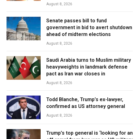
August 8, 2026
Senate passes bill to fund
government in bid to avert shutdown
ahead of midterm elections
August 8, 2026
Saudi Arabia turns to Muslim military
heavyweights in landmark defense
pact as Iran war closes in
August 8, 2026
Todd Blanche, Trump’s ex-lawyer,
confirmed as US attorney general
August 8, 2026
Trump’s top general is ‘looking for an