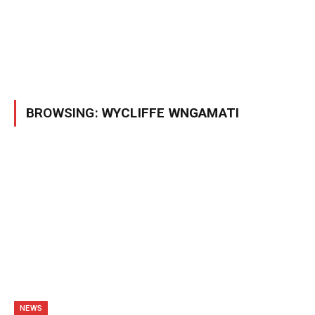
BROWSING:
WYCLIFFE WNGAMATI
NEWS