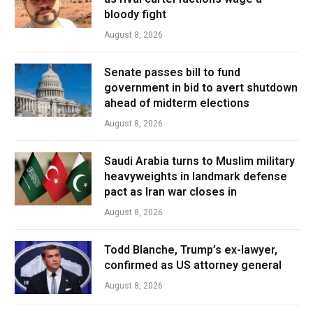
bloody fight
August 8, 2026
Senate passes bill to fund
government in bid to avert shutdown
ahead of midterm elections
August 8, 2026
Saudi Arabia turns to Muslim military
heavyweights in landmark defense
pact as Iran war closes in
August 8, 2026
Todd Blanche, Trump’s ex-lawyer,
confirmed as US attorney general
August 8, 2026