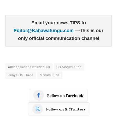
Email your news TIPS to
Editor@Kahawatungu.com
— this is our
only official communication channel
Ambassador Katherine Tai
CS Moses Kuria
Kenya-US Trade
Moses Kuria
Follow on Facebook
Follow on X (Twitter)