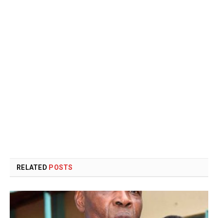
RELATED
POSTS