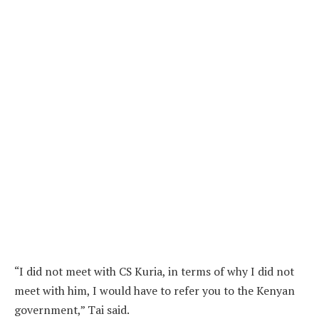
“I did not meet with CS Kuria, in terms of why I did not
meet with him, I would have to refer you to the Kenyan
government,” Tai said.