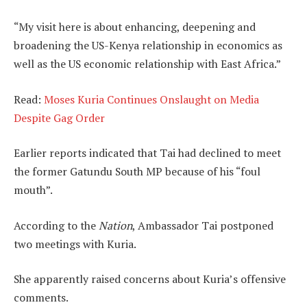
“My visit here is about enhancing, deepening and
broadening the US-Kenya relationship in economics as
well as the US economic relationship with East Africa.”
Read:
Moses Kuria Continues Onslaught on Media
Despite Gag Order
Earlier reports indicated that Tai had declined to meet
the former Gatundu South MP because of his “foul
mouth”.
According to the
Nation
, Ambassador Tai postponed
two meetings with Kuria.
She apparently raised concerns about Kuria’s offensive
comments.