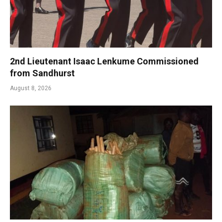
2nd Lieutenant Isaac Lenkume Commissioned
from Sandhurst
August 8, 2026