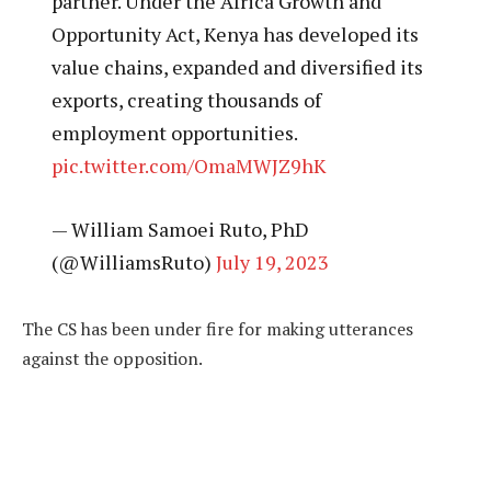
partner. Under the Africa Growth and
Opportunity Act, Kenya has developed its
value chains, expanded and diversified its
exports, creating thousands of
employment opportunities.
pic.twitter.com/OmaMWJZ9hK
— William Samoei Ruto, PhD
(@WilliamsRuto)
July 19, 2023
The CS has been under fire for making utterances
against the opposition.