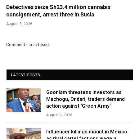
Detectives seize Sh23.4 million cannabis
consignment, arrest three in Busia
August 8, 2026
Comments are closed.
LATEST POSTS
Goonism threatens investors as
Machogu, Ondari, traders demand
action against ‘Green Army’
August 8, 2026
Influencer killings mount in Mexico
as rival cartel factions wage a