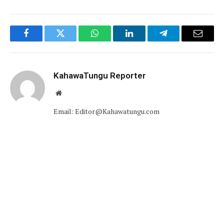
Facebook
Twitter
WhatsApp
LinkedIn
Telegram
Email
KahawaTungu Reporter
Website
Email: Editor@Kahawatungu.com