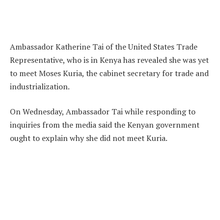
Ambassador Katherine Tai of the United States Trade
Representative, who is in Kenya has revealed she was yet
to meet Moses Kuria, the cabinet secretary for trade and
industrialization.
On Wednesday, Ambassador Tai while responding to
inquiries from the media said the Kenyan government
ought to explain why she did not meet Kuria.