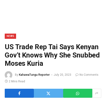
NEWS
US Trade Rep Tai Says Kenyan
Gov’t Knows Why She Snubbed
Moses Kuria
By
KahawaTungu Reporter
July 20, 2023
No Comments
2 Mins Read