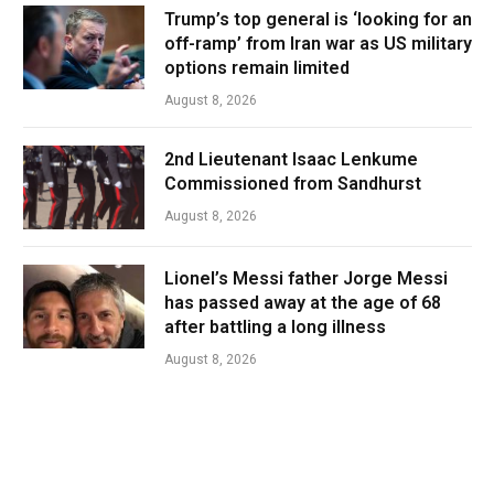
Trump’s top general is ‘looking for an
off-ramp’ from Iran war as US military
options remain limited
August 8, 2026
2nd Lieutenant Isaac Lenkume
Commissioned from Sandhurst
August 8, 2026
Lionel’s Messi father Jorge Messi
has passed away at the age of 68
after battling a long illness
August 8, 2026