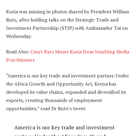
Kuria was missing in photos shared by President William
Ruto, after holding talks on the Strategic Trade and
Investment Partnership (STIP) with Ambassador Tai on
Wednesday.
Read Also:
Court Bars Moses Kuria from Insulting Media
Practitioners
“America is our key trade and investment partner. Under
the Africa Growth and Opportunity Act, Kenya has
developed its value chains, expanded and diversified its
exports, creating thousands of employment
opportunities,” read Dr Ruto’s tweet.
America is our key trade and investment