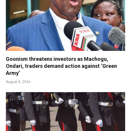
Goonism threatens investors as Machogu,
Ondari, traders demand action against ‘Green
Army’
August 8, 2026