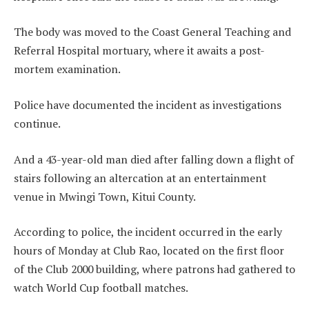
The body was moved to the Coast General Teaching and
Referral Hospital mortuary, where it awaits a post-
mortem examination.
Police have documented the incident as investigations
continue.
And a 43-year-old man died after falling down a flight of
stairs following an altercation at an entertainment
venue in Mwingi Town, Kitui County.
According to police, the incident occurred in the early
hours of Monday at Club Rao, located on the first floor
of the Club 2000 building, where patrons had gathered to
watch World Cup football matches.