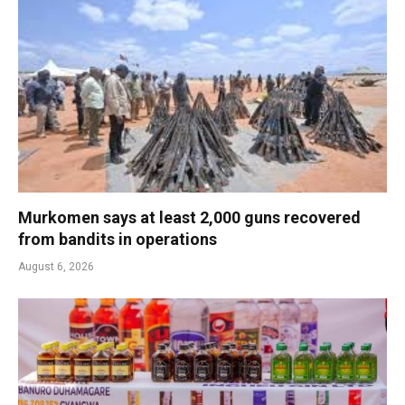
Murkomen says at least 2,000 guns recovered
from bandits in operations
August 6, 2026