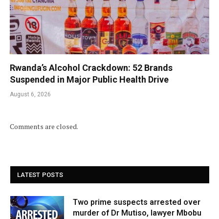
Rwanda’s Alcohol Crackdown: 52 Brands
Suspended in Major Public Health Drive
August 6, 2026
Comments are closed.
LATEST POSTS
Two prime suspects arrested over
murder of Dr Mutiso, lawyer Mbobu