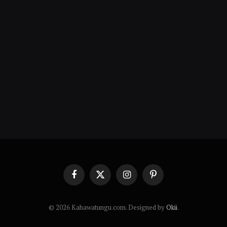
Facebook
X
Instagram
Pinterest
(Twitter)
© 2026 Kahawatungu.com. Designed by
Okii
.