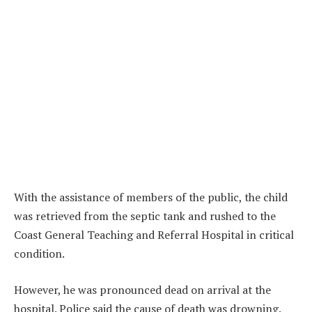
With the assistance of members of the public, the child
was retrieved from the septic tank and rushed to the
Coast General Teaching and Referral Hospital in critical
condition.
However, he was pronounced dead on arrival at the
hospital. Police said the cause of death was drowning.