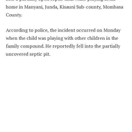
home in Manyani, Junda, Kisauni Sub-county, Mombasa
County.
According to police, the incident occurred on Monday
when the child was playing with other children in the
family compound. He reportedly fell into the partially
uncovered septic pit.