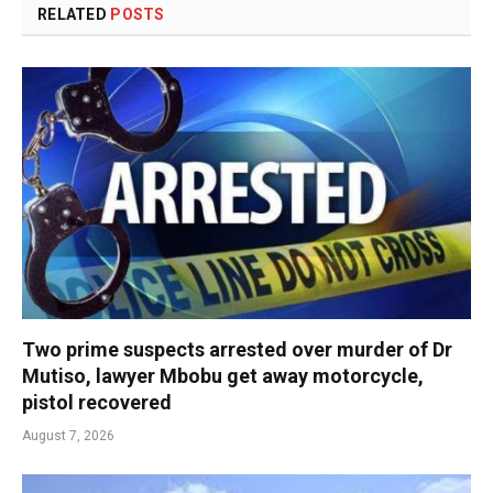
RELATED
POSTS
Two prime suspects arrested over murder of Dr
Mutiso, lawyer Mbobu get away motorcycle,
pistol recovered
August 7, 2026