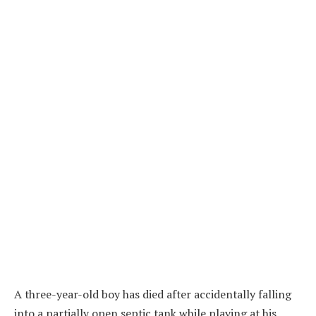
A three-year-old boy has died after accidentally falling
into a partially open septic tank while playing at his