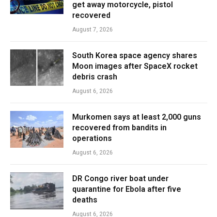
get away motorcycle, pistol
recovered
August 7, 2026
South Korea space agency shares
Moon images after SpaceX rocket
debris crash
August 6, 2026
Murkomen says at least 2,000 guns
recovered from bandits in
operations
August 6, 2026
DR Congo river boat under
quarantine for Ebola after five
deaths
August 6, 2026