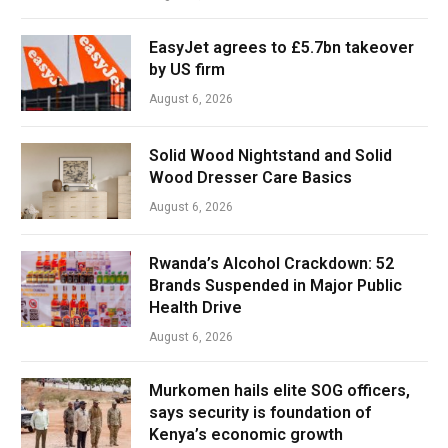
EasyJet agrees to £5.7bn takeover
by US firm
August 6, 2026
Solid Wood Nightstand and Solid
Wood Dresser Care Basics
August 6, 2026
Rwanda’s Alcohol Crackdown: 52
Brands Suspended in Major Public
Health Drive
August 6, 2026
Murkomen hails elite SOG officers,
says security is foundation of
Kenya’s economic growth