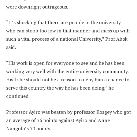
were downright outrageous.
“It’s shocking that there are people in the university
who can stoop too low in that manner and mess up with
such a vital process of a national University,” Prof Abok
said.
“His work is open for everyone to see and he has been
working very well with the entire university community.
His tribe should not be a reason to deny him a chance to
serve this country the way he has been doing,” he
continued.
Professor Ayiro was beaten by professor Kosgey who got
an average of 76 points against Ayiro and Anne
Nangulu’s 70 points.