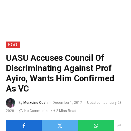
NEWS
UASU Accuses Council Of
Discriminating Against Prof
Ayiro, Wants Him Confirmed
As VC
By
Merxcine Cush
December 1, 2017
Updated:
January 23,
2020
No Comments
2 Mins Read