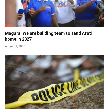
Magara: We are building team to send Arati
home in 2027
August 9, 2026