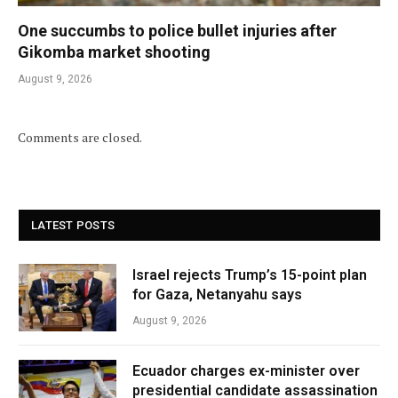
One succumbs to police bullet injuries after
Gikomba market shooting
August 9, 2026
Comments are closed.
LATEST POSTS
Israel rejects Trump’s 15-point plan
for Gaza, Netanyahu says
August 9, 2026
Ecuador charges ex-minister over
presidential candidate assassination