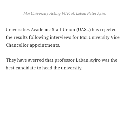
Moi University Acting VC Prof. Laban Peter Ayiro
Universities Academic Staff Union (UASU) has rejected
the results following interviews for Moi University Vice
Chancellor appointments.
They have averred that professor Laban Ayiro was the
best candidate to head the university.