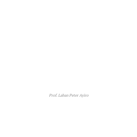
Prof. Laban Peter Ayiro