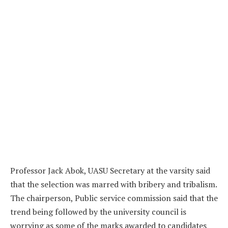
Professor Jack Abok, UASU Secretary at the varsity said
that the selection was marred with bribery and tribalism.
The chairperson, Public service commission said that the
trend being followed by the university council is
worrying as some of the marks awarded to candidates