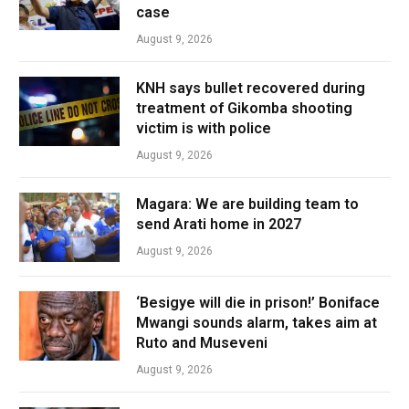
case
August 9, 2026
KNH says bullet recovered during
treatment of Gikomba shooting
victim is with police
August 9, 2026
Magara: We are building team to
send Arati home in 2027
August 9, 2026
‘Besigye will die in prison!’ Boniface
Mwangi sounds alarm, takes aim at
Ruto and Museveni
August 9, 2026