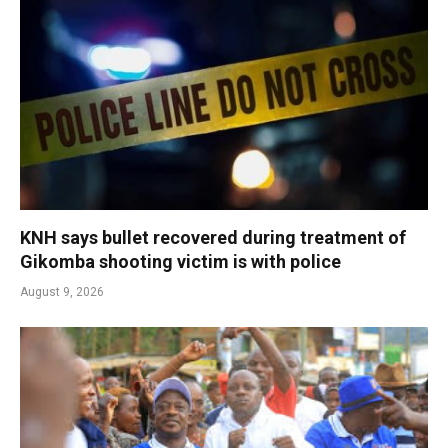
KNH says bullet recovered during treatment of
Gikomba shooting victim is with police
August 9, 2026