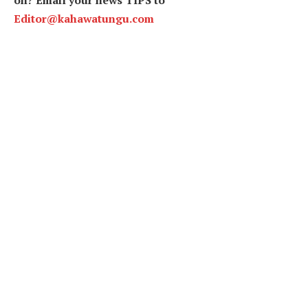
Editor@kahawatungu.com