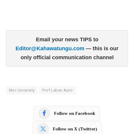
Email your news TIPS to
Editor@Kahawatungu.com
— this is our
only official communication channel
Moi University
Prof Laban Ayiro
Follow on Facebook
Follow on X (Twitter)