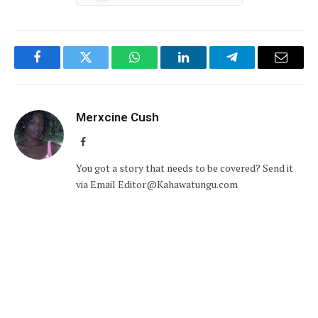
Facebook
Twitter
WhatsApp
LinkedIn
Telegram
Email
Merxcine Cush
Facebook
You got a story that needs to be covered? Send it
via Email Editor@Kahawatungu.com