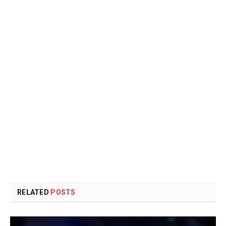
RELATED
POSTS