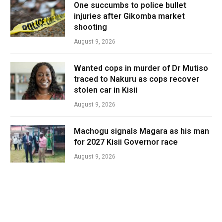
One succumbs to police bullet
injuries after Gikomba market
shooting
August 9, 2026
Wanted cops in murder of Dr Mutiso
traced to Nakuru as cops recover
stolen car in Kisii
August 9, 2026
Machogu signals Magara as his man
for 2027 Kisii Governor race
August 9, 2026