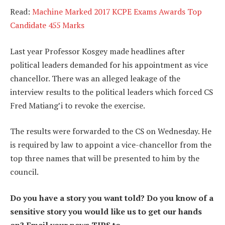
Read:
Machine Marked 2017 KCPE Exams Awards Top
Candidate 455 Marks
Last year Professor Kosgey made headlines after
political leaders demanded for his appointment as vice
chancellor. There was an alleged leakage of the
interview results to the political leaders which forced CS
Fred Matiang’i to revoke the exercise.
The results were forwarded to the CS on Wednesday. He
is required by law to appoint a vice-chancellor from the
top three names that will be presented to him by the
council.
Do you have a story you want told? Do you know of a
sensitive story you would like us to get our hands
on? Email your news TIPS to