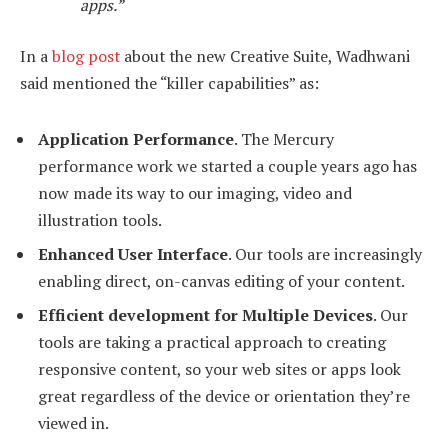
apps.”
In a
blog post
about the new Creative Suite, Wadhwani
said mentioned the “killer capabilities” as:
Application Performance
. The Mercury
performance work we started a couple years ago has
now made its way to our imaging, video and
illustration tools.
Enhanced User Interface
. Our tools are increasingly
enabling direct, on-canvas editing of your content.
Efficient development for Multiple Devices
. Our
tools are taking a practical approach to creating
responsive content, so your web sites or apps look
great regardless of the device or orientation they’re
viewed in.