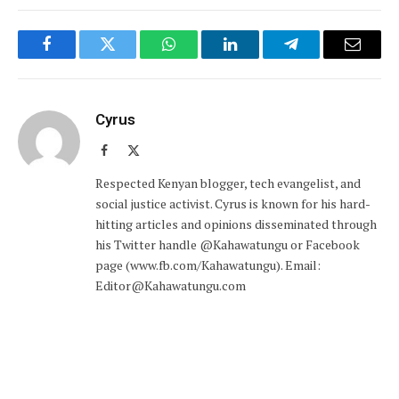
Facebook
Twitter
WhatsApp
LinkedIn
Telegram
Email
Cyrus
Facebook
X
(Twitter)
Respected Kenyan blogger, tech evangelist, and
social justice activist. Cyrus is known for his hard-
hitting articles and opinions disseminated through
his Twitter handle @Kahawatungu or Facebook
page (www.fb.com/Kahawatungu). Email:
Editor@Kahawatungu.com