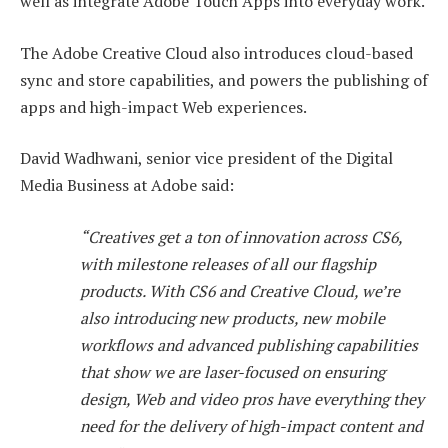
well as integrate Adobe Touch Apps into everyday work.
The Adobe Creative Cloud also introduces cloud-based
sync and store capabilities, and powers the publishing of
apps and high-impact Web experiences.
David Wadhwani, senior vice president of the Digital
Media Business at Adobe said:
“Creatives get a ton of innovation across CS6,
with milestone releases of all our flagship
products. With CS6 and Creative Cloud, we’re
also introducing new products, new mobile
workflows and advanced publishing capabilities
that show we are laser-focused on ensuring
design, Web and video pros have everything they
need for the delivery of high-impact content and