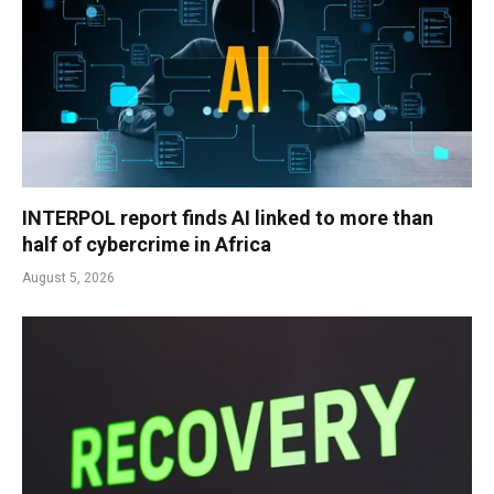
INTERPOL report finds AI linked to more than
half of cybercrime in Africa
August 5, 2026