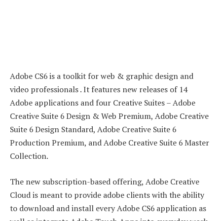
Adobe CS6 is a toolkit for web & graphic design and
video professionals . It features new releases of 14
Adobe applications and four Creative Suites – Adobe
Creative Suite 6 Design & Web Premium, Adobe Creative
Suite 6 Design Standard, Adobe Creative Suite 6
Production Premium, and Adobe Creative Suite 6 Master
Collection.
The new subscription-based offering, Adobe Creative
Cloud is meant to provide adobe clients with the ability
to download and install every Adobe CS6 application as