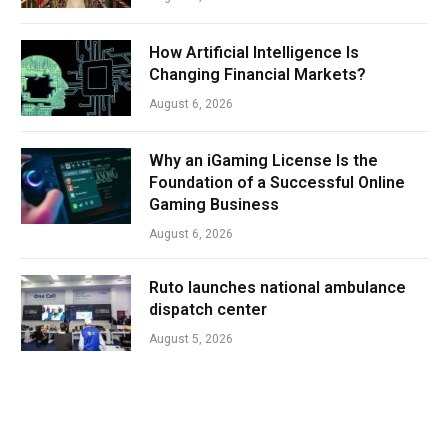
How Artificial Intelligence Is
Changing Financial Markets?
August 6, 2026
Why an iGaming License Is the
Foundation of a Successful Online
Gaming Business
August 6, 2026
Ruto launches national ambulance
dispatch center
August 5, 2026