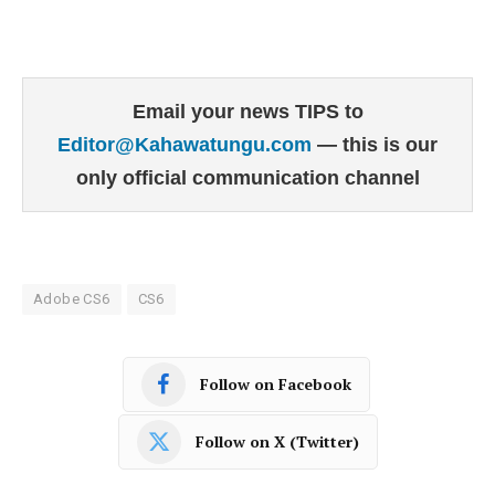
Email your news TIPS to
Editor@Kahawatungu.com
— this is our
only official communication channel
Adobe CS6
CS6
Follow on Facebook
Follow on X (Twitter)