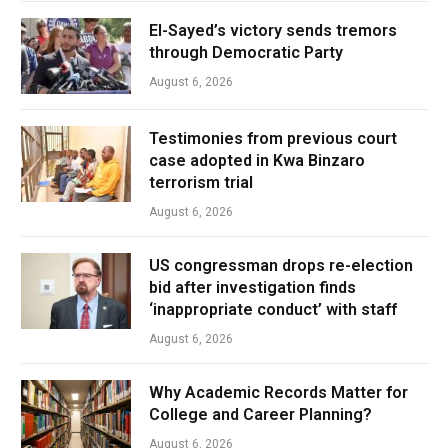
El-Sayed’s victory sends tremors
through Democratic Party
August 6, 2026
Testimonies from previous court
case adopted in Kwa Binzaro
terrorism trial
August 6, 2026
US congressman drops re-election
bid after investigation finds
‘inappropriate conduct’ with staff
August 6, 2026
Why Academic Records Matter for
College and Career Planning?
August 6, 2026