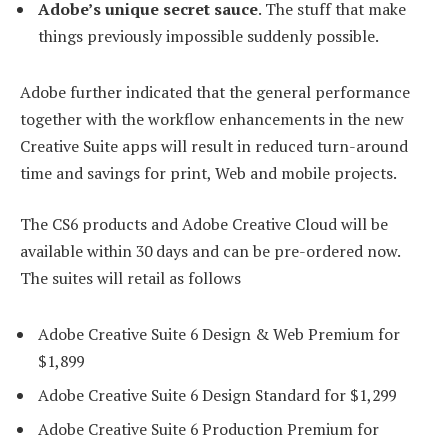
Adobe’s unique secret sauce
. The stuff that make
things previously impossible suddenly possible.
Adobe further indicated that the general performance
together with the workflow enhancements in the new
Creative Suite apps will result in reduced turn-around
time and savings for print, Web and mobile projects.
The CS6 products and Adobe Creative Cloud will be
available within 30 days and can be pre-ordered now.
The suites will retail as follows
Adobe Creative Suite 6 Design & Web Premium for
$1,899
Adobe Creative Suite 6 Design Standard for $1,299
Adobe Creative Suite 6 Production Premium for