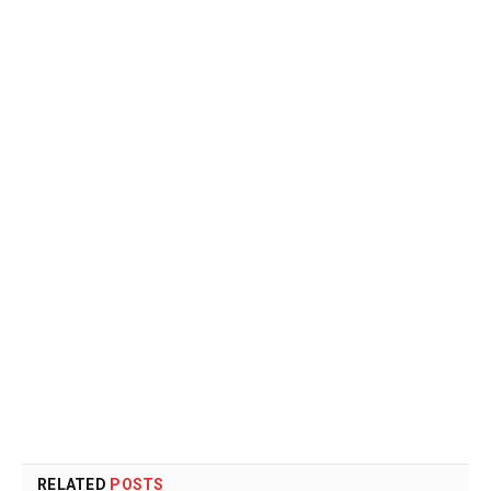
RELATED
POSTS