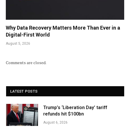
Why Data Recovery Matters More Than Ever in a
Digital-First World
August 5, 2026
Comments are closed.
LATEST POSTS
Trump’s ‘Liberation Day’ tariff
refunds hit $100bn
August 6, 2026