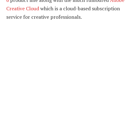
6
product line along with the much rumoured
Adobe
Creative Cloud
which is a cloud-based subscription
service for creative professionals.