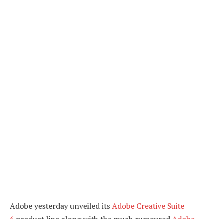
Adobe yesterday unveiled its
Adobe Creative Suite