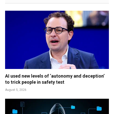
AI used new levels of ‘autonomy and deception’
to trick people in safety test
August 5, 2026