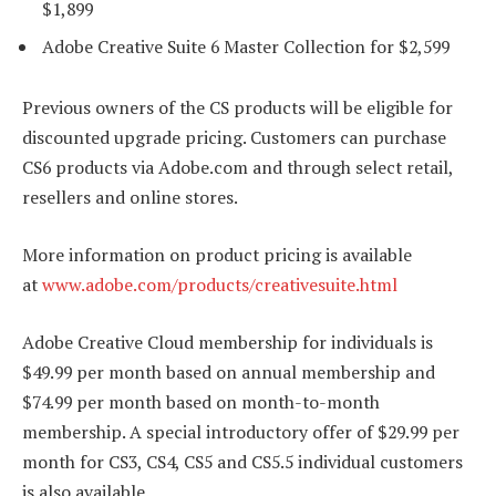
$1,899
Adobe Creative Suite 6 Master Collection for $2,599
Previous owners of the CS products will be eligible for
discounted upgrade pricing. Customers can purchase
CS6 products via Adobe.com and through select retail,
resellers and online stores.
More information on product pricing is available
at
www.adobe.com/products/creativesuite.html
Adobe Creative Cloud membership for individuals is
$49.99 per month based on annual membership and
$74.99 per month based on month-to-month
membership. A special introductory offer of $29.99 per
month for CS3, CS4, CS5 and CS5.5 individual customers
is also available.