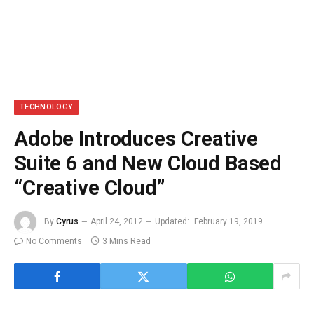
TECHNOLOGY
Adobe Introduces Creative
Suite 6 and New Cloud Based
“Creative Cloud”
By
Cyrus
April 24, 2012
Updated:
February 19, 2019
No Comments
3 Mins Read