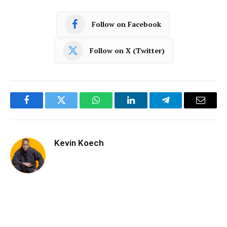
Follow on Facebook
Follow on X (Twitter)
Facebook
Twitter
WhatsApp
LinkedIn
Telegram
Email
Kevin Koech