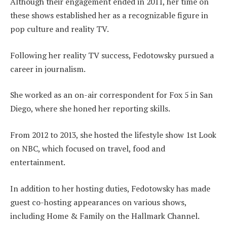
Although their engagement ended in 2011, her time on
these shows established her as a recognizable figure in
pop culture and reality TV.
Following her reality TV success, Fedotowsky pursued a
career in journalism.
She worked as an on-air correspondent for Fox 5 in San
Diego, where she honed her reporting skills.
From 2012 to 2013, she hosted the lifestyle show 1st Look
on NBC, which focused on travel, food and
entertainment.
In addition to her hosting duties, Fedotowsky has made
guest co-hosting appearances on various shows,
including Home & Family on the Hallmark Channel.