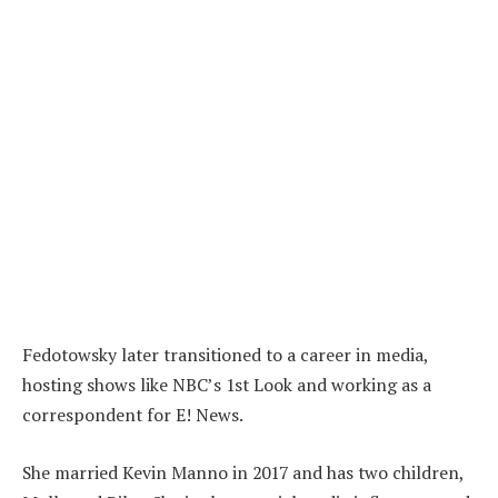
Fedotowsky later transitioned to a career in media,
hosting shows like NBC’s 1st Look and working as a
correspondent for E! News.
She married Kevin Manno in 2017 and has two children,