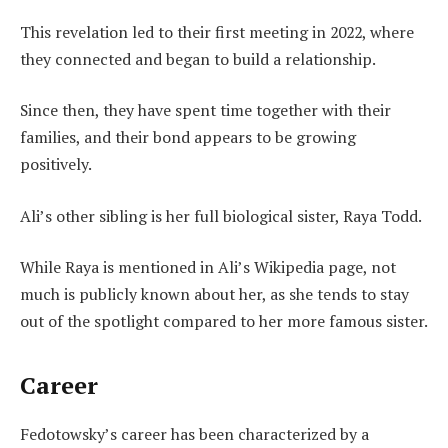
This revelation led to their first meeting in 2022, where
they connected and began to build a relationship.
Since then, they have spent time together with their
families, and their bond appears to be growing
positively.
Ali’s other sibling is her full biological sister, Raya Todd.
While Raya is mentioned in Ali’s Wikipedia page, not
much is publicly known about her, as she tends to stay
out of the spotlight compared to her more famous sister.
Career
Fedotowsky’s career has been characterized by a