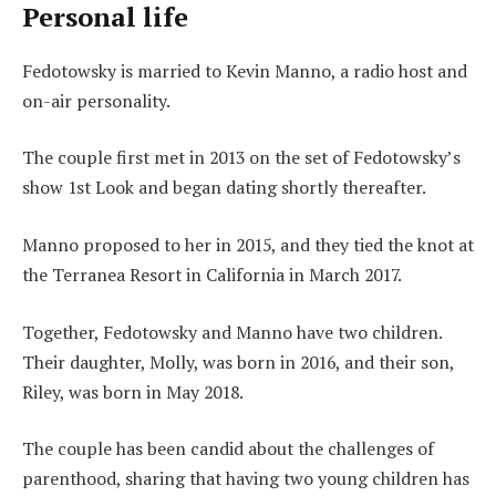
Personal life
Fedotowsky is married to Kevin Manno, a radio host and
on-air personality.
The couple first met in 2013 on the set of Fedotowsky’s
show 1st Look and began dating shortly thereafter.
Manno proposed to her in 2015, and they tied the knot at
the Terranea Resort in California in March 2017.
Together, Fedotowsky and Manno have two children.
Their daughter, Molly, was born in 2016, and their son,
Riley, was born in May 2018.
The couple has been candid about the challenges of
parenthood, sharing that having two young children has