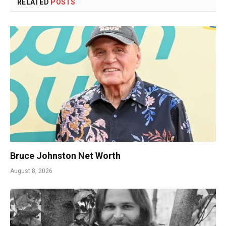
RELATED
POSTS
Bruce Johnston Net Worth
August 8, 2026