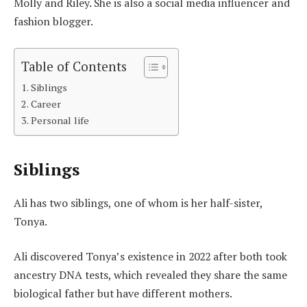
Molly and Riley. She is also a social media influencer and
fashion blogger.
Table of Contents
Siblings
Career
Personal life
Siblings
Ali has two siblings, one of whom is her half-sister,
Tonya.
Ali discovered Tonya’s existence in 2022 after both took
ancestry DNA tests, which revealed they share the same
biological father but have different mothers.