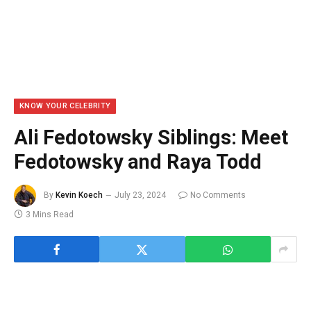
KNOW YOUR CELEBRITY
Ali Fedotowsky Siblings: Meet
Fedotowsky and Raya Todd
By
Kevin Koech
July 23, 2024
No Comments
3 Mins Read