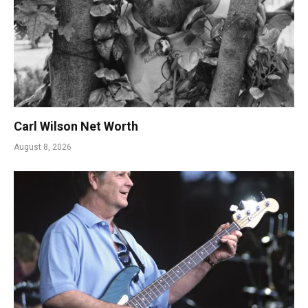
Carl Wilson Net Worth
August 8, 2026