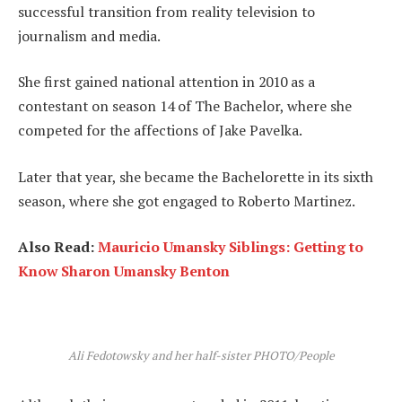
successful transition from reality television to
journalism and media.
She first gained national attention in 2010 as a
contestant on season 14 of The Bachelor, where she
competed for the affections of Jake Pavelka.
Later that year, she became the Bachelorette in its sixth
season, where she got engaged to Roberto Martinez.
Also Read:
Mauricio Umansky Siblings: Getting to
Know Sharon Umansky Benton
Ali Fedotowsky and her half-sister PHOTO/People