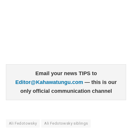
Email your news TIPS to
Editor@Kahawatungu.com
— this is our
only official communication channel
Ali Fedotowsky
Ali Fedotowsky siblings