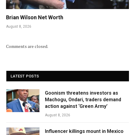
Brian Wilson Net Worth
August 8, 2026
Comments are closed.
LATEST POSTS
Goonism threatens investors as
Machogu, Ondari, traders demand
action against ‘Green Army’
August 8, 2026
Influencer killings mount in Mexico