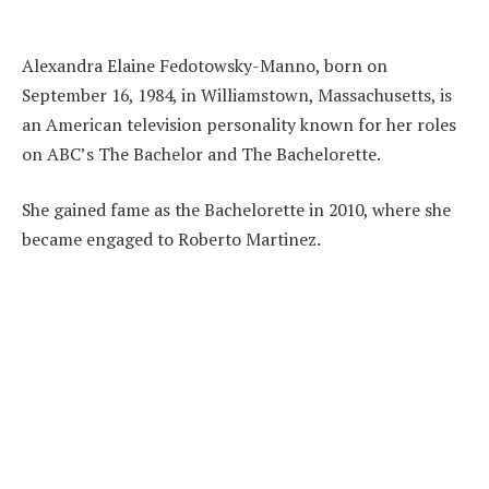
Alexandra Elaine Fedotowsky-Manno, born on
September 16, 1984, in Williamstown, Massachusetts, is
an American television personality known for her roles
on ABC’s The Bachelor and The Bachelorette.
She gained fame as the Bachelorette in 2010, where she
became engaged to Roberto Martinez.