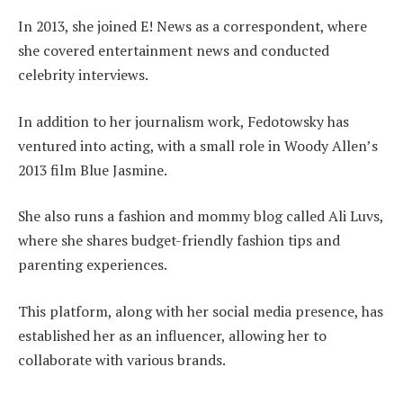
In 2013, she joined E! News as a correspondent, where
she covered entertainment news and conducted
celebrity interviews.
In addition to her journalism work, Fedotowsky has
ventured into acting, with a small role in Woody Allen’s
2013 film Blue Jasmine.
She also runs a fashion and mommy blog called Ali Luvs,
where she shares budget-friendly fashion tips and
parenting experiences.
This platform, along with her social media presence, has
established her as an influencer, allowing her to
collaborate with various brands.