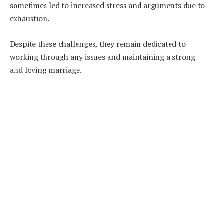
sometimes led to increased stress and arguments due to
exhaustion.
Despite these challenges, they remain dedicated to
working through any issues and maintaining a strong
and loving marriage.