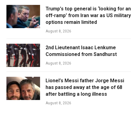
Trump’s top general is ‘looking for an
off-ramp’ from Iran war as US military
options remain limited
August 8, 2026
2nd Lieutenant Isaac Lenkume
Commissioned from Sandhurst
August 8, 2026
Lionel’s Messi father Jorge Messi
has passed away at the age of 68
after battling a long illness
August 8, 2026