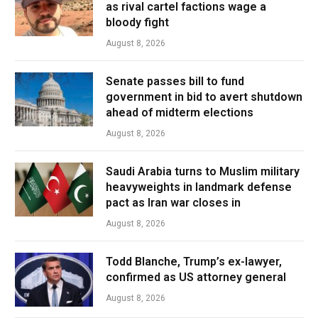
as rival cartel factions wage a
bloody fight
August 8, 2026
Senate passes bill to fund
government in bid to avert shutdown
ahead of midterm elections
August 8, 2026
Saudi Arabia turns to Muslim military
heavyweights in landmark defense
pact as Iran war closes in
August 8, 2026
Todd Blanche, Trump’s ex-lawyer,
confirmed as US attorney general
August 8, 2026