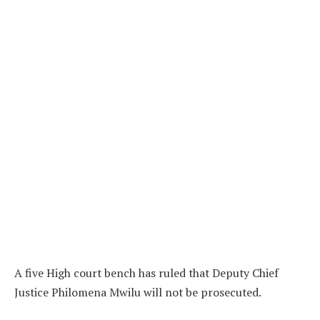
A five High court bench has ruled that Deputy Chief
Justice Philomena Mwilu will not be prosecuted.