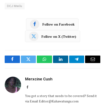
DCJ Mwilu
Follow on Facebook
Follow on X (Twitter)
Facebook
Twitter
WhatsApp
LinkedIn
Telegram
Email
Merxcine Cush
Facebook
You got a story that needs to be covered? Send it
via Email Editor@Kahawatungu.com