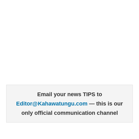
Email your news TIPS to
Editor@Kahawatungu.com
— this is our
only official communication channel