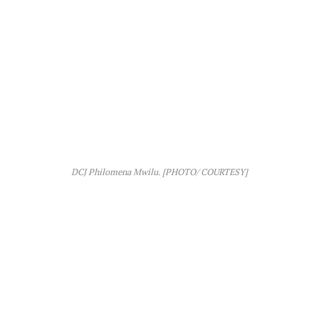
DCJ Philomena Mwilu. [PHOTO/ COURTESY]