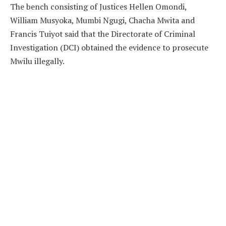
The bench consisting of Justices Hellen Omondi,
William Musyoka, Mumbi Ngugi, Chacha Mwita and
Francis Tuiyot said that the Directorate of Criminal
Investigation (DCI) obtained the evidence to prosecute
Mwilu illegally.