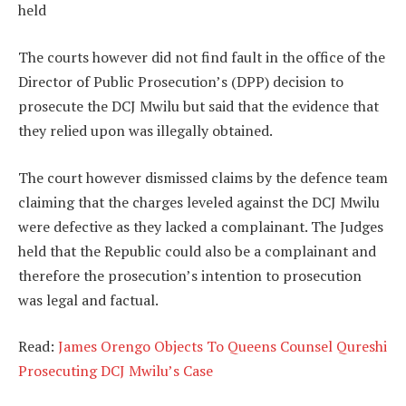
held
The courts however did not find fault in the office of the
Director of Public Prosecution’s (DPP) decision to
prosecute the DCJ Mwilu but said that the evidence that
they relied upon was illegally obtained.
The court however dismissed claims by the defence team
claiming that the charges leveled against the DCJ Mwilu
were defective as they lacked a complainant. The Judges
held that the Republic could also be a complainant and
therefore the prosecution’s intention to prosecution
was legal and factual.
Read:
James Orengo Objects To Queens Counsel Qureshi
Prosecuting DCJ Mwilu’s Case