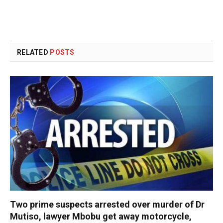
RELATED
POSTS
Two prime suspects arrested over murder of Dr
Mutiso, lawyer Mbobu get away motorcycle,