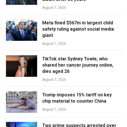
August 7, 2026
Meta fined $567m in largest child
safety ruling against social media
giant
August 7, 2026
TikTok star Sydney Towle, who
shared her cancer journey online,
dies aged 26
August 7, 2026
Trump imposes 15% tariff on key
chip material to counter China
August 7, 2026
Two prime suspects arrested over