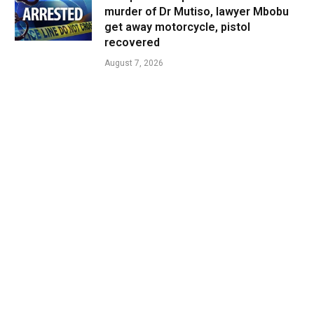
murder of Dr Mutiso, lawyer Mbobu
get away motorcycle, pistol
recovered
August 7, 2026