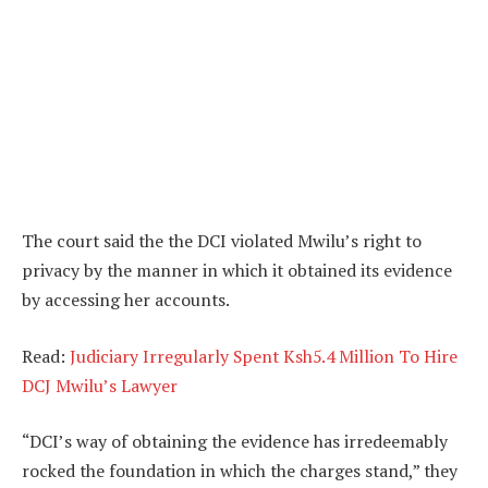
The court said the the DCI violated Mwilu’s right to
privacy by the manner in which it obtained its evidence
by accessing her accounts.
Read:
Judiciary Irregularly Spent Ksh5.4 Million To Hire
DCJ Mwilu’s Lawyer
“DCI’s way of obtaining the evidence has irredeemably
rocked the foundation in which the charges stand,” they