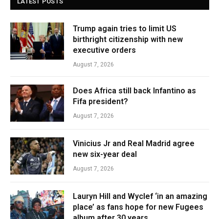
LATEST POSTS
Trump again tries to limit US
birthright citizenship with new
executive orders
August 7, 2026
Does Africa still back Infantino as
Fifa president?
August 7, 2026
Vinicius Jr and Real Madrid agree
new six-year deal
August 7, 2026
Lauryn Hill and Wyclef ‘in an amazing
place’ as fans hope for new Fugees
album after 30 years