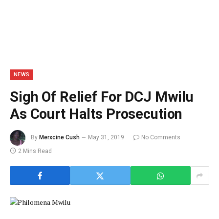
NEWS
Sigh Of Relief For DCJ Mwilu
As Court Halts Prosecution
By
Merxcine Cush
May 31, 2019
No Comments
2 Mins Read