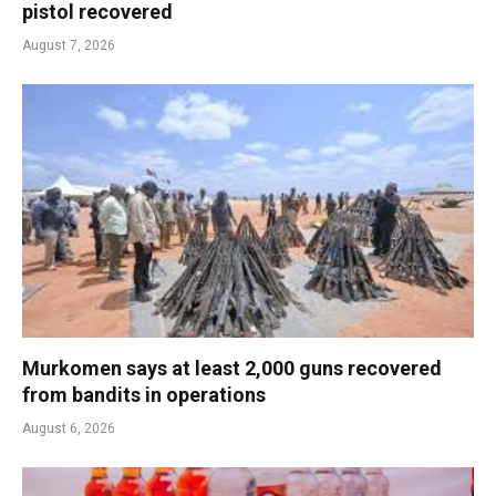
pistol recovered
August 7, 2026
Murkomen says at least 2,000 guns recovered
from bandits in operations
August 6, 2026