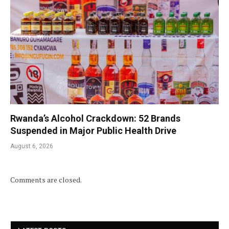
Rwanda’s Alcohol Crackdown: 52 Brands
Suspended in Major Public Health Drive
August 6, 2026
Comments are closed.