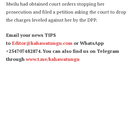
Mwilu had obtained court orders stopping her
prosecution and filed a petition asking the court to drop
the charges leveled against her by the DPP.
Email your news TIPS
to
Editor@kahawatungu.com
or WhatsApp
+254707482874. You can also find us on Telegram
through
www.t.me/kahawatungu