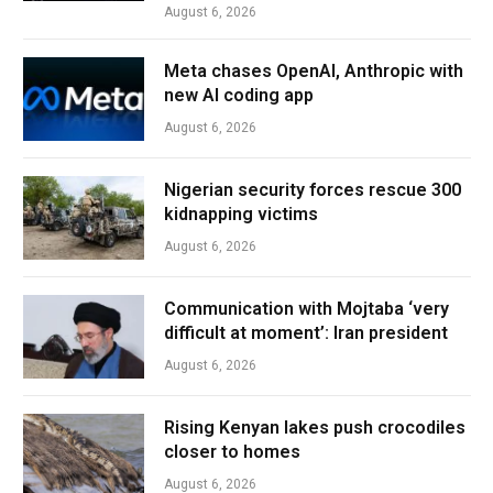
August 6, 2026
Meta chases OpenAI, Anthropic with
new AI coding app
August 6, 2026
Nigerian security forces rescue 300
kidnapping victims
August 6, 2026
Communication with Mojtaba ‘very
difficult at moment’: Iran president
August 6, 2026
Rising Kenyan lakes push crocodiles
closer to homes
August 6, 2026