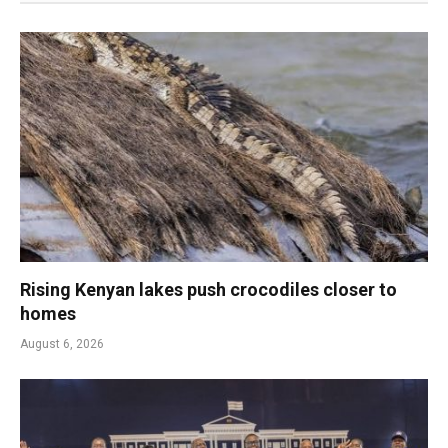
Rising Kenyan lakes push crocodiles closer to
homes
August 6, 2026