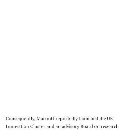
Consequently, Marriott reportedly launched the UK
Innovation Cluster and an advisory Board on research