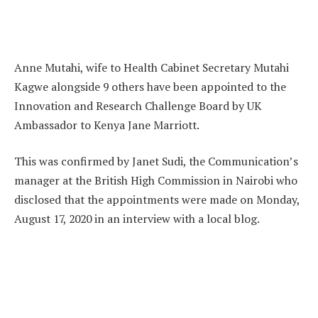
Anne Mutahi, wife to Health Cabinet Secretary Mutahi
Kagwe alongside 9 others have been appointed to the
Innovation and Research Challenge Board by UK
Ambassador to Kenya Jane Marriott.
This was confirmed by Janet Sudi, the Communication’s
manager at the British High Commission in Nairobi who
disclosed that the appointments were made on Monday,
August 17, 2020 in an interview with a local blog.