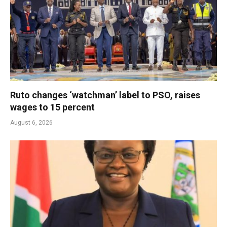
Ruto changes ‘watchman’ label to PSO, raises
wages to 15 percent
August 6, 2026