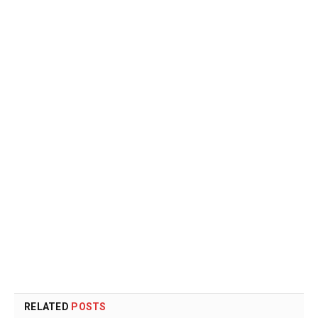
RELATED
POSTS