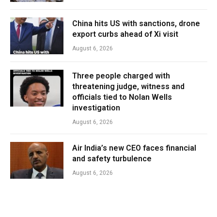
China hits US with sanctions, drone
export curbs ahead of Xi visit
August 6, 2026
Three people charged with
threatening judge, witness and
officials tied to Nolan Wells
investigation
August 6, 2026
Air India’s new CEO faces financial
and safety turbulence
August 6, 2026