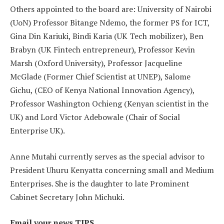
Others appointed to the board are: University of Nairobi
(UoN) Professor Bitange Ndemo, the former PS for ICT,
Gina Din Kariuki, Bindi Karia (UK Tech mobilizer), Ben
Brabyn (UK Fintech entrepreneur), Professor Kevin
Marsh (Oxford University), Professor Jacqueline
McGlade (Former Chief Scientist at UNEP), Salome
Gichu, (CEO of Kenya National Innovation Agency),
Professor Washington Ochieng (Kenyan scientist in the
UK) and Lord Victor Adebowale (Chair of Social
Enterprise UK).
Anne Mutahi currently serves as the special advisor to
President Uhuru Kenyatta concerning small and Medium
Enterprises. She is the daughter to late Prominent
Cabinet Secretary John Michuki.
Email your news TIPS