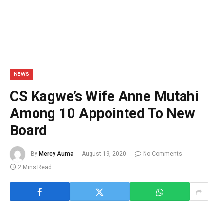
NEWS
CS Kagwe’s Wife Anne Mutahi
Among 10 Appointed To New
Board
By
Mercy Auma
August 19, 2020
No Comments
2 Mins Read