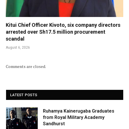
Kitui Chief Officer Kivoto, six company directors
arrested over Sh17.5 million procurement
scandal
August 6, 2026
Comments are closed.
LATEST POSTS
Ruhamya Kainerugaba Graduates
from Royal Military Academy
Sandhurst