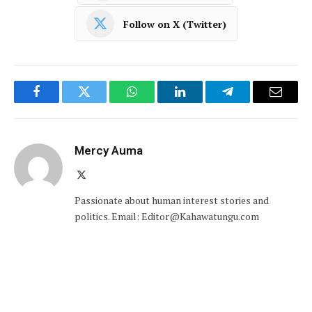
Follow on X (Twitter)
Facebook
Twitter
WhatsApp
LinkedIn
Telegram
Email
Mercy Auma
X
(Twitter)
Passionate about human interest stories and
politics. Email: Editor@Kahawatungu.com