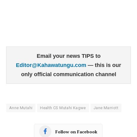
Email your news TIPS to
Editor@Kahawatungu.com
— this is our
only official communication channel
Anne Mutahi
Health CS Mutahi Kagwe
Jane Marriott
Follow on Facebook