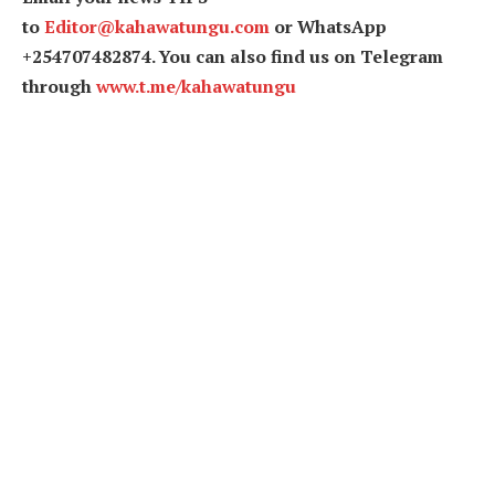
to
Editor@kahawatungu.com
or WhatsApp
+254707482874. You can also find us on Telegram
through
www.t.me/kahawatungu