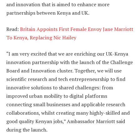
and innovation that is aimed to enhance more
partnerships between Kenya and UK.
Read:
Britain Appoints First Female Envoy Jane Marriott
To Kenya, Replacing Nic Hailey
“I am very excited that we are enriching our UK-Kenya
innovation partnership with the launch of the Challenge
Board and Innovation cluster. Together, we will use
scientific research and tech entrepreneurship to find
innovative solutions to shared challenges: from
improved urban mobility to digital platforms
connecting small businesses and applicable research
collaborations, whilst creating many highly-skilled and
good quality Kenyan jobs,” Ambassador Marriott said
during the launch.