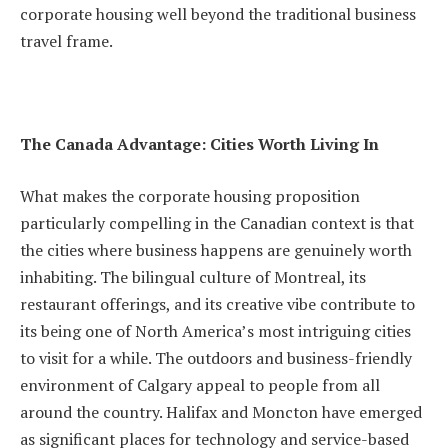
corporate housing well beyond the traditional business
travel frame.
The Canada Advantage: Cities Worth Living In
What makes the corporate housing proposition
particularly compelling in the Canadian context is that
the cities where business happens are genuinely worth
inhabiting. The bilingual culture of Montreal, its
restaurant offerings, and its creative vibe contribute to
its being one of North America’s most intriguing cities
to visit for a while. The outdoors and business-friendly
environment of Calgary appeal to people from all
around the country. Halifax and Moncton have emerged
as significant places for technology and service-based