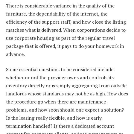
There is considerable variance in the quality of the
furniture, the dependability of the internet, the
efficiency of the support staff, and how close the listing
matches what is delivered. When corporations decide to
use corporate housing as part of the regular travel
package that is offered, it pays to do your homework in
advance.
Some essential questions to be considered include
whether or not the provider owns and controls its
inventory directly or is simply aggregating from outside
landlords whose standards may not be as high. How does
the procedure go when there are maintenance
problems, and how soon should one expect a solution?
Is the leasing really flexible, and how is early
termination handled? Is there a dedicated account