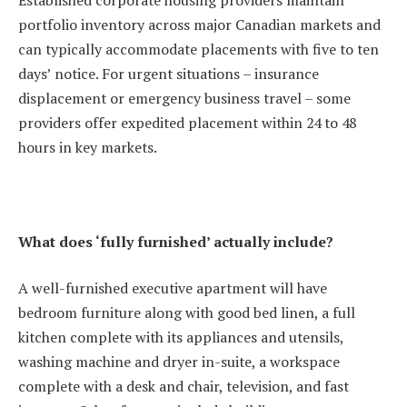
Established corporate housing providers maintain
portfolio inventory across major Canadian markets and
can typically accommodate placements with five to ten
days’ notice. For urgent situations – insurance
displacement or emergency business travel – some
providers offer expedited placement within 24 to 48
hours in key markets.
What does ‘fully furnished’ actually include?
A well-furnished executive apartment will have
bedroom furniture along with good bed linen, a full
kitchen complete with its appliances and utensils,
washing machine and dryer in-suite, a workspace
complete with a desk and chair, television, and fast