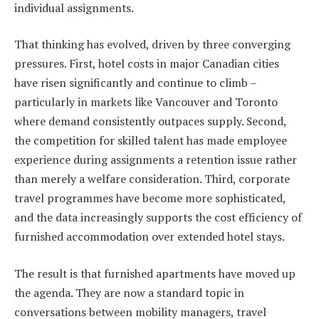
individual assignments.
That thinking has evolved, driven by three converging
pressures. First, hotel costs in major Canadian cities
have risen significantly and continue to climb –
particularly in markets like Vancouver and Toronto
where demand consistently outpaces supply. Second,
the competition for skilled talent has made employee
experience during assignments a retention issue rather
than merely a welfare consideration. Third, corporate
travel programmes have become more sophisticated,
and the data increasingly supports the cost efficiency of
furnished accommodation over extended hotel stays.
The result is that furnished apartments have moved up
the agenda. They are now a standard topic in
conversations between mobility managers, travel