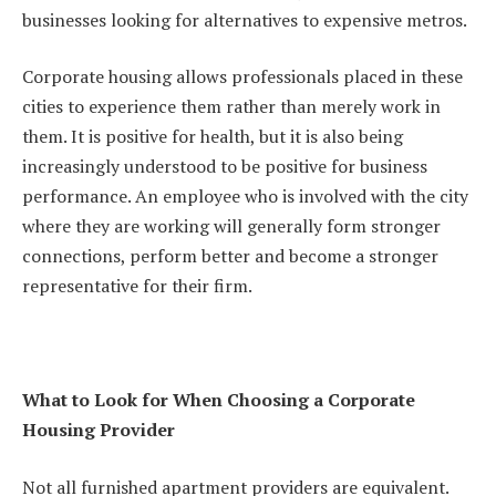
businesses looking for alternatives to expensive metros.
Corporate housing allows professionals placed in these
cities to experience them rather than merely work in
them. It is positive for health, but it is also being
increasingly understood to be positive for business
performance. An employee who is involved with the city
where they are working will generally form stronger
connections, perform better and become a stronger
representative for their firm.
What to Look for When Choosing a Corporate
Housing Provider
Not all furnished apartment providers are equivalent.