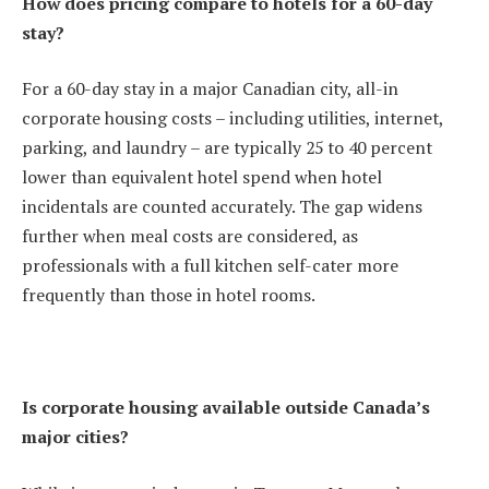
How does pricing compare to hotels for a 60-day
stay?
For a 60-day stay in a major Canadian city, all-in
corporate housing costs – including utilities, internet,
parking, and laundry – are typically 25 to 40 percent
lower than equivalent hotel spend when hotel
incidentals are counted accurately. The gap widens
further when meal costs are considered, as
professionals with a full kitchen self-cater more
frequently than those in hotel rooms.
Is corporate housing available outside Canada’s
major cities?