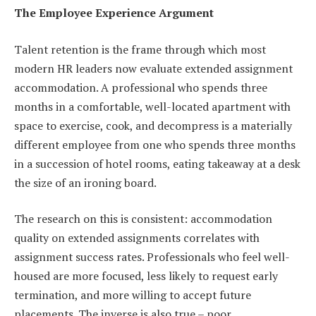
The Employee Experience Argument
Talent retention is the frame through which most
modern HR leaders now evaluate extended assignment
accommodation. A professional who spends three
months in a comfortable, well-located apartment with
space to exercise, cook, and decompress is a materially
different employee from one who spends three months
in a succession of hotel rooms, eating takeaway at a desk
the size of an ironing board.
The research on this is consistent: accommodation
quality on extended assignments correlates with
assignment success rates. Professionals who feel well-
housed are more focused, less likely to request early
termination, and more willing to accept future
placements. The inverse is also true – poor