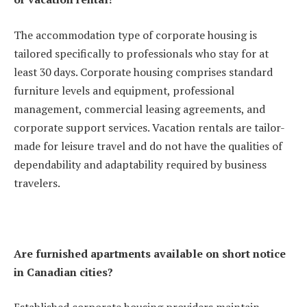
The accommodation type of corporate housing is
tailored specifically to professionals who stay for at
least 30 days. Corporate housing comprises standard
furniture levels and equipment, professional
management, commercial leasing agreements, and
corporate support services. Vacation rentals are tailor-
made for leisure travel and do not have the qualities of
dependability and adaptability required by business
travelers.
Are furnished apartments available on short notice
in Canadian cities?