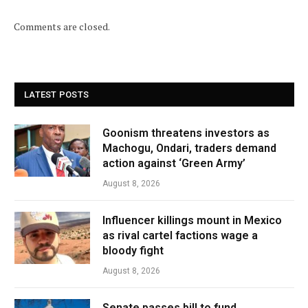
Comments are closed.
LATEST POSTS
Goonism threatens investors as
Machogu, Ondari, traders demand
action against ‘Green Army’
August 8, 2026
Influencer killings mount in Mexico
as rival cartel factions wage a
bloody fight
August 8, 2026
Senate passes bill to fund