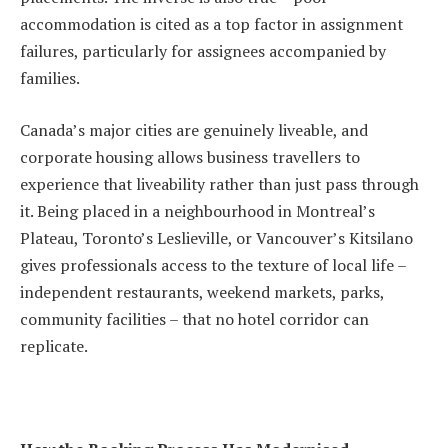
accommodation is cited as a top factor in assignment
failures, particularly for assignees accompanied by
families.
Canada’s major cities are genuinely liveable, and
corporate housing allows business travellers to
experience that liveability rather than just pass through
it. Being placed in a neighbourhood in Montreal’s
Plateau, Toronto’s Leslieville, or Vancouver’s Kitsilano
gives professionals access to the texture of local life –
independent restaurants, weekend markets, parks,
community facilities – that no hotel corridor can
replicate.