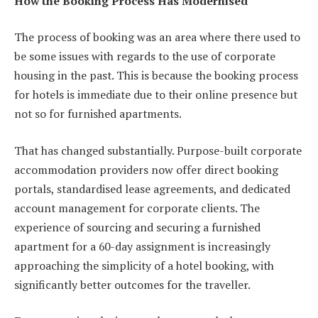
How the Booking Process Has Modernised
The process of booking was an area where there used to
be some issues with regards to the use of corporate
housing in the past. This is because the booking process
for hotels is immediate due to their online presence but
not so for furnished apartments.
That has changed substantially. Purpose-built corporate
accommodation providers now offer direct booking
portals, standardised lease agreements, and dedicated
account management for corporate clients. The
experience of sourcing and securing a furnished
apartment for a 60-day assignment is increasingly
approaching the simplicity of a hotel booking, with
significantly better outcomes for the traveller.