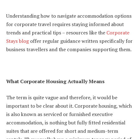
Understanding how to navigate accommodation options
for corporate travel requires staying informed about
trends and practical tips – resources like the
Corporate
Stays blog
offer regular guidance written specifically for
business travellers and the companies supporting them.
What Corporate Housing Actually Means
The term is quite vague and therefore, it would be
important to be clear about it. Corporate housing, which
is also known as serviced or furnished executive
accommodation, is nothing but fully fitted residential
suites that are offered for short and medium-term