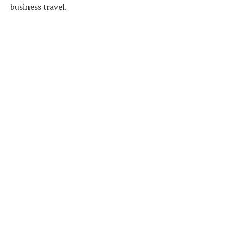
business travel.