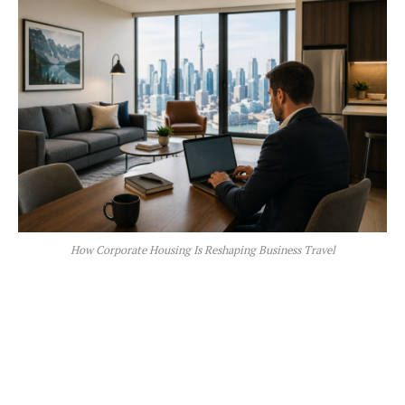
How Corporate Housing Is Reshaping Business Travel