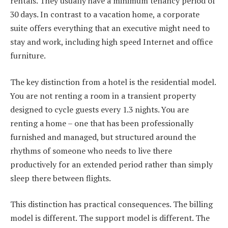
rentals. They usually have a minimum tenancy period of
30 days. In contrast to a vacation home, a corporate
suite offers everything that an executive might need to
stay and work, including high speed Internet and office
furniture.
The key distinction from a hotel is the residential model.
You are not renting a room in a transient property
designed to cycle guests every 1.3 nights. You are
renting a home – one that has been professionally
furnished and managed, but structured around the
rhythms of someone who needs to live there
productively for an extended period rather than simply
sleep there between flights.
This distinction has practical consequences. The billing
model is different. The support model is different. The