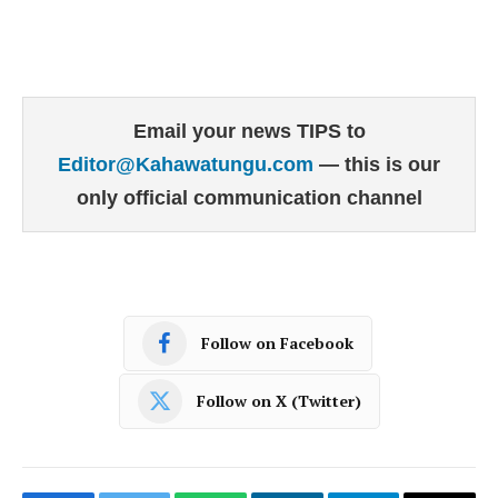
Email your news TIPS to
Editor@Kahawatungu.com
— this is our
only official communication channel
Follow on Facebook
Follow on X (Twitter)