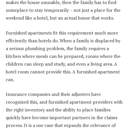
makes the house unusable, then the family has to find
someplace to stay temporarily – not just a place for the
weekend like a hotel, but an actual house that works.
Furnished apartments fit this requirement much more
efficiently than hotels do. When a family is displaced by
a serious plumbing problem, the family requires a
kitchen where meals can be prepared, rooms where the
children can sleep and study, and even a living area. A
hotel room cannot provide this. A furnished apartment
can.
Insurance companies and their adjusters have
recognised this, and furnished apartment providers with
the right inventory and the ability to place families
quickly have become important partners in the claims
process. It is a use case that expands the relevance of