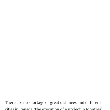
There are no shortage of great distances and different
cities in Canada. The execution of a project in Montreal