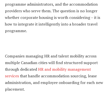
programme administrators, and the accommodation
providers who serve them. The question is no longer
whether corporate housing is worth considering – it is
how to integrate it intelligently into a broader travel
programme.
Companies managing HR and talent mobility across
multiple Canadian cities will find structured support
through dedicated
HR and mobility management
services
that handle accommodation sourcing, lease
administration, and employee onboarding for each new
placement.