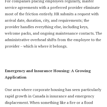
For companies placing employees regularly, master
service agreements with a preferred provider eliminate
most of the friction entirely. HR submits a request with
arrival date, duration, city, and requirements; the
provider handles everything else, including keys,
welcome packs, and ongoing maintenance contacts. The
administrative overhead shifts from the employee to the
provider – which is where it belongs.
Emergency and Insurance Housing: A Growing
Application
One area where corporate housing has seen particularly
rapid growth in Canada is insurance and emergency
displacement. When something like a fire or a flood