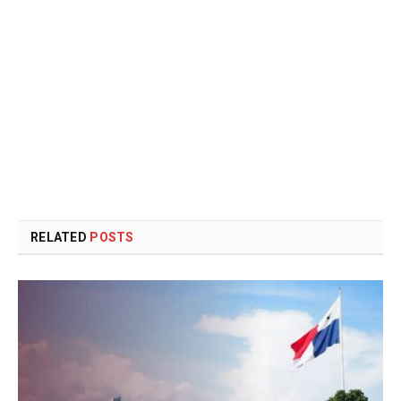
RELATED
POSTS