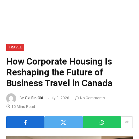
TRAVEL
How Corporate Housing Is
Reshaping the Future of
Business Travel in Canada
By
Oki Bin Oki
July 9, 2026
No Comments
10 Mins Read