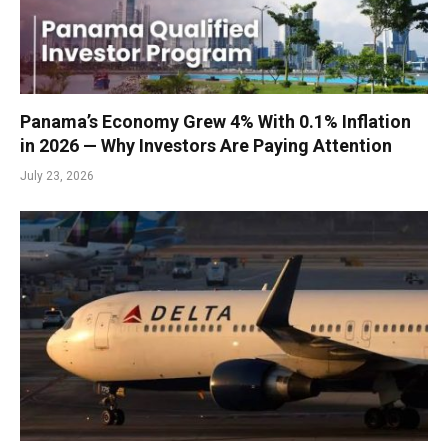
Panama’s Economy Grew 4% With 0.1% Inflation
in 2026 — Why Investors Are Paying Attention
July 23, 2026