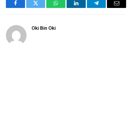
Facebook
Twitter
WhatsApp
LinkedIn
Telegram
Email
Oki Bin Oki