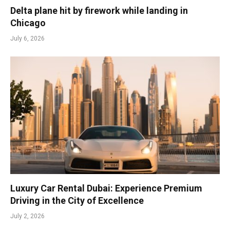
Delta plane hit by firework while landing in
Chicago
July 6, 2026
Luxury Car Rental Dubai: Experience Premium
Driving in the City of Excellence
July 2, 2026