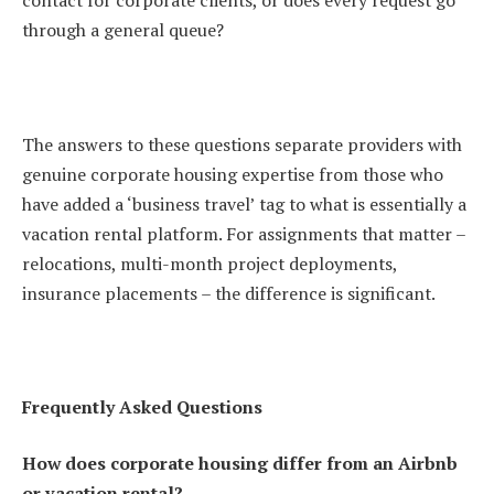
contact for corporate clients, or does every request go
through a general queue?
The answers to these questions separate providers with
genuine corporate housing expertise from those who
have added a ‘business travel’ tag to what is essentially a
vacation rental platform. For assignments that matter –
relocations, multi-month project deployments,
insurance placements – the difference is significant.
Frequently Asked Questions
How does corporate housing differ from an Airbnb
or vacation rental?