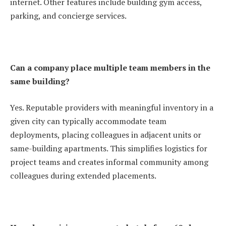
internet. Other features include building gym access,
parking, and concierge services.
Can a company place multiple team members in the
same building?
Yes. Reputable providers with meaningful inventory in a
given city can typically accommodate team
deployments, placing colleagues in adjacent units or
same-building apartments. This simplifies logistics for
project teams and creates informal community among
colleagues during extended placements.