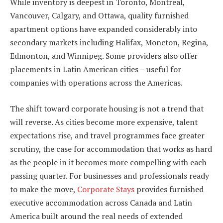
While inventory is deepest in Toronto, Montreal,
Vancouver, Calgary, and Ottawa, quality furnished
apartment options have expanded considerably into
secondary markets including Halifax, Moncton, Regina,
Edmonton, and Winnipeg. Some providers also offer
placements in Latin American cities – useful for
companies with operations across the Americas.
The shift toward corporate housing is not a trend that
will reverse. As cities become more expensive, talent
expectations rise, and travel programmes face greater
scrutiny, the case for accommodation that works as hard
as the people in it becomes more compelling with each
passing quarter. For businesses and professionals ready
to make the move,
Corporate Stays
provides furnished
executive accommodation across Canada and Latin
America built around the real needs of extended