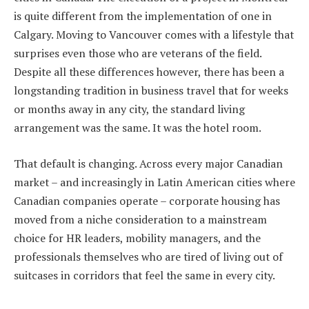
is quite different from the implementation of one in
Calgary. Moving to Vancouver comes with a lifestyle that
surprises even those who are veterans of the field.
Despite all these differences however, there has been a
longstanding tradition in business travel that for weeks
or months away in any city, the standard living
arrangement was the same. It was the hotel room.
That default is changing. Across every major Canadian
market – and increasingly in Latin American cities where
Canadian companies operate – corporate housing has
moved from a niche consideration to a mainstream
choice for HR leaders, mobility managers, and the
professionals themselves who are tired of living out of
suitcases in corridors that feel the same in every city.