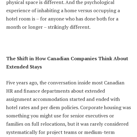
physical space is different. And the psychological
experience of inhabiting a home versus occupying a
hotel room is – for anyone who has done both for a
month or longer – strikingly different.
The Shift in How Canadian Companies Think About
Extended Stays
Five years ago, the conversation inside most Canadian
HR and finance departments about extended
assignment accommodation started and ended with
hotel rates and per diem policies. Corporate housing was
something you might use for senior executives or
families on full relocations, but it was rarely considered
systematically for project teams or medium-term