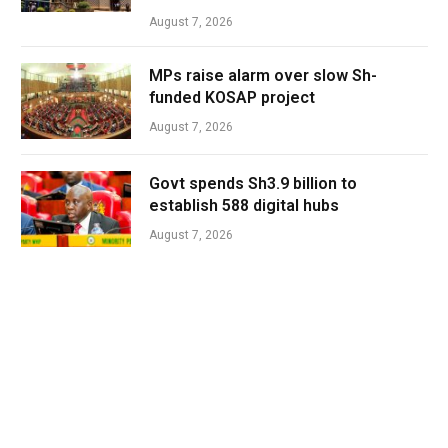
August 7, 2026
MPs raise alarm over slow Sh-
funded KOSAP project
August 7, 2026
Govt spends Sh3.9 billion to
establish 588 digital hubs
August 7, 2026