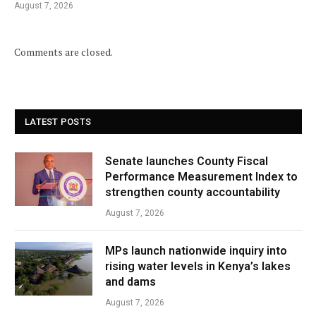
August 7, 2026
Comments are closed.
LATEST POSTS
Senate launches County Fiscal
Performance Measurement Index to
strengthen county accountability
August 7, 2026
MPs launch nationwide inquiry into
rising water levels in Kenya’s lakes
and dams
August 7, 2026