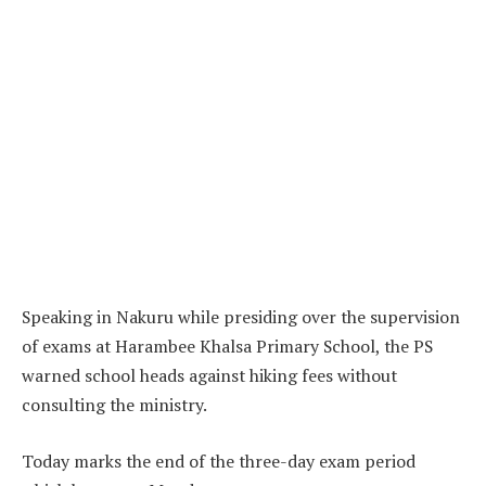
Speaking in Nakuru while presiding over the supervision
of exams at Harambee Khalsa Primary School, the PS
warned school heads against hiking fees without
consulting the ministry.
Today marks the end of the three-day exam period