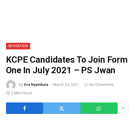
EDUCATION
KCPE Candidates To Join Form
One In July 2021 – PS Jwan
By
Eva Nyambura
March 24, 2021
No Comments
2 Mins Read