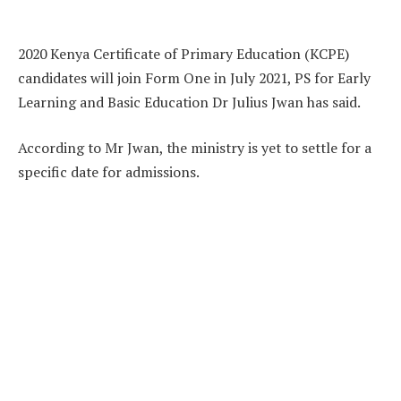
2020 Kenya Certificate of Primary Education (KCPE)
candidates will join Form One in July 2021, PS for Early
Learning and Basic Education Dr Julius Jwan has said.
According to Mr Jwan, the ministry is yet to settle for a
specific date for admissions.