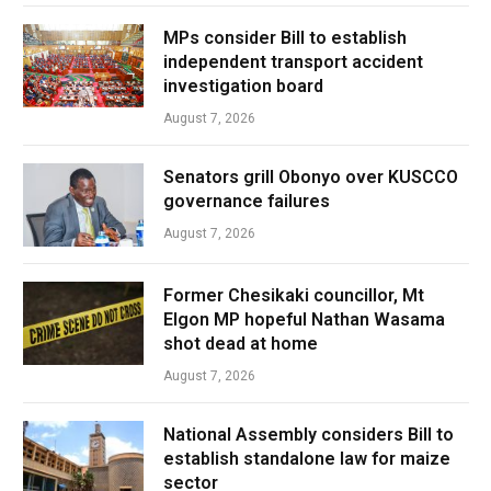
MPs consider Bill to establish
independent transport accident
investigation board
August 7, 2026
Senators grill Obonyo over KUSCCO
governance failures
August 7, 2026
Former Chesikaki councillor, Mt
Elgon MP hopeful Nathan Wasama
shot dead at home
August 7, 2026
National Assembly considers Bill to
establish standalone law for maize
sector