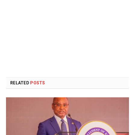
RELATED
POSTS