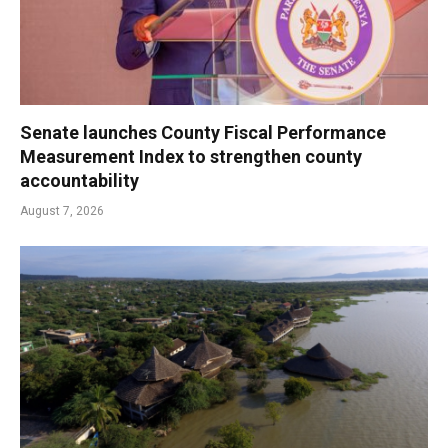
Senate launches County Fiscal Performance
Measurement Index to strengthen county
accountability
August 7, 2026