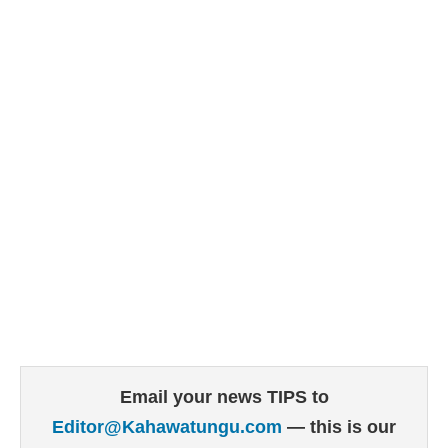
Email your news TIPS to
Editor@Kahawatungu.com
— this is our