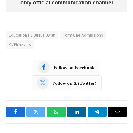
only official communication channel
Education PS Julius Jwan
Form One Admissions
KCPE Exams
Follow on Facebook
Follow on X (Twitter)
Facebook
Twitter
WhatsApp
LinkedIn
Telegram
Email