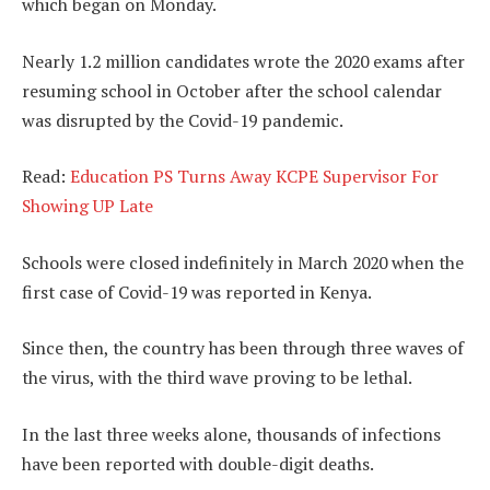
which began on Monday.
Nearly 1.2 million candidates wrote the 2020 exams after
resuming school in October after the school calendar
was disrupted by the Covid-19 pandemic.
Read:
Education PS Turns Away KCPE Supervisor For
Showing UP Late
Schools were closed indefinitely in March 2020 when the
first case of Covid-19 was reported in Kenya.
Since then, the country has been through three waves of
the virus, with the third wave proving to be lethal.
In the last three weeks alone, thousands of infections
have been reported with double-digit deaths.