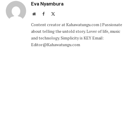
Eva Nyambura
Website
Facebook
X
(Twitter)
Content creator at Kahawatungu.com | Passionate
about telling the untold story. Lover of life, music
and technology. Simplicity is KEY Email:
Editor@Kahawatungu.com