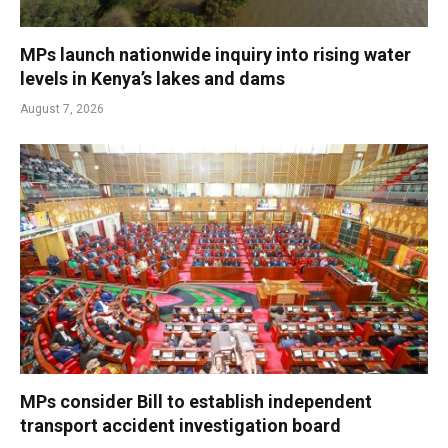
MPs launch nationwide inquiry into rising water
levels in Kenya’s lakes and dams
August 7, 2026
MPs consider Bill to establish independent
transport accident investigation board