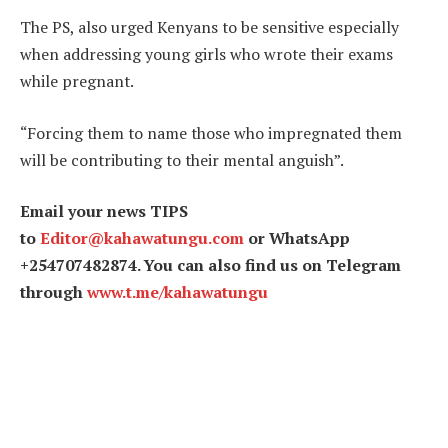
The PS, also urged Kenyans to be sensitive especially
when addressing young girls who wrote their exams
while pregnant.
“Forcing them to name those who impregnated them
will be contributing to their mental anguish”.
Email your news TIPS
to
Editor@kahawatungu.com
or WhatsApp
+254707482874. You can also find us on Telegram
through
www.t.me/kahawatungu