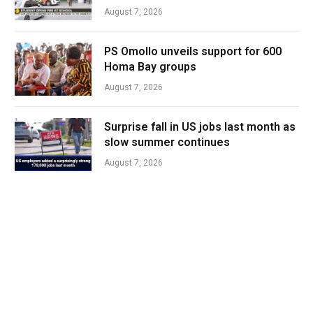
August 7, 2026
PS Omollo unveils support for 600
Homa Bay groups
August 7, 2026
Surprise fall in US jobs last month as
slow summer continues
August 7, 2026