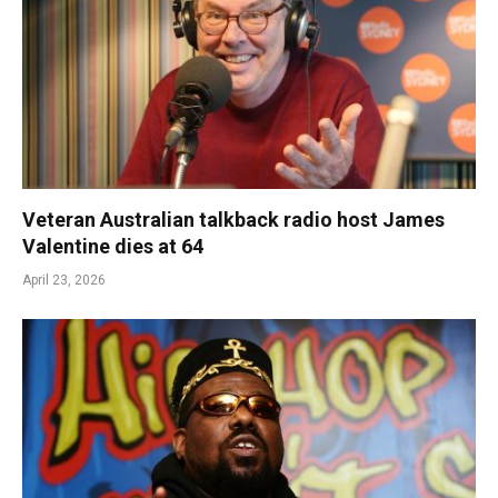
Veteran Australian talkback radio host James
Valentine dies at 64
April 23, 2026