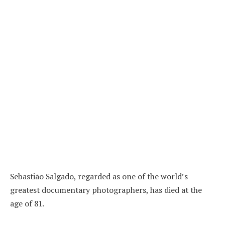
Sebastião Salgado, regarded as one of the world’s
greatest documentary photographers, has died at the
age of 81.