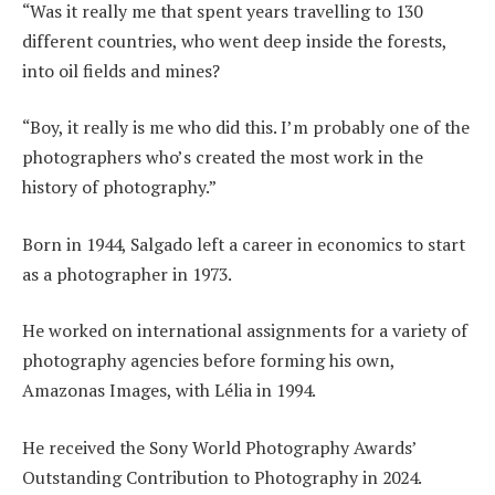
“Was it really me that spent years travelling to 130
different countries, who went deep inside the forests,
into oil fields and mines?
“Boy, it really is me who did this. I’m probably one of the
photographers who’s created the most work in the
history of photography.”
Born in 1944, Salgado left a career in economics to start
as a photographer in 1973.
He worked on international assignments for a variety of
photography agencies before forming his own,
Amazonas Images, with Lélia in 1994.
He received the Sony World Photography Awards’
Outstanding Contribution to Photography in 2024.