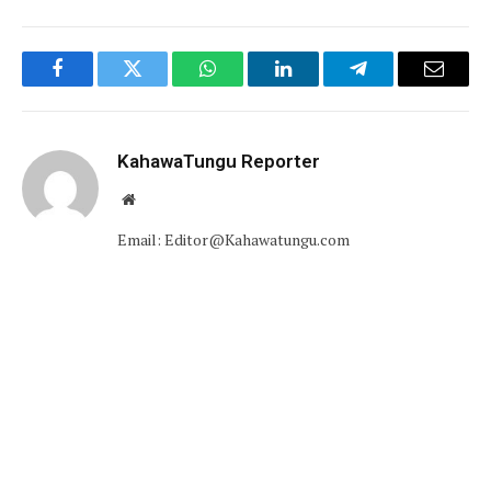
Facebook
Twitter
WhatsApp
LinkedIn
Telegram
Email
KahawaTungu Reporter
Website
Email: Editor@Kahawatungu.com