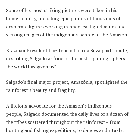
Some of his most striking pictures were taken in his
home country, including epic photos of thousands of
desperate figures working in open-cast gold mines and
striking images of the indigenous people of the Amazon.
Brazilian President Luiz Inácio Lula da Silva paid tribute,
describing Salgado as “one of the best… photographers
the world has given us”.
Salgado’s final major project, Amazônia, spotlighted the
rainforest’s beauty and fragility.
A lifelong advocate for the Amazon’s indigenous
people, Salgado documented the daily lives of a dozen of
the tribes scattered throughout the rainforest – from
hunting and fishing expeditions, to dances and rituals.