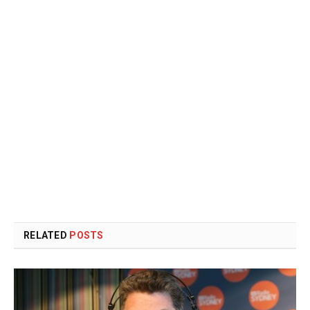
RELATED
POSTS