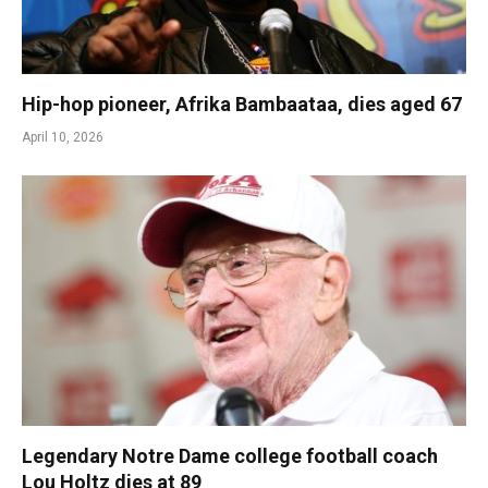
Hip-hop pioneer, Afrika Bambaataa, dies aged 67
April 10, 2026
Legendary Notre Dame college football coach
Lou Holtz dies at 89