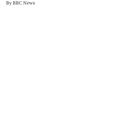
By BBC News