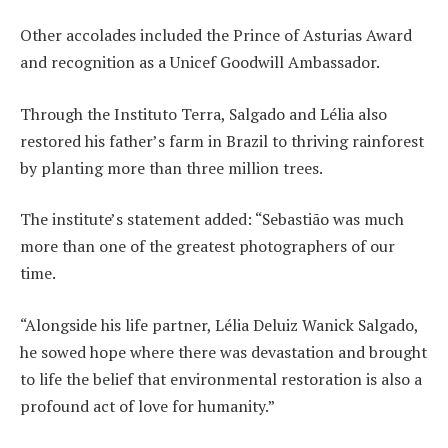
Other accolades included the Prince of Asturias Award
and recognition as a Unicef Goodwill Ambassador.
Through the Instituto Terra, Salgado and Lélia also
restored his father’s farm in Brazil to thriving rainforest
by planting more than three million trees.
The institute’s statement added: “Sebastião was much
more than one of the greatest photographers of our
time.
“Alongside his life partner, Lélia Deluiz Wanick Salgado,
he sowed hope where there was devastation and brought
to life the belief that environmental restoration is also a
profound act of love for humanity.”