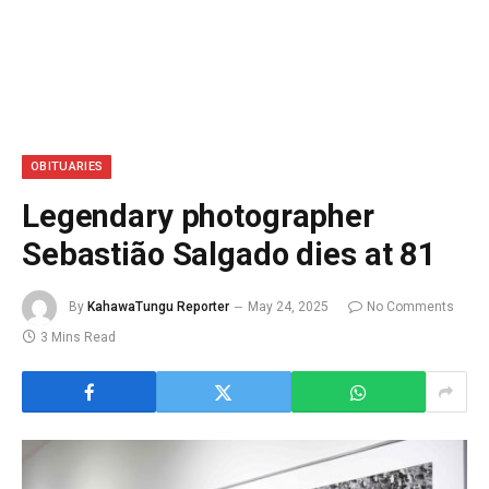
OBITUARIES
Legendary photographer
Sebastião Salgado dies at 81
By
KahawaTungu Reporter
May 24, 2025
No Comments
3 Mins Read