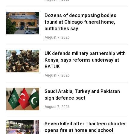
Dozens of decomposing bodies
found at Chicago funeral home,
authorities say
August 7, 2026
UK defends military partnership with
Kenya, says reforms underway at
BATUK
August 7, 2026
Saudi Arabia, Turkey and Pakistan
sign defence pact
August 7, 2026
Seven killed after Thai teen shooter
opens fire at home and school