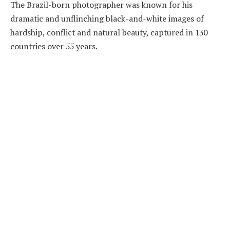
The Brazil-born photographer was known for his
dramatic and unflinching black-and-white images of
hardship, conflict and natural beauty, captured in 130
countries over 55 years.