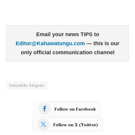
Email your news TIPS to
Editor@Kahawatungu.com
— this is our
only official communication channel
Sebastião Salgado
Follow on Facebook
Follow on X (Twitter)