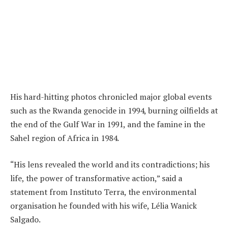
His hard-hitting photos chronicled major global events
such as the Rwanda genocide in 1994, burning oilfields at
the end of the Gulf War in 1991, and the famine in the
Sahel region of Africa in 1984.
“His lens revealed the world and its contradictions; his
life, the power of transformative action,” said a
statement from Instituto Terra, the environmental
organisation he founded with his wife, Lélia Wanick
Salgado.