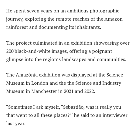
He spent seven years on an ambitious photographic
journey, exploring the remote reaches of the Amazon
rainforest and documenting its inhabitants.
The project culminated in an exhibition showcasing over
200 black-and-white images, offering a poignant
glimpse into the region’s landscapes and communities.
The Amazônia exhibition was displayed at the Science
Museum in London and the the Science and Industry
Museum in Manchester in 2021 and 2022.
“Sometimes I ask myself, “Sebastião, was it really you
that went to all these places?”‘ he said to an interviewer
last year.