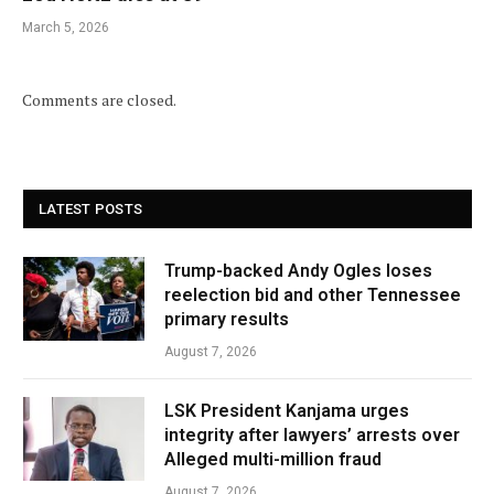
March 5, 2026
Comments are closed.
LATEST POSTS
Trump-backed Andy Ogles loses
reelection bid and other Tennessee
primary results
August 7, 2026
LSK President Kanjama urges
integrity after lawyers’ arrests over
Alleged multi-million fraud
August 7, 2026