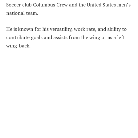
Soccer club Columbus Crew and the United States men’s
national team.
He is known for his versatility, work rate, and ability to
contribute goals and assists from the wing or as a left
wing-back.