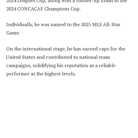
2024 Leagues Cup, along with a runner-up finish in the
2024 CONCACAF Champions Cup.
Individually, he was named to the 2025 MLS All-Star
Game.
On the international stage, he has earned caps for the
United States and contributed to national team
campaigns, solidifying his reputation as a reliable
performer at the highest levels.