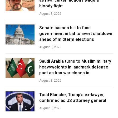
as rival cartel factions wage a
bloody fight
August 8, 2026
Senate passes bill to fund
government in bid to avert shutdown
ahead of midterm elections
August 8, 2026
Saudi Arabia turns to Muslim military
heavyweights in landmark defense
pact as Iran war closes in
August 8, 2026
Todd Blanche, Trump’s ex-lawyer,
confirmed as US attorney general
August 8, 2026