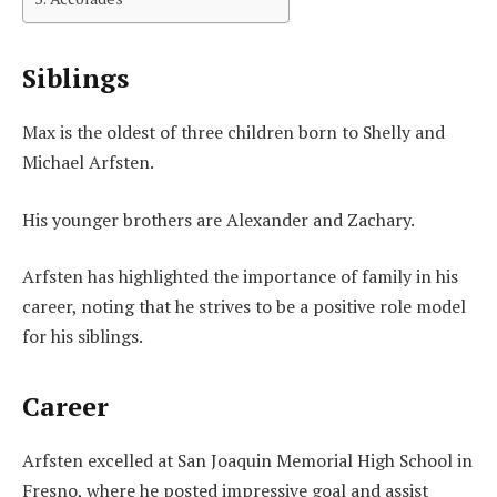
Siblings
Max is the oldest of three children born to Shelly and
Michael Arfsten.
His younger brothers are Alexander and Zachary.
Arfsten has highlighted the importance of family in his
career, noting that he strives to be a positive role model
for his siblings.
Career
Arfsten excelled at San Joaquin Memorial High School in
Fresno, where he posted impressive goal and assist