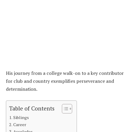
His journey from a college walk-on to a key contributor
for club and country exemplifies perseverance and
determination.
Table of Contents
Siblings
Career
Accolades