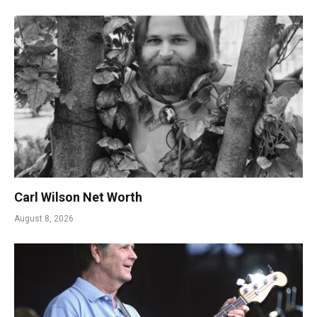
Carl Wilson Net Worth
August 8, 2026