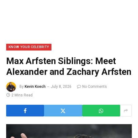
KNOW YOUR CELEBRITY
Max Arfsten Siblings: Meet
Alexander and Zachary Arfsten
By
Kevin Koech
July 8, 2026
No Comments
2 Mins Read