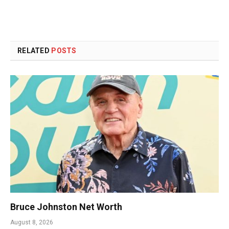
RELATED
POSTS
Bruce Johnston Net Worth
August 8, 2026