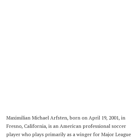
Maximilian Michael Arfsten, born on April 19, 2001, in
Fresno, California, is an American professional soccer
player who plays primarily as a winger for Major League