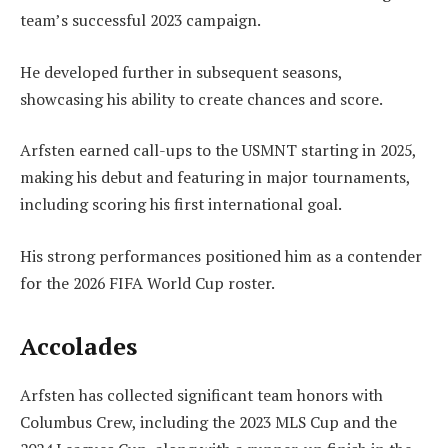
team’s successful 2023 campaign.
He developed further in subsequent seasons,
showcasing his ability to create chances and score.
Arfsten earned call-ups to the USMNT starting in 2025,
making his debut and featuring in major tournaments,
including scoring his first international goal.
His strong performances positioned him as a contender
for the 2026 FIFA World Cup roster.
Accolades
Arfsten has collected significant team honors with
Columbus Crew, including the 2023 MLS Cup and the