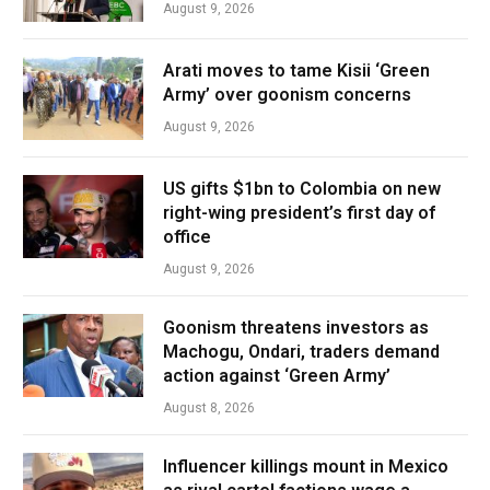
August 9, 2026
Arati moves to tame Kisii ‘Green
Army’ over goonism concerns
August 9, 2026
US gifts $1bn to Colombia on new
right-wing president’s first day of
office
August 9, 2026
Goonism threatens investors as
Machogu, Ondari, traders demand
action against ‘Green Army’
August 8, 2026
Influencer killings mount in Mexico