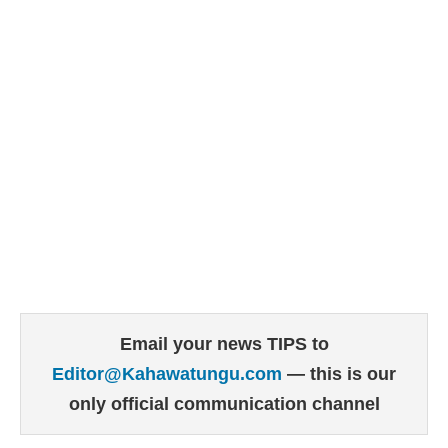
Email your news TIPS to
Editor@Kahawatungu.com
— this is our
only official communication channel