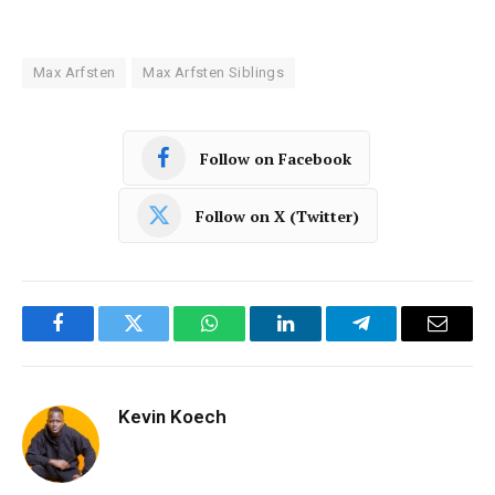
Max Arfsten
Max Arfsten Siblings
Follow on Facebook
Follow on X (Twitter)
Facebook
Twitter
WhatsApp
LinkedIn
Telegram
Email
Kevin Koech