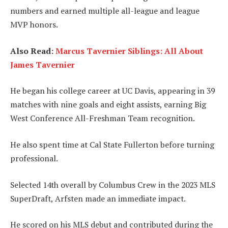
numbers and earned multiple all-league and league
MVP honors.
Also Read:
Marcus Tavernier Siblings: All About
James Tavernier
He began his college career at UC Davis, appearing in 39
matches with nine goals and eight assists, earning Big
West Conference All-Freshman Team recognition.
He also spent time at Cal State Fullerton before turning
professional.
Selected 14th overall by Columbus Crew in the 2023 MLS
SuperDraft, Arfsten made an immediate impact.
He scored on his MLS debut and contributed during the