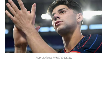
Max Arfsten PHOTO/GOAL