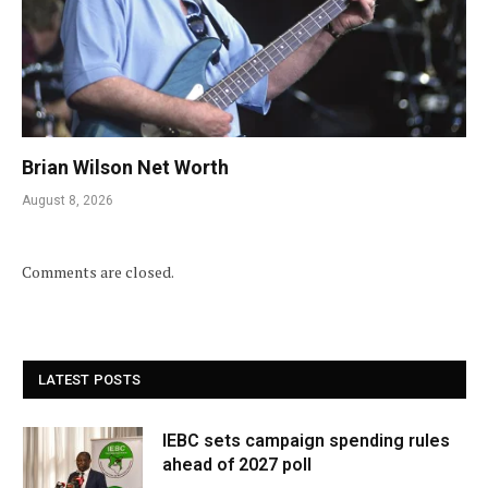
Brian Wilson Net Worth
August 8, 2026
Comments are closed.
LATEST POSTS
IEBC sets campaign spending rules
ahead of 2027 poll