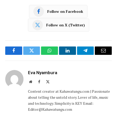
Follow on Facebook
Follow on X (Twitter)
Facebook
Twitter
WhatsApp
LinkedIn
Telegram
Email
Eva Nyambura
Website
Facebook
X
(Twitter)
Content creator at Kahawatungu.com | Passionate
about telling the untold story. Lover of life, music
and technology. Simplicity is KEY Email:
Editor@Kahawatungu.com