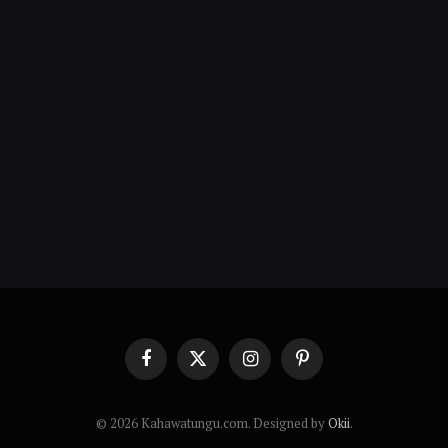
Facebook
X
Instagram
Pinterest
(Twitter)
© 2026 Kahawatungu.com. Designed by
Okii
.