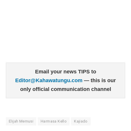
Email your news TIPS to
Editor@Kahawatungu.com
— this is our
only official communication channel
Elijah Memusi
Harmasa Kello
Kajiado