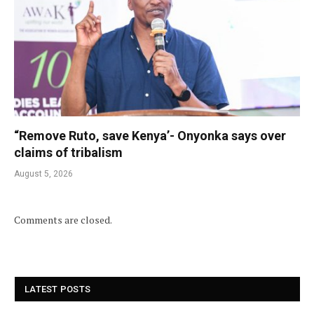
“Remove Ruto, save Kenya’- Onyonka says over
claims of tribalism
August 5, 2026
Comments are closed.
LATEST POSTS