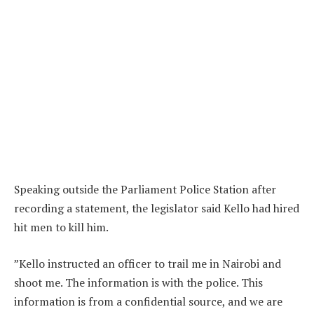
Speaking outside the Parliament Police Station after
recording a statement, the legislator said Kello had hired
hit men to kill him.
”Kello instructed an officer to trail me in Nairobi and
shoot me. The information is with the police. This
information is from a confidential source, and we are