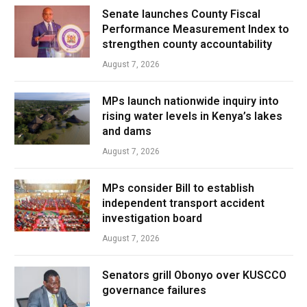
Senate launches County Fiscal
Performance Measurement Index to
strengthen county accountability
August 7, 2026
MPs launch nationwide inquiry into
rising water levels in Kenya’s lakes
and dams
August 7, 2026
MPs consider Bill to establish
independent transport accident
investigation board
August 7, 2026
Senators grill Obonyo over KUSCCO
governance failures