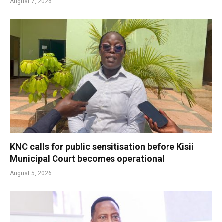
August 7, 2026
KNC calls for public sensitisation before Kisii
Municipal Court becomes operational
August 5, 2026