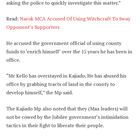
asking the police to quickly investigate this matter.”
Read:
Narok MCA Accused Of Using Witchcraft To Sway
Opponent’s Supporters
He accused the government official of using county
funds to ‘enrich himself’ over the 15 years he has been in
office.
“Mr Kello has overstayed in Kajiado. He has abused his
office by grabbing tracts of land in the county to
develop himself,” the Mp said.
The Kajiado Mp also noted that they (Maa leaders) will
not be cowed by the Jubilee government’s intimidation
tactics in their fight to liberate their people.