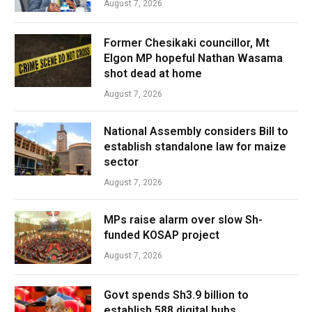
August 7, 2026
Former Chesikaki councillor, Mt
Elgon MP hopeful Nathan Wasama
shot dead at home
August 7, 2026
National Assembly considers Bill to
establish standalone law for maize
sector
August 7, 2026
MPs raise alarm over slow Sh-
funded KOSAP project
August 7, 2026
Govt spends Sh3.9 billion to
establish 588 digital hubs