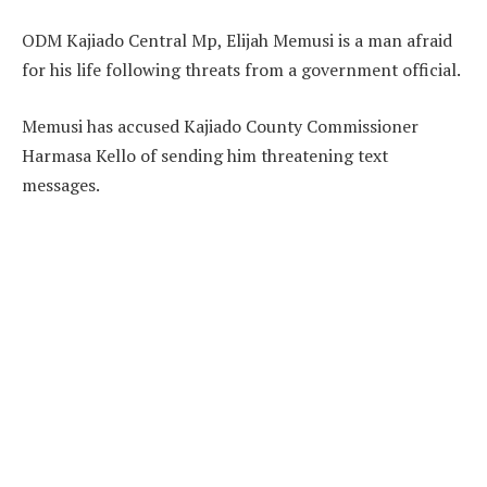
ODM Kajiado Central Mp, Elijah Memusi is a man afraid
for his life following threats from a government official.
Memusi has accused Kajiado County Commissioner
Harmasa Kello of sending him threatening text
messages.