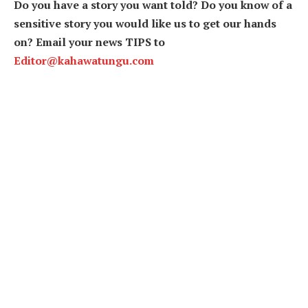
Do you have a story you want told? Do you know of a
sensitive story you would like us to get our hands
on? Email your news TIPS to
Editor@kahawatungu.com