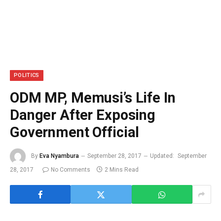
POLITICS
ODM MP, Memusi’s Life In
Danger After Exposing
Government Official
By
Eva Nyambura
September 28, 2017
Updated:
September
28, 2017
No Comments
2 Mins Read