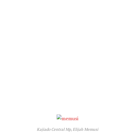
Kajiado Central Mp, Elijah Memusi