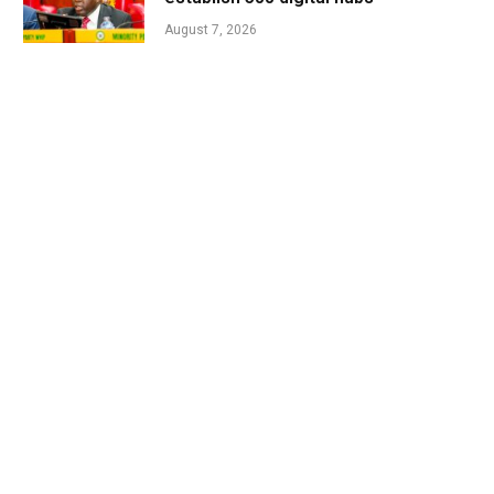
August 7, 2026