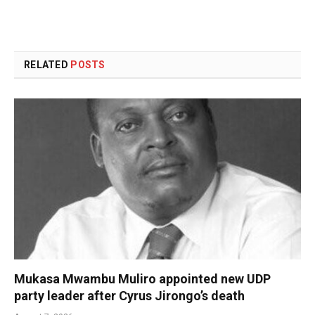
RELATED
POSTS
Mukasa Mwambu Muliro appointed new UDP
party leader after Cyrus Jirongo’s death