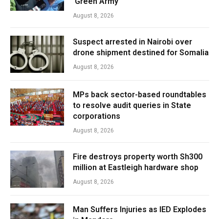
‘Green Army’
August 8, 2026
Suspect arrested in Nairobi over
drone shipment destined for Somalia
August 8, 2026
MPs back sector-based roundtables
to resolve audit queries in State
corporations
August 8, 2026
Fire destroys property worth Sh300
million at Eastleigh hardware shop
August 8, 2026
Man Suffers Injuries as IED Explodes