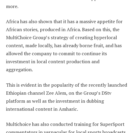
more.
Africa has also shown that it has a massive appetite for
African stories, produced in Africa. Based on this, the
MultiChoice Group’s strategy of creating hyperlocal
content, made locally, has already borne fruit, and has
allowed the company to commit to continue its
investment in local content production and
aggregation.
This is evident in the popularity of the recently launched
Ethiopian channel Zee Alem, on the Group’s DStv
platform as well as the investment in dubbing
international content in Amharic.
Multichoice has also conducted training for SuperSport
commentators in vernacular for local sports broadcasts.