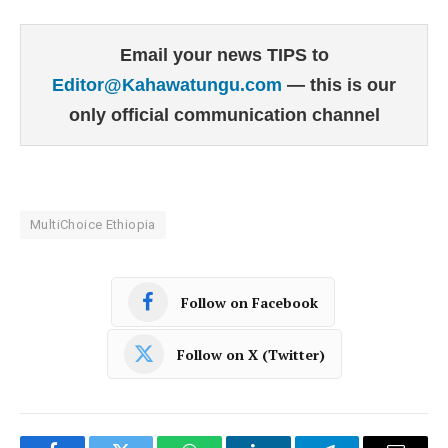
Email your news TIPS to
Editor@Kahawatungu.com
— this is our
only official communication channel
MultiChoice Ethiopia
Follow on Facebook
Follow on X (Twitter)