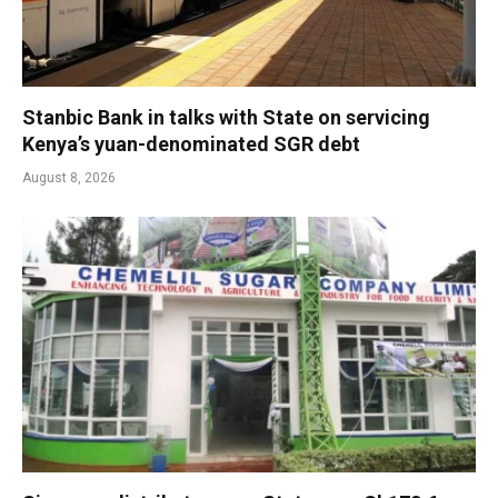
Stanbic Bank in talks with State on servicing
Kenya’s yuan-denominated SGR debt
August 8, 2026