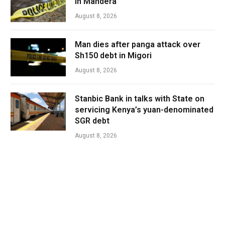
in Mandera
August 8, 2026
Man dies after panga attack over
Sh150 debt in Migori
August 8, 2026
Stanbic Bank in talks with State on
servicing Kenya’s yuan-denominated
SGR debt
August 8, 2026