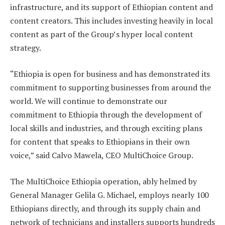
infrastructure, and its support of Ethiopian content and
content creators. This includes investing heavily in local
content as part of the Group’s hyper local content
strategy.
“Ethiopia is open for business and has demonstrated its
commitment to supporting businesses from around the
world. We will continue to demonstrate our
commitment to Ethiopia through the development of
local skills and industries, and through exciting plans
for content that speaks to Ethiopians in their own
voice,” said Calvo Mawela, CEO MultiChoice Group.
The MultiChoice Ethiopia operation, ably helmed by
General Manager Gelila G. Michael, employs nearly 100
Ethiopians directly, and through its supply chain and
network of technicians and installers supports hundreds