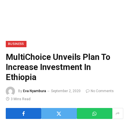
BUSINESS
MultiChoice Unveils Plan To
Increase Investment In
Ethiopia
By
Eva Nyambura
September 2, 2020
No Comments
3 Mins Read