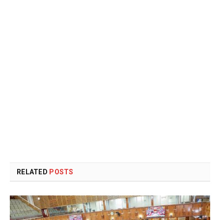
RELATED
POSTS