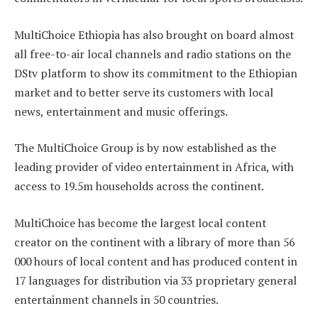
MultiChoice Ethiopia has also brought on board almost
all free-to-air local channels and radio stations on the
DStv platform to show its commitment to the Ethiopian
market and to better serve its customers with local
news, entertainment and music offerings.
The MultiChoice Group is by now established as the
leading provider of video entertainment in Africa, with
access to 19.5m households across the continent.
MultiChoice has become the largest local content
creator on the continent with a library of more than 56
000 hours of local content and has produced content in
17 languages for distribution via 33 proprietary general
entertainment channels in 50 countries.