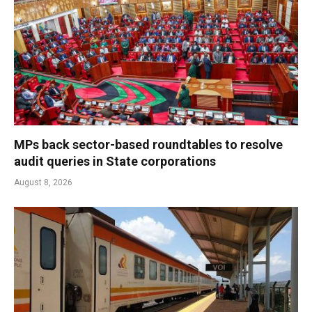
MPs back sector-based roundtables to resolve
audit queries in State corporations
August 8, 2026