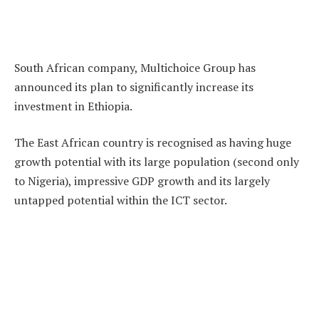
South African company, Multichoice Group has
announced its plan to significantly increase its
investment in Ethiopia.
The East African country is recognised as having huge
growth potential with its large population (second only
to Nigeria), impressive GDP growth and its largely
untapped potential within the ICT sector.