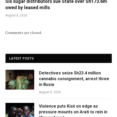
Six sugar distributors sue State over Sh173.6m
owed by leased mills
August 8, 2026
Comments are closed.
LATEST POSTS
Detectives seize Sh23.4 million
cannabis consignment, arrest three
in Busia
August 8, 2026
Violence puts Kisii on edge as
pressure mounts on Arati to rein in