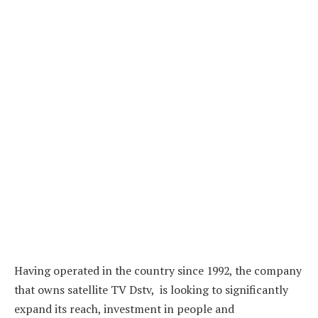
Having operated in the country since 1992, the company
that owns satellite TV Dstv, is looking to significantly
expand its reach, investment in people and