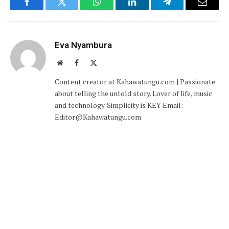
Facebook
Twitter
WhatsApp
LinkedIn
Telegram
Email
Eva Nyambura
Website
Facebook
X
(Twitter)
Content creator at Kahawatungu.com | Passionate
about telling the untold story. Lover of life, music
and technology. Simplicity is KEY Email:
Editor@Kahawatungu.com