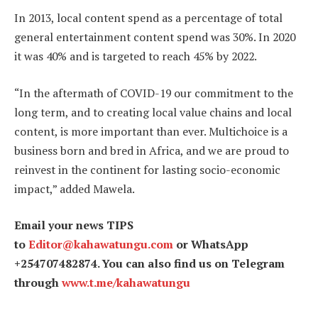
In 2013, local content spend as a percentage of total
general entertainment content spend was 30%. In 2020
it was 40% and is targeted to reach 45% by 2022.
“In the aftermath of COVID-19 our commitment to the
long term, and to creating local value chains and local
content, is more important than ever. Multichoice is a
business born and bred in Africa, and we are proud to
reinvest in the continent for lasting socio-economic
impact,” added Mawela.
Email your news TIPS
to
Editor@kahawatungu.com
or WhatsApp
+254707482874. You can also find us on Telegram
through
www.t.me/kahawatungu