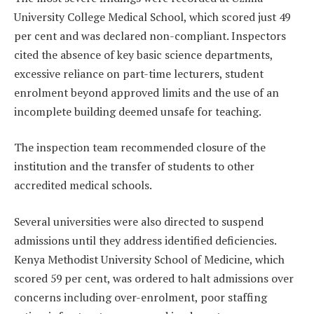
University College Medical School, which scored just 49
per cent and was declared non-compliant. Inspectors
cited the absence of key basic science departments,
excessive reliance on part-time lecturers, student
enrolment beyond approved limits and the use of an
incomplete building deemed unsafe for teaching.
The inspection team recommended closure of the
institution and the transfer of students to other
accredited medical schools.
Several universities were also directed to suspend
admissions until they address identified deficiencies.
Kenya Methodist University School of Medicine, which
scored 59 per cent, was ordered to halt admissions over
concerns including over-enrolment, poor staffing