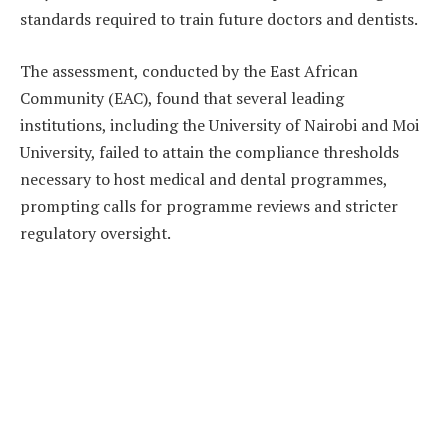
standards required to train future doctors and dentists.
The assessment, conducted by the East African
Community (EAC), found that several leading
institutions, including the University of Nairobi and Moi
University, failed to attain the compliance thresholds
necessary to host medical and dental programmes,
prompting calls for programme reviews and stricter
regulatory oversight.