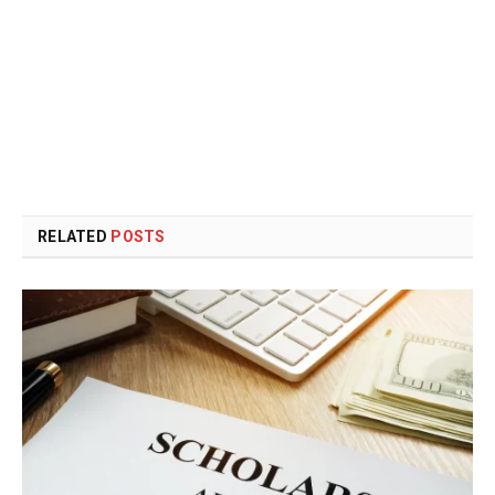
RELATED
POSTS