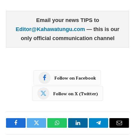
Email your news TIPS to
Editor@Kahawatungu.com
— this is our
only official communication channel
Follow on Facebook
Follow on X (Twitter)
Facebook
Twitter
WhatsApp
LinkedIn
Telegram
Email