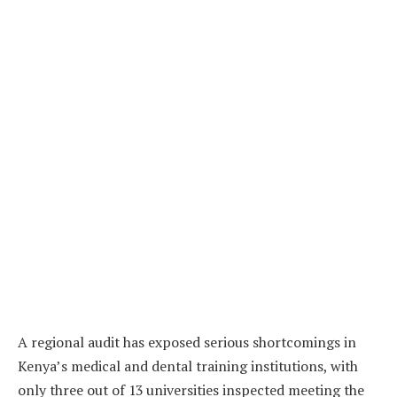
A regional audit has exposed serious shortcomings in
Kenya’s medical and dental training institutions, with
only three out of 13 universities inspected meeting the