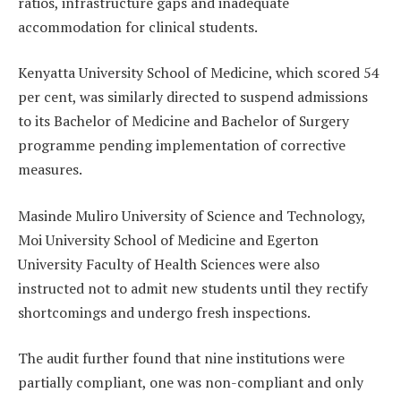
ratios, infrastructure gaps and inadequate
accommodation for clinical students.
Kenyatta University School of Medicine, which scored 54
per cent, was similarly directed to suspend admissions
to its Bachelor of Medicine and Bachelor of Surgery
programme pending implementation of corrective
measures.
Masinde Muliro University of Science and Technology,
Moi University School of Medicine and Egerton
University Faculty of Health Sciences were also
instructed not to admit new students until they rectify
shortcomings and undergo fresh inspections.
The audit further found that nine institutions were
partially compliant, one was non-compliant and only