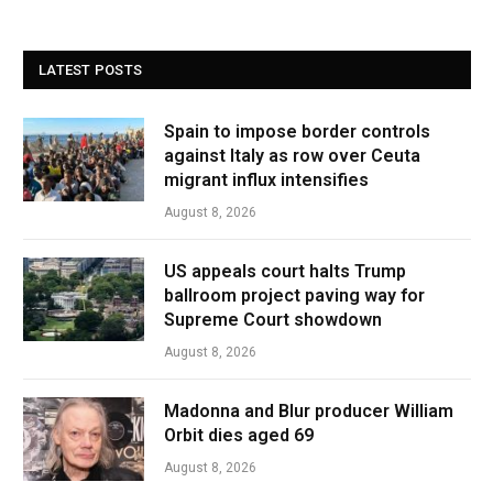
LATEST POSTS
Spain to impose border controls
against Italy as row over Ceuta
migrant influx intensifies
August 8, 2026
US appeals court halts Trump
ballroom project paving way for
Supreme Court showdown
August 8, 2026
Madonna and Blur producer William
Orbit dies aged 69
August 8, 2026