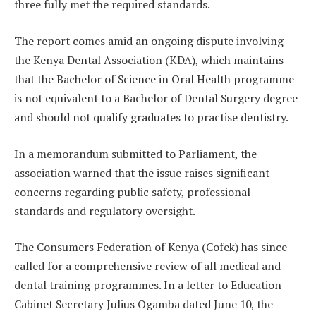
three fully met the required standards.
The report comes amid an ongoing dispute involving
the Kenya Dental Association (KDA), which maintains
that the Bachelor of Science in Oral Health programme
is not equivalent to a Bachelor of Dental Surgery degree
and should not qualify graduates to practise dentistry.
In a memorandum submitted to Parliament, the
association warned that the issue raises significant
concerns regarding public safety, professional
standards and regulatory oversight.
The Consumers Federation of Kenya (Cofek) has since
called for a comprehensive review of all medical and
dental training programmes. In a letter to Education
Cabinet Secretary Julius Ogamba dated June 10, the