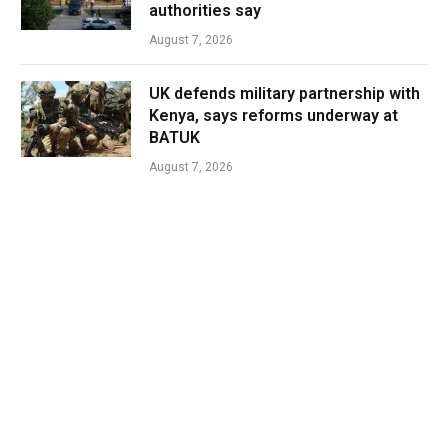
authorities say
August 7, 2026
UK defends military partnership with
Kenya, says reforms underway at
BATUK
August 7, 2026