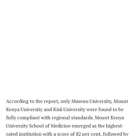
According to the report, only Maseno University, Mount
Kenya University and Kisii University were found to be
fully compliant with regional standards. Mount Kenya
University School of Medicine emerged as the highest-
rated institution with a score of 82 per cent, followed by