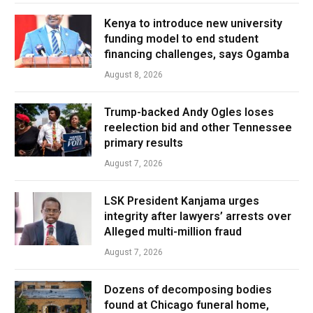
Kenya to introduce new university
funding model to end student
financing challenges, says Ogamba
August 8, 2026
Trump-backed Andy Ogles loses
reelection bid and other Tennessee
primary results
August 7, 2026
LSK President Kanjama urges
integrity after lawyers’ arrests over
Alleged multi-million fraud
August 7, 2026
Dozens of decomposing bodies
found at Chicago funeral home,