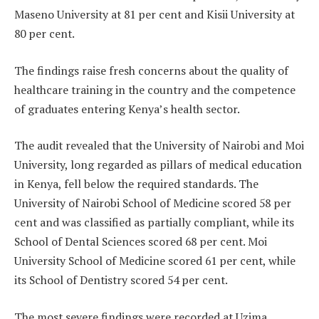
Maseno University at 81 per cent and Kisii University at
80 per cent.
The findings raise fresh concerns about the quality of
healthcare training in the country and the competence
of graduates entering Kenya’s health sector.
The audit revealed that the University of Nairobi and Moi
University, long regarded as pillars of medical education
in Kenya, fell below the required standards. The
University of Nairobi School of Medicine scored 58 per
cent and was classified as partially compliant, while its
School of Dental Sciences scored 68 per cent. Moi
University School of Medicine scored 61 per cent, while
its School of Dentistry scored 54 per cent.
The most severe findings were recorded at Uzima