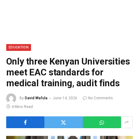
EDUCATION
Only three Kenyan Universities
meet EAC standards for
medical training, audit finds
By
David Wafula
June 14, 2026
No Comments
4 Mins Read