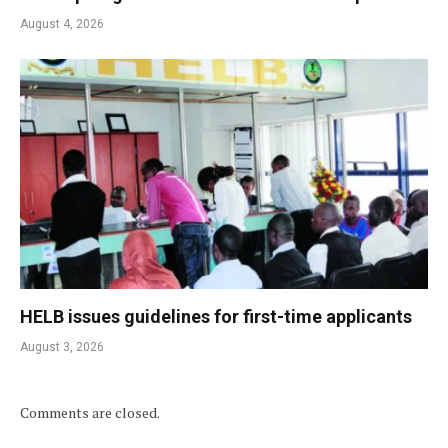
August 4, 2026
HELB issues guidelines for first-time applicants
August 3, 2026
Comments are closed.