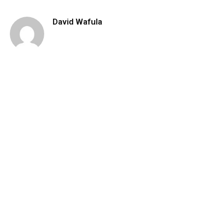
David Wafula