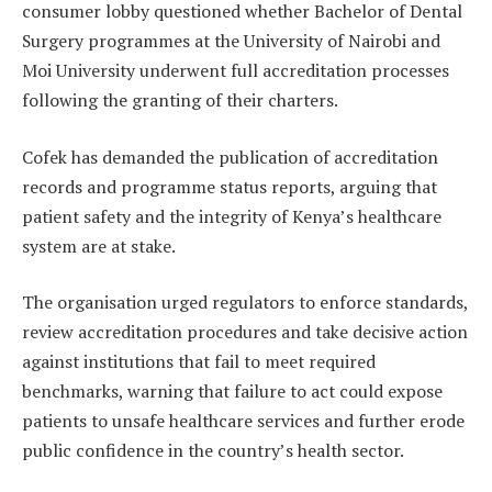
consumer lobby questioned whether Bachelor of Dental
Surgery programmes at the University of Nairobi and
Moi University underwent full accreditation processes
following the granting of their charters.
Cofek has demanded the publication of accreditation
records and programme status reports, arguing that
patient safety and the integrity of Kenya’s healthcare
system are at stake.
The organisation urged regulators to enforce standards,
review accreditation procedures and take decisive action
against institutions that fail to meet required
benchmarks, warning that failure to act could expose
patients to unsafe healthcare services and further erode
public confidence in the country’s health sector.