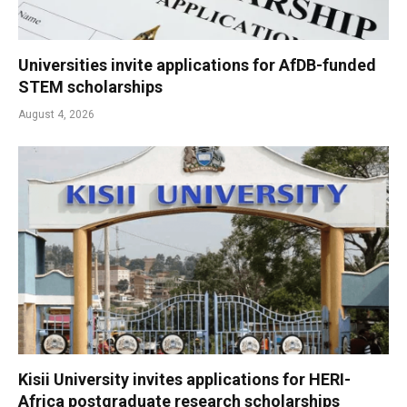
Universities invite applications for AfDB-funded
STEM scholarships
August 4, 2026
Kisii University invites applications for HERI-
Africa postgraduate research scholarships