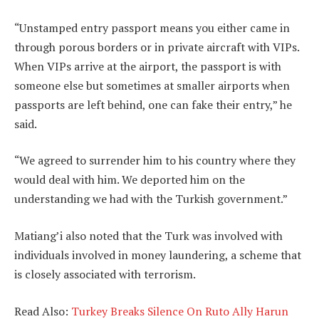
“Unstamped entry passport means you either came in
through porous borders or in private aircraft with VIPs.
When VIPs arrive at the airport, the passport is with
someone else but sometimes at smaller airports when
passports are left behind, one can fake their entry,” he
said.
“We agreed to surrender him to his country where they
would deal with him. We deported him on the
understanding we had with the Turkish government.”
Matiang’i also noted that the Turk was involved with
individuals involved in money laundering, a scheme that
is closely associated with terrorism.
Read Also:
Turkey Breaks Silence On Ruto Ally Harun