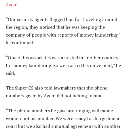
Aydin
“Our security agents flagged him for traveling around
the region, they noticed that he was keeping the
company of people with reports of money laundering,”
he continued.
“One of his associates was arrested in another country
for money laundering. So we tracked his movement,” he
said.
The Super CS also told lawmakers that the phone
numbers given by Aydin did not belong to him.
“The phone numbers he gave are ringing with some
women not his number. We were ready to charge him in
court but we also had a mutual agreement with another