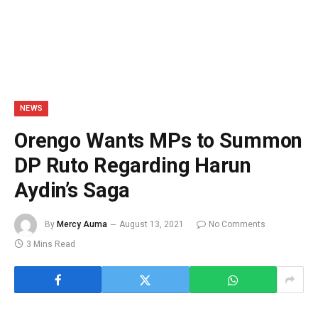
NEWS
Orengo Wants MPs to Summon
DP Ruto Regarding Harun
Aydin’s Saga
By
Mercy Auma
August 13, 2021
No Comments
3 Mins Read