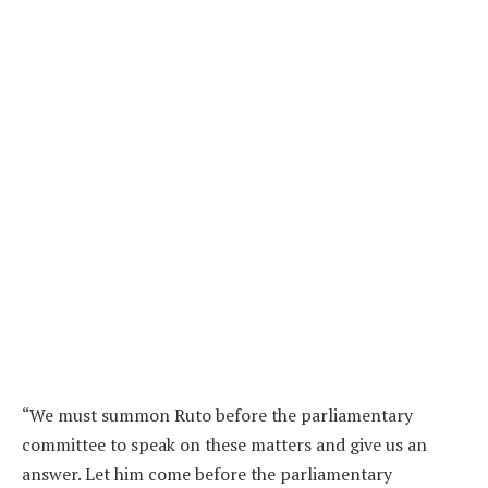
“We must summon Ruto before the parliamentary
committee to speak on these matters and give us an
answer. Let him come before the parliamentary