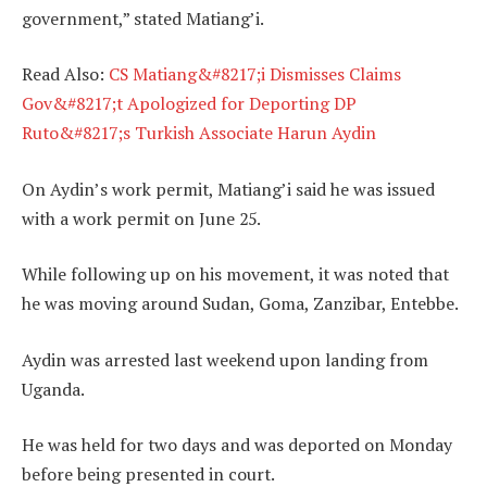
government,” stated Matiang’i.
Read Also:
CS Matiang&#8217;i Dismisses Claims
Gov&#8217;t Apologized for Deporting DP
Ruto&#8217;s Turkish Associate Harun Aydin
On Aydin’s work permit, Matiang’i said he was issued
with a work permit on June 25.
While following up on his movement, it was noted that
he was moving around Sudan, Goma, Zanzibar, Entebbe.
Aydin was arrested last weekend upon landing from
Uganda.
He was held for two days and was deported on Monday
before being presented in court.