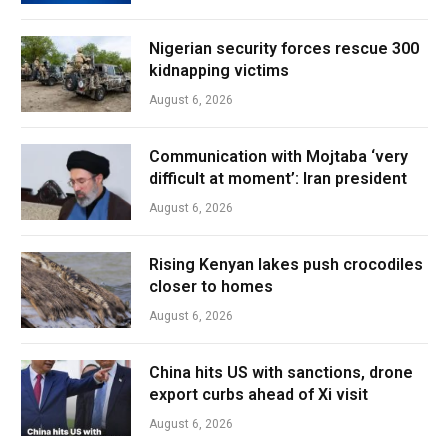
Nigerian security forces rescue 300
kidnapping victims
August 6, 2026
Communication with Mojtaba ‘very
difficult at moment’: Iran president
August 6, 2026
Rising Kenyan lakes push crocodiles
closer to homes
August 6, 2026
China hits US with sanctions, drone
export curbs ahead of Xi visit
August 6, 2026