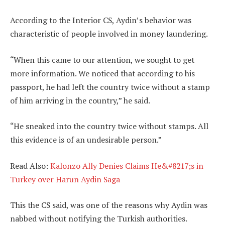
According to the Interior CS, Aydin’s behavior was
characteristic of people involved in money laundering.
“When this came to our attention, we sought to get
more information. We noticed that according to his
passport, he had left the country twice without a stamp
of him arriving in the country,” he said.
“He sneaked into the country twice without stamps. All
this evidence is of an undesirable person.”
Read Also:
Kalonzo Ally Denies Claims He&#8217;s in
Turkey over Harun Aydin Saga
This the CS said, was one of the reasons why Aydin was
nabbed without notifying the Turkish authorities.