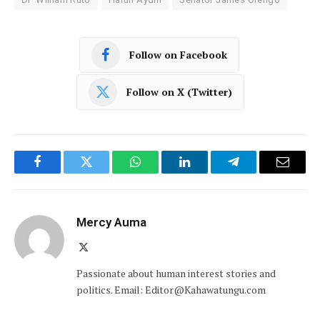
Follow on Facebook
Follow on X (Twitter)
Facebook
Twitter
WhatsApp
LinkedIn
Telegram
Email
Mercy Auma
X
(Twitter)
Passionate about human interest stories and
politics. Email: Editor@Kahawatungu.com