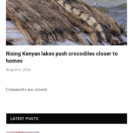
Rising Kenyan lakes push crocodiles closer to
homes
August 6, 2026
Comments are closed.
LATEST POSTS