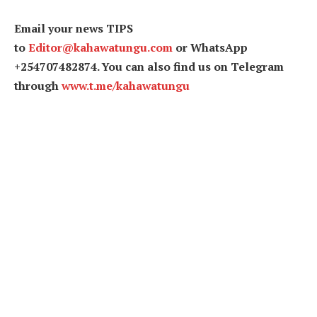
Email your news TIPS
to
Editor@kahawatungu.com
or WhatsApp
+254707482874. You can also find us on Telegram
through
www.t.me/kahawatungu