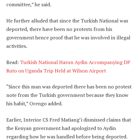
committee,” he said.
He further alluded that since the Turkish National was
deported, there have been no protests from his
government hence proof that he was involved in illegal
activities.
Read:
Turkish National Harun Aydin Accompanying DP
Ruto on Uganda Trip Held at Wilson Airport
“Since this man was deported there has been no protest
note from the Turkish government because they know
his habit,” Orengo added.
Earlier, Interior CS Fred Matiang’i dismissed claims that
the Kenyan government had apologized to Aydin
regarding how he was handled before being deported.