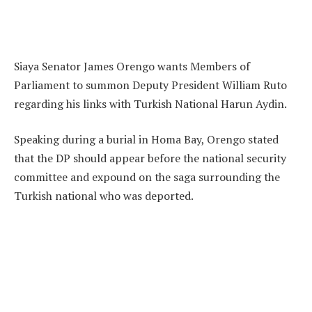
Siaya Senator James Orengo wants Members of
Parliament to summon Deputy President William Ruto
regarding his links with Turkish National Harun Aydin.
Speaking during a burial in Homa Bay, Orengo stated
that the DP should appear before the national security
committee and expound on the saga surrounding the
Turkish national who was deported.