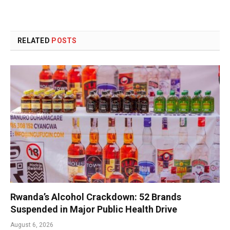
RELATED
POSTS
Rwanda’s Alcohol Crackdown: 52 Brands
Suspended in Major Public Health Drive
August 6, 2026