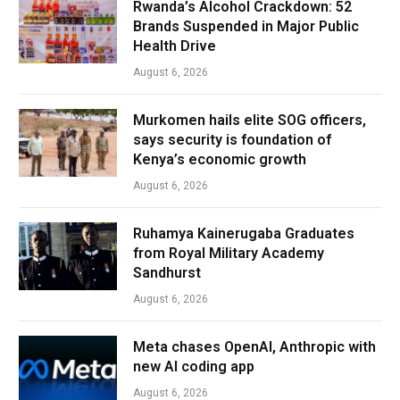
Rwanda’s Alcohol Crackdown: 52
Brands Suspended in Major Public
Health Drive
August 6, 2026
Murkomen hails elite SOG officers,
says security is foundation of
Kenya’s economic growth
August 6, 2026
Ruhamya Kainerugaba Graduates
from Royal Military Academy
Sandhurst
August 6, 2026
Meta chases OpenAI, Anthropic with
new AI coding app
August 6, 2026