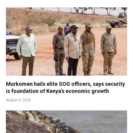
Murkomen hails elite SOG officers, says security
is foundation of Kenya’s economic growth
August 6, 2026