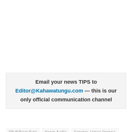
Email your news TIPS to
Editor@Kahawatungu.com
— this is our
only official communication channel
DP William Ruto
Harun Aydin
Senator James Orengo