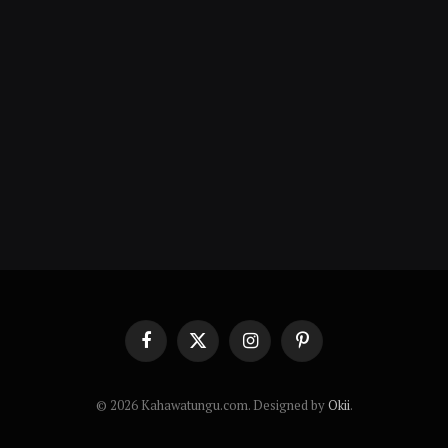
Facebook
X
Instagram
Pinterest
(Twitter)
© 2026 Kahawatungu.com. Designed by
Okii
.