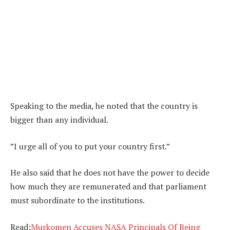
Speaking to the media, he noted that the country is
bigger than any individual.
”I urge all of you to put your country first.”
He also said that he does not have the power to decide
how much they are remunerated and that parliament
must subordinate to the institutions.
Read:
Murkomen Accuses NASA Principals Of Being