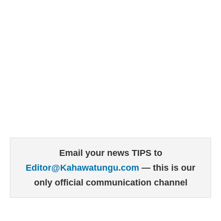
Email your news TIPS to
Editor@Kahawatungu.com
— this is our
only official communication channel