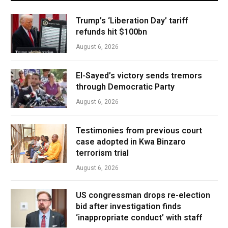
Trump’s ‘Liberation Day’ tariff
refunds hit $100bn
August 6, 2026
El-Sayed’s victory sends tremors
through Democratic Party
August 6, 2026
Testimonies from previous court
case adopted in Kwa Binzaro
terrorism trial
August 6, 2026
US congressman drops re-election
bid after investigation finds
‘inappropriate conduct’ with staff