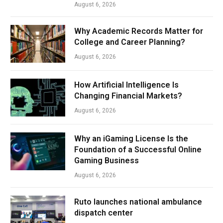
August 6, 2026
Why Academic Records Matter for
College and Career Planning?
August 6, 2026
How Artificial Intelligence Is
Changing Financial Markets?
August 6, 2026
Why an iGaming License Is the
Foundation of a Successful Online
Gaming Business
August 6, 2026
Ruto launches national ambulance
dispatch center