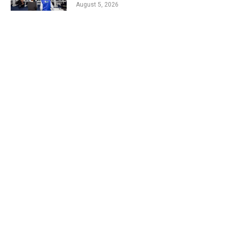
August 5, 2026