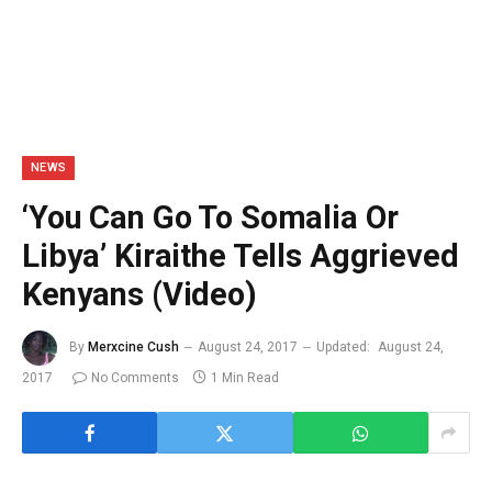
NEWS
‘You Can Go To Somalia Or
Libya’ Kiraithe Tells Aggrieved
Kenyans (Video)
By
Merxcine Cush
August 24, 2017
Updated:
August 24,
2017
No Comments
1 Min Read