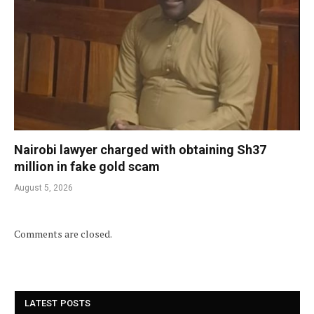
Nairobi lawyer charged with obtaining Sh37
million in fake gold scam
August 5, 2026
Comments are closed.
LATEST POSTS