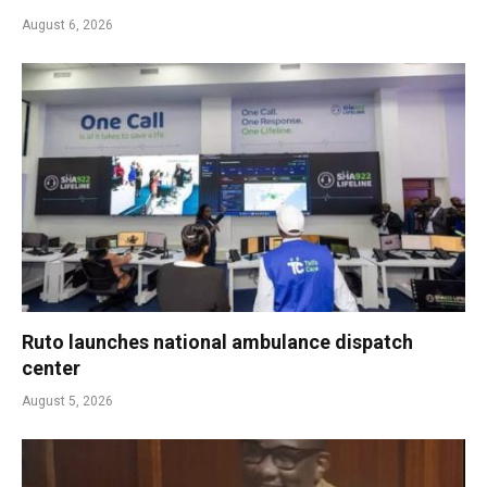
August 6, 2026
Ruto launches national ambulance dispatch
center
August 5, 2026