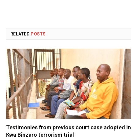
RELATED
POSTS
Testimonies from previous court case adopted in
Kwa Binzaro terrorism trial