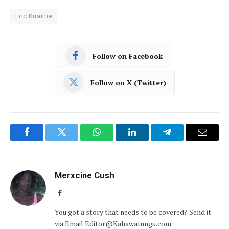
Eric Kiraithe
Follow on Facebook
Follow on X (Twitter)
Facebook
Twitter
WhatsApp
LinkedIn
Telegram
Email
Merxcine Cush
Facebook
You got a story that needs to be covered? Send it
via Email Editor@Kahawatungu.com