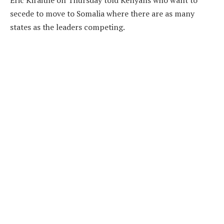
Eric Kiraithe on Thursday told Kenyans who want to
secede to move to Somalia where there are as many
states as the leaders competing.