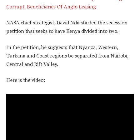
Corrupt, Beneficiaries Of Anglo Leasing
NASA chief strategist, David Ndii started the secession
petition that seeks to have Kenya divided into two.
In the petition, he suggests that Nyanza, Western,
Turkana and Coast regions be separated from Nairobi,
Central and Rift Valley.
Here is the video: