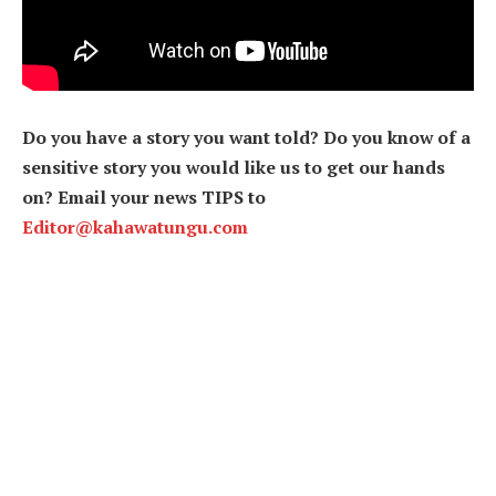
Do you have a story you want told? Do you know of a
sensitive story you would like us to get our hands
on? Email your news TIPS to
Editor@kahawatungu.com