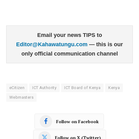
Email your news TIPS to
Editor@Kahawatungu.com
— this is our
only official communication channel
eCitizen
ICT Authority
ICT Board of Kenya
Kenya
Webmasters
Follow on Facebook
Follow on X (Twitter)