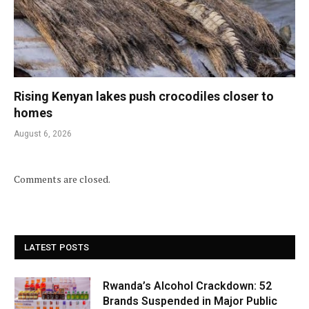
Rising Kenyan lakes push crocodiles closer to
homes
August 6, 2026
Comments are closed.
LATEST POSTS
Rwanda’s Alcohol Crackdown: 52
Brands Suspended in Major Public