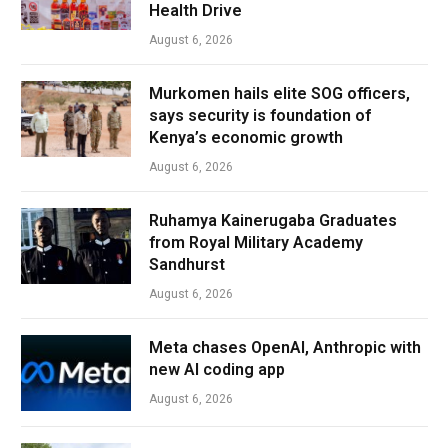
Health Drive
August 6, 2026
Murkomen hails elite SOG officers,
says security is foundation of
Kenya’s economic growth
August 6, 2026
Ruhamya Kainerugaba Graduates
from Royal Military Academy
Sandhurst
August 6, 2026
Meta chases OpenAI, Anthropic with
new AI coding app
August 6, 2026