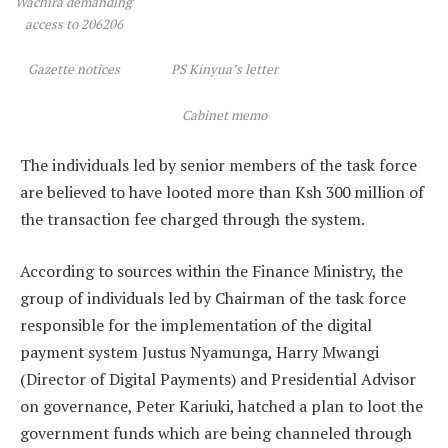
Wachira demanding
access to 206206
Gazette notices
PS Kinyua’s letter
Cabinet memo
The individuals led by senior members of the task force
are believed to have looted more than Ksh 300 million of
the transaction fee charged through the system.
According to sources within the Finance Ministry, the
group of individuals led by Chairman of the task force
responsible for the implementation of the digital
payment system Justus Nyamunga, Harry Mwangi
(Director of Digital Payments) and Presidential Advisor
on governance, Peter Kariuki, hatched a plan to loot the
government funds which are being channeled through