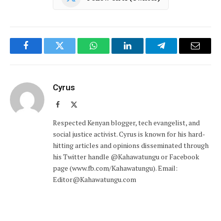
Facebook
Twitter
WhatsApp
LinkedIn
Telegram
Email
Cyrus
Facebook
X
(Twitter)
Respected Kenyan blogger, tech evangelist, and
social justice activist. Cyrus is known for his hard-
hitting articles and opinions disseminated through
his Twitter handle @Kahawatungu or Facebook
page (www.fb.com/Kahawatungu). Email:
Editor@Kahawatungu.com