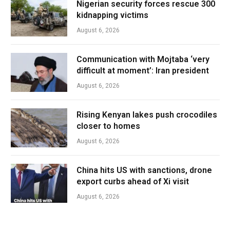
Nigerian security forces rescue 300
kidnapping victims
August 6, 2026
Communication with Mojtaba ‘very
difficult at moment’: Iran president
August 6, 2026
Rising Kenyan lakes push crocodiles
closer to homes
August 6, 2026
China hits US with sanctions, drone
export curbs ahead of Xi visit
August 6, 2026