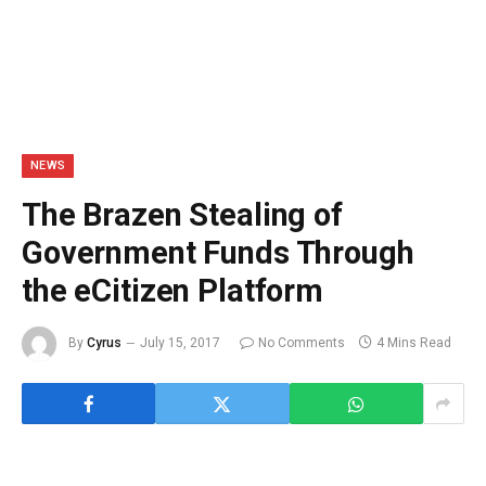
NEWS
The Brazen Stealing of
Government Funds Through
the eCitizen Platform
By
Cyrus
July 15, 2017
No Comments
4 Mins Read