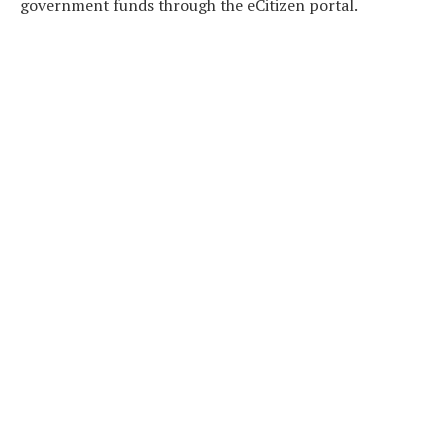
government funds through the eCitizen portal.