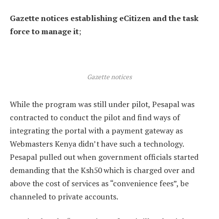
Gazette notices establishing eCitizen and the task
force to manage it
;
Gazette notices
While the program was still under pilot, Pesapal was
contracted to conduct the pilot and find ways of
integrating the portal with a payment gateway as
Webmasters Kenya didn’t have such a technology.
Pesapal pulled out when government officials started
demanding that the Ksh50 which is charged over and
above the cost of services as “convenience fees”, be
channeled to private accounts.