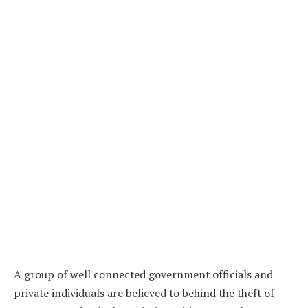
A group of well connected government officials and
private individuals are believed to behind the theft of