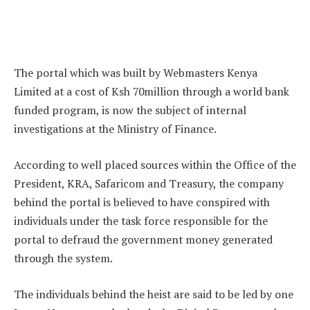
The portal which was built by Webmasters Kenya
Limited at a cost of Ksh 70million through a world bank
funded program, is now the subject of internal
investigations at the Ministry of Finance.
According to well placed sources within the Office of the
President, KRA, Safaricom and Treasury, the company
behind the portal is believed to have conspired with
individuals under the task force responsible for the
portal to defraud the government money generated
through the system.
The individuals behind the heist are said to be led by one