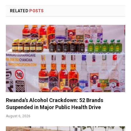
RELATED
POSTS
Rwanda’s Alcohol Crackdown: 52 Brands
Suspended in Major Public Health Drive
August 6, 2026