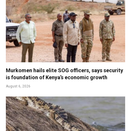
Murkomen hails elite SOG officers, says security
is foundation of Kenya’s economic growth
August 6, 2026