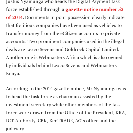
Justus Nyamunga who heads the Digital Payment task
force established through a
gazette notice number 52
of 2014
. Documents in pour possession clearly indicate
that fictitious companies have been used as vehicles to
transfer money from the eCitizen accounts to private
accounts. Two prominent companies used in the illegal
deals are Lexco Sevens and Goldrock Capital Limited.
Another one is Webmasters Africa which is also owned
by individuals behind Lexco Sevens and Webmasters
Kenya.
According to the 2014 gazette notice, Mr Nyamunga was
to head the task force as chairman assisted by the
investment secretary while other members of the task
force were drawn from the Office of the President, KRA,
ICT Authority, CBK, KenTRADE, AG’s office and the
judiciary.