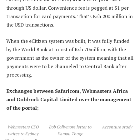
through US dollar. Convenience fee is pegged at $1 per
transaction for card payments. That’s Ksh 200 million in
the USD transactions.
When the eCitizen system was built, it was fully funded
by the World Bank at a cost of Ksh 70million, with the
government as the owner of the system meaning that all
payments were to be channeled to Central Bank after
processing.
Exchanges between Safaricom, Webmasters Africa
and Goldrock Capital Limited over the management
of the portal;
Webmasters CEO
Bob Collymore letter to
Accenture study
writes to Sydney
Kamau Thuge