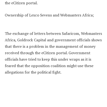
the eCitizen portal.
Ownership of Lexco Sevens and Webmasters Africa;
The exchange of letters between Safaricom, Webmasters
Africa, Goldrock Capital and government officials shows
that there is a problem in the management of money
received through the eCitizen portal. Government
officials have tried to keep this under wraps as it is
feared that the opposition coalition might use these
allegations for the political fight.