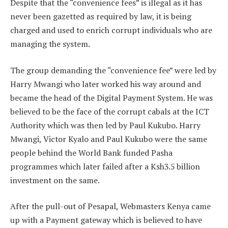
Despite that the “convenience fees” is illegal as it has
never been gazetted as required by law, it is being
charged and used to enrich corrupt individuals who are
managing the system.
The group demanding the “convenience fee” were led by
Harry Mwangi who later worked his way around and
became the head of the Digital Payment System. He was
believed to be the face of the corrupt cabals at the ICT
Authority which was then led by Paul Kukubo. Harry
Mwangi, Victor Kyalo and Paul Kukubo were the same
people behind the World Bank funded Pasha
programmes which later failed after a Ksh3.5 billion
investment on the same.
After the pull-out of Pesapal, Webmasters Kenya came
up with a Payment gateway which is believed to have