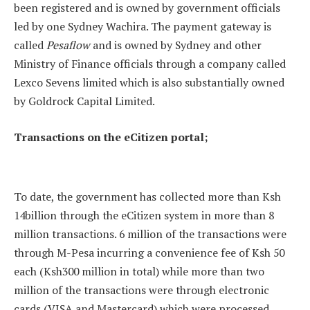
been registered and is owned by government officials
led by one Sydney Wachira. The payment gateway is
called
Pesaflow
and is owned by Sydney and other
Ministry of Finance officials through a company called
Lexco Sevens limited which is also substantially owned
by Goldrock Capital Limited.
Transactions on the eCitizen portal;
To date, the government has collected more than Ksh
14billion through the eCitizen system in more than 8
million transactions. 6 million of the transactions were
through M-Pesa incurring a convenience fee of Ksh 50
each (Ksh300 million in total) while more than two
million of the transactions were through electronic
cards (VISA and Mastercard) which were processed