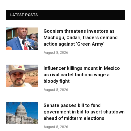
LATEST POSTS
Goonism threatens investors as
Machogu, Ondari, traders demand
action against ‘Green Army’
August 8, 2026
Influencer killings mount in Mexico
as rival cartel factions wage a
bloody fight
August 8, 2026
Senate passes bill to fund
government in bid to avert shutdown
ahead of midterm elections
August 8, 2026