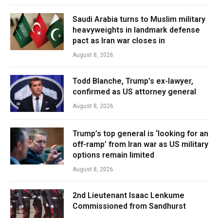
Saudi Arabia turns to Muslim military
heavyweights in landmark defense
pact as Iran war closes in
August 8, 2026
Todd Blanche, Trump’s ex-lawyer,
confirmed as US attorney general
August 8, 2026
Trump’s top general is ‘looking for an
off-ramp’ from Iran war as US military
options remain limited
August 8, 2026
2nd Lieutenant Isaac Lenkume
Commissioned from Sandhurst