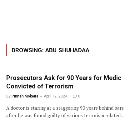
BROWSING:
ABU SHUHADAA
Prosecutors Ask for 90 Years for Medic
Convicted of Terrorism
By
Pinnah Mokeira
April 12, 2024
0
A doctor is staring at a staggering 90 years behind bars
after he was found guilty of various terrorism related…