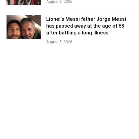
August 8, 2026
Lionel’s Messi father Jorge Messi
has passed away at the age of 68
after battling a long illness
August 8, 2026