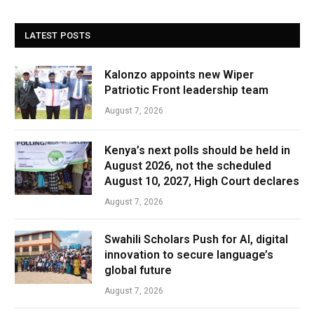
LATEST POSTS
Kalonzo appoints new Wiper
Patriotic Front leadership team
August 7, 2026
Kenya’s next polls should be held in
August 2026, not the scheduled
August 10, 2027, High Court declares
August 7, 2026
Swahili Scholars Push for AI, digital
innovation to secure language’s
global future
August 7, 2026