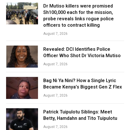
Dr Mutiso killers were promised
Sh100,000 each for the mission,
probe reveals links rogue police
officers to contract killing
August 7, 2026
Revealed: DCI Identifies Police
Officer Who Shot Dr Victoria Mutiso
August 7, 2026
Bag Ni Ya Nini? How a Single Lyric
Became Kenya’s Biggest Gen Z Flex
August 7, 2026
Patrick Tuipulotu Siblings: Meet
Betty, Hamdahn and Tito Tuipulotu
August 7, 2026