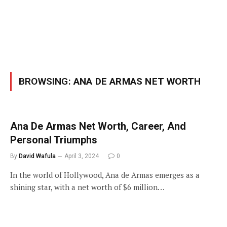
BROWSING:
ANA DE ARMAS NET WORTH
Ana De Armas Net Worth, Career, And
Personal Triumphs
By
David Wafula
April 3, 2024
0
In the world of Hollywood, Ana de Armas emerges as a
shining star, with a net worth of $6 million…