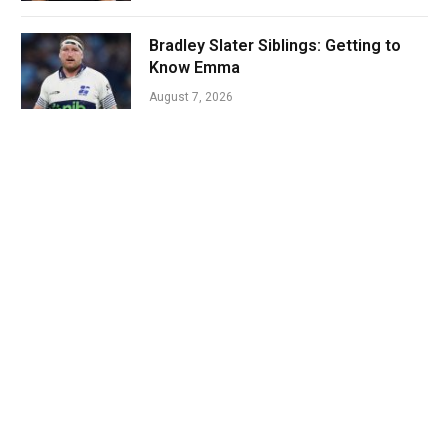
Bradley Slater Siblings: Getting to
Know Emma
August 7, 2026