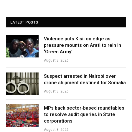
LATEST POSTS
Violence puts Kisii on edge as
pressure mounts on Arati to rein in
‘Green Army’
August 8, 2026
Suspect arrested in Nairobi over
drone shipment destined for Somalia
August 8, 2026
MPs back sector-based roundtables
to resolve audit queries in State
corporations
August 8, 2026