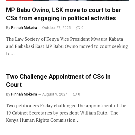
MP Babu Owino, LSK move to court to bar
CSs from engaging in political activities
By
Pinnah Mokeira
October 27, 2025
0
The Law Society of Kenya Vice President Mwaura Kabata
and Embakasi East MP Babu Owino moved to court seeking
to…
Two Challenge Appointment of CSs in
Court
By
Pinnah Mokeira
August 9, 2024
0
Two petitioners Friday challenged the appointment of the
19 Cabinet Secretaries by president William Ruto. The
Kenya Human Rights Commission…