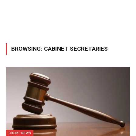
BROWSING:
CABINET SECRETARIES
COURT NEWS