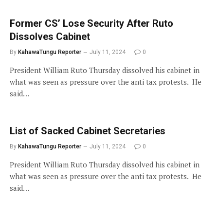
Former CS’ Lose Security After Ruto
Dissolves Cabinet
By
KahawaTungu Reporter
July 11, 2024
0
President William Ruto Thursday dissolved his cabinet in
what was seen as pressure over the anti tax protests. He
said…
List of Sacked Cabinet Secretaries
By
KahawaTungu Reporter
July 11, 2024
0
President William Ruto Thursday dissolved his cabinet in
what was seen as pressure over the anti tax protests. He
said…