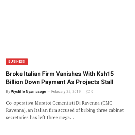
BUSINESS
Broke Italian Firm Vanishes With Ksh15
Billion Down Payment As Projects Stall
By
Wycliffe Nyamasege
February 22, 2019
0
Co-operativa Muratoi Cementisti Di Ravenna (CMC
Ravenna), an Italian firm accused of bribing three cabinet
secretaries has left three mega…