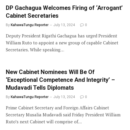
DP Gachagua Welcomes Firing of ‘Arrogant’
Cabinet Secretaries
By
KahawaTungu Reporter
July 13, 2024
0
Deputy President Rigathi Gachagua has urged President
William Ruto to appoint a new group of capable Cabinet
Secretaries. While speaking…
New Cabinet Nominees Will Be Of
‘Exceptional Competence And Integrity’ –
Mudavadi Tells Diplomats
By
KahawaTungu Reporter
July 13, 2024
0
Prime Cabinet Secretary and Foreign Affairs Cabinet
Secretary Musalia Mudavadi said Friday President William
Ruto’s next Cabinet will comprise of…