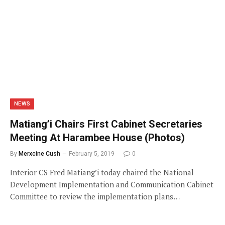
NEWS
Matiang’i Chairs First Cabinet Secretaries
Meeting At Harambee House (Photos)
By
Merxcine Cush
February 5, 2019
0
Interior CS Fred Matiang’i today chaired the National
Development Implementation and Communication Cabinet
Committee to review the implementation plans…