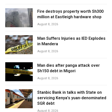
Fire destroys property worth Sh300
million at Eastleigh hardware shop
August 8, 2026
Man Suffers Injuries as IED Explodes
in Mandera
August 8, 2026
Man dies after panga attack over
Sh150 debt in Migori
August 8, 2026
Stanbic Bank in talks with State on
servicing Kenya’s yuan-denominated
SGR debt
August 8, 2026