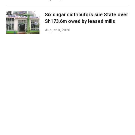
Six sugar distributors sue State over
Sh173.6m owed by leased mills
August 8, 2026