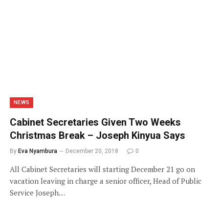
NEWS
Cabinet Secretaries Given Two Weeks
Christmas Break – Joseph Kinyua Says
By
Eva Nyambura
December 20, 2018
0
All Cabinet Secretaries will starting December 21 go on
vacation leaving in charge a senior officer, Head of Public
Service Joseph…