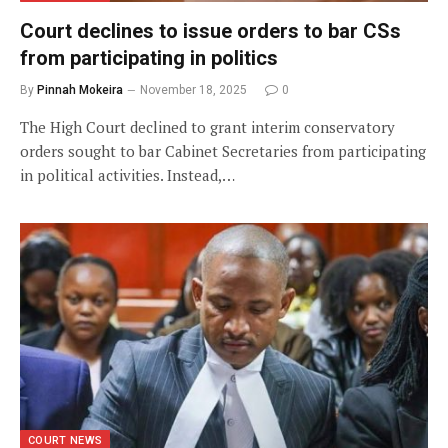
Court declines to issue orders to bar CSs
from participating in politics
By
Pinnah Mokeira
November 18, 2025
0
The High Court declined to grant interim conservatory
orders sought to bar Cabinet Secretaries from participating
in political activities. Instead,…
COURT NEWS