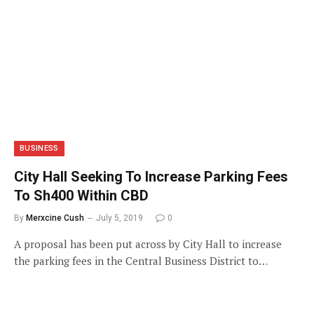
BUSINESS
City Hall Seeking To Increase Parking Fees
To Sh400 Within CBD
By
Merxcine Cush
July 5, 2019
0
A proposal has been put across by City Hall to increase
the parking fees in the Central Business District to…