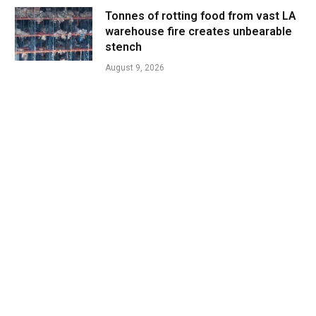
Tonnes of rotting food from vast LA
warehouse fire creates unbearable
stench
August 9, 2026