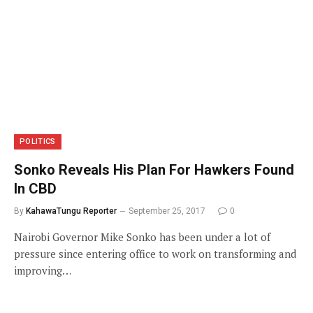
POLITICS
Sonko Reveals His Plan For Hawkers Found
In CBD
By
KahawaTungu Reporter
September 25, 2017
0
Nairobi Governor Mike Sonko has been under a lot of
pressure since entering office to work on transforming and
improving…