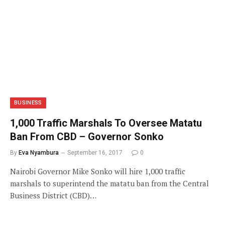
BUSINESS
1,000 Traffic Marshals To Oversee Matatu
Ban From CBD – Governor Sonko
By
Eva Nyambura
September 16, 2017
0
Nairobi Governor Mike Sonko will hire 1,000 traffic
marshals to superintend the matatu ban from the Central
Business District (CBD)…