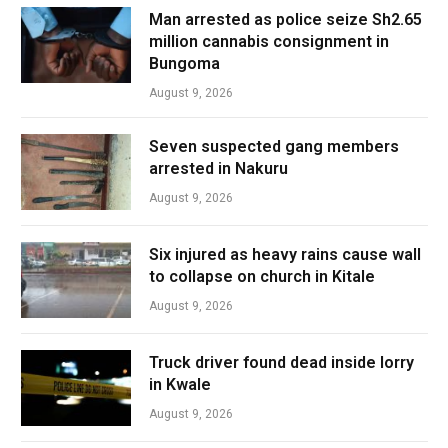
Man arrested as police seize Sh2.65
million cannabis consignment in
Bungoma
August 9, 2026
Seven suspected gang members
arrested in Nakuru
August 9, 2026
Six injured as heavy rains cause wall
to collapse on church in Kitale
August 9, 2026
Truck driver found dead inside lorry
in Kwale
August 9, 2026