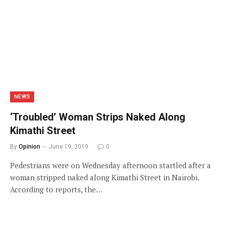
NEWS
‘Troubled’ Woman Strips Naked Along
Kimathi Street
By
Opinion
June 19, 2019
0
Pedestrians were on Wednesday afternoon startled after a
woman stripped naked along Kimathi Street in Nairobi.
According to reports, the…