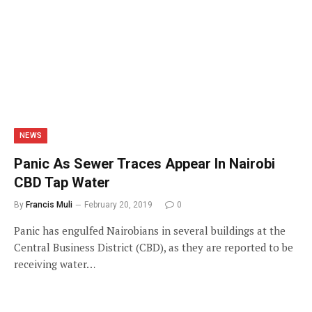
NEWS
Panic As Sewer Traces Appear In Nairobi
CBD Tap Water
By
Francis Muli
February 20, 2019
0
Panic has engulfed Nairobians in several buildings at the
Central Business District (CBD), as they are reported to be
receiving water…