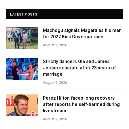
LATEST POSTS
Machogu signals Magara as his man
for 2027 Kisii Governor race
August 9, 2026
Strictly dancers Ola and James
Jordan separate after 23 years of
marriage
August 9, 2026
Perez Hilton faces long recovery
after reports he self-harmed during
livestream
August 9, 2026