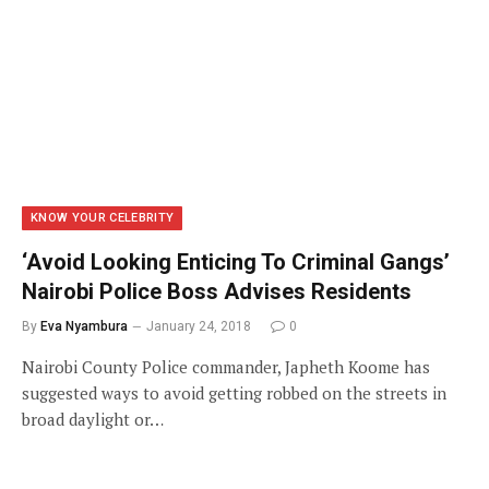
KNOW YOUR CELEBRITY
‘Avoid Looking Enticing To Criminal Gangs’
Nairobi Police Boss Advises Residents
By
Eva Nyambura
January 24, 2018
0
Nairobi County Police commander, Japheth Koome has
suggested ways to avoid getting robbed on the streets in
broad daylight or…