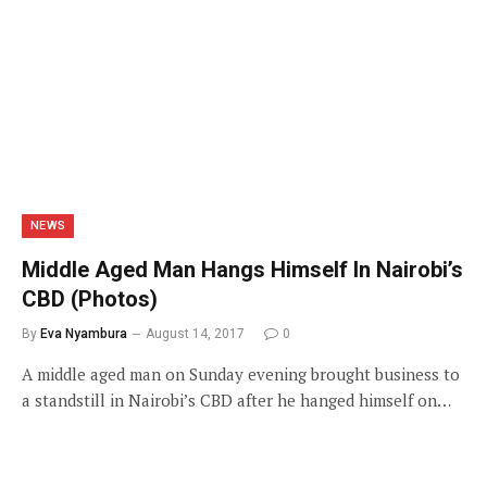
NEWS
Middle Aged Man Hangs Himself In Nairobi’s
CBD (Photos)
By
Eva Nyambura
August 14, 2017
0
A middle aged man on Sunday evening brought business to
a standstill in Nairobi’s CBD after he hanged himself on…