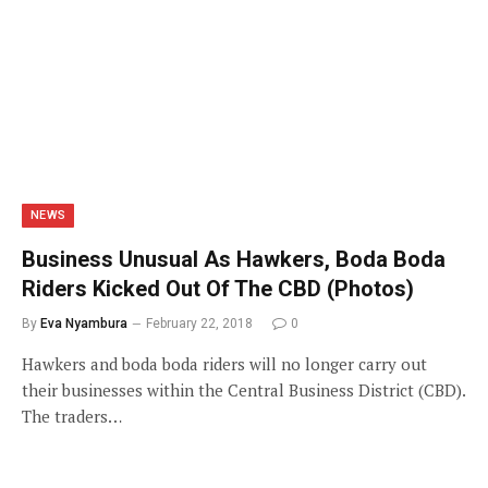
NEWS
Business Unusual As Hawkers, Boda Boda
Riders Kicked Out Of The CBD (Photos)
By
Eva Nyambura
February 22, 2018
0
Hawkers and boda boda riders will no longer carry out
their businesses within the Central Business District (CBD).
The traders…