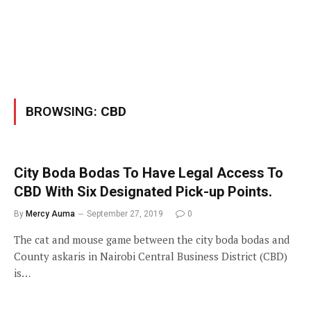
BROWSING:
CBD
City Boda Bodas To Have Legal Access To
CBD With Six Designated Pick-up Points.
By
Mercy Auma
September 27, 2019
0
The cat and mouse game between the city boda bodas and
County askaris in Nairobi Central Business District (CBD)
is…