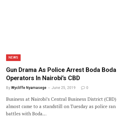
NEWS
Gun Drama As Police Arrest Boda Boda
Operators In Nairobi’s CBD
By
Wycliffe Nyamasege
June 25, 2019
0
Business at Nairobi’s Central Business District (CBD)
almost came to a standstill on Tuesday as police ran
battles with Boda…