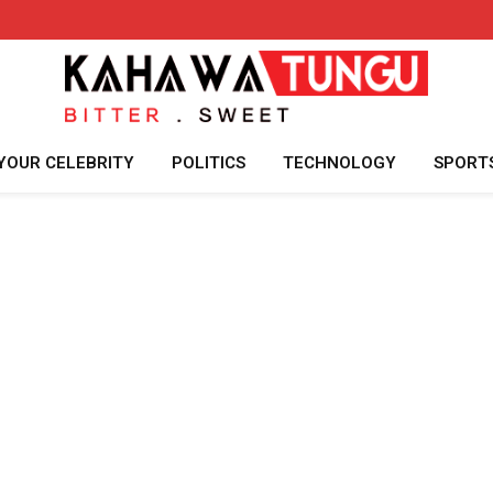
YOUR CELEBRITY
POLITICS
TECHNOLOGY
SPORT