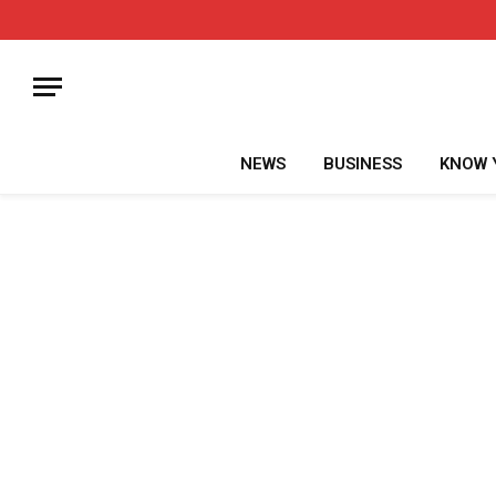
NEWS
BUSINESS
KNOW 