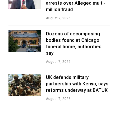
arrests over Alleged multi-
million fraud
August 7, 2026
Dozens of decomposing
bodies found at Chicago
funeral home, authorities
say
August 7, 2026
UK defends military
partnership with Kenya, says
reforms underway at BATUK
August 7, 2026