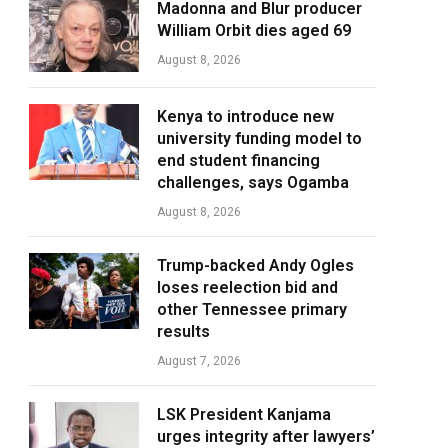
Madonna and Blur producer
William Orbit dies aged 69
August 8, 2026
Kenya to introduce new
university funding model to
end student financing
challenges, says Ogamba
August 8, 2026
Trump-backed Andy Ogles
loses reelection bid and
other Tennessee primary
results
August 7, 2026
LSK President Kanjama
urges integrity after lawyers’