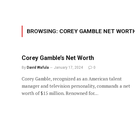
BROWSING:
COREY GAMBLE NET WORT
Corey Gamble’s Net Worth
By
David Wafula
January 17, 2024
0
Corey Gamble, recognized as an American talent
manager and television personality, commands a net
worth of $15 million. Renowned for…