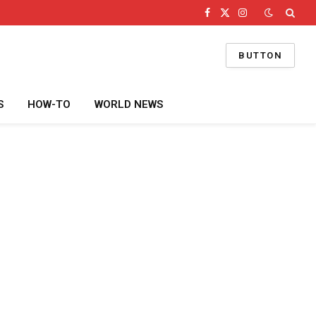
Facebook
X
Instagram
(Twitter)
BUTTON
S
HOW-TO
WORLD NEWS