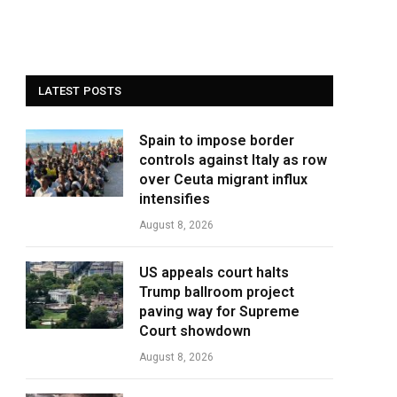
LATEST POSTS
Spain to impose border
controls against Italy as row
over Ceuta migrant influx
intensifies
August 8, 2026
US appeals court halts
Trump ballroom project
paving way for Supreme
Court showdown
August 8, 2026