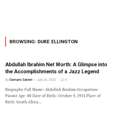
BROWSING:
DUKE ELLINGTON
Abdullah Ibrahim Net Worth: A Glimpse into
the Accomplishments of a Jazz Legend
By
Damaris Gatwiri
July 26, 2023
0
Biography Full Name: Abdullah Ibrahim Occupation:
Pianist Age: 88 Date of Birth: October 9, 1934 Place of
Birth: South Africa…