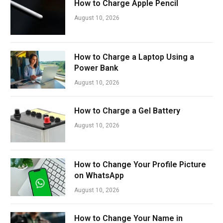
How to Charge Apple Pencil
August 10, 2026
How to Charge a Laptop Using a
Power Bank
August 10, 2026
How to Charge a Gel Battery
August 10, 2026
How to Change Your Profile Picture
on WhatsApp
August 10, 2026
How to Change Your Name in