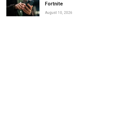
Fortnite
August 10, 2026