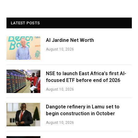
LATEST POSTS
Al Jardine Net Worth
August 10, 2026
NSE to launch East Africa’s first AI-
focused ETF before end of 2026
August 10, 2026
Dangote refinery in Lamu set to
begin construction in October
August 10, 2026