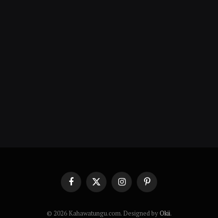
Facebook
X
Instagram
Pinterest
(Twitter)
© 2026 Kahawatungu.com. Designed by
Okii
.