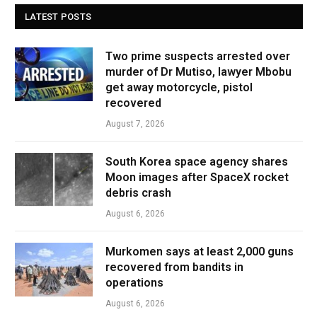
LATEST POSTS
Two prime suspects arrested over
murder of Dr Mutiso, lawyer Mbobu
get away motorcycle, pistol
recovered
August 7, 2026
South Korea space agency shares
Moon images after SpaceX rocket
debris crash
August 6, 2026
Murkomen says at least 2,000 guns
recovered from bandits in
operations
August 6, 2026