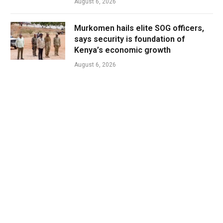
August 6, 2026
Murkomen hails elite SOG officers,
says security is foundation of
Kenya’s economic growth
August 6, 2026