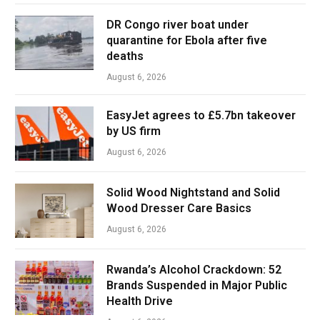
DR Congo river boat under
quarantine for Ebola after five
deaths
August 6, 2026
EasyJet agrees to £5.7bn takeover
by US firm
August 6, 2026
Solid Wood Nightstand and Solid
Wood Dresser Care Basics
August 6, 2026
Rwanda’s Alcohol Crackdown: 52
Brands Suspended in Major Public
Health Drive