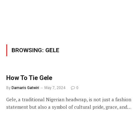
BROWSING:
GELE
How To Tie Gele
By
Damaris Gatwiri
May 7, 2024
0
Gele, a traditional Nigerian headwrap, is not just a fashion
statement but also a symbol of cultural pride, grace, and…